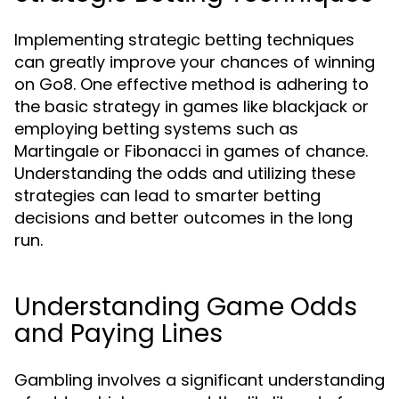
Implementing strategic betting techniques
can greatly improve your chances of winning
on Go8. One effective method is adhering to
the basic strategy in games like blackjack or
employing betting systems such as
Martingale or Fibonacci in games of chance.
Understanding the odds and utilizing these
strategies can lead to smarter betting
decisions and better outcomes in the long
run.
Understanding Game Odds
and Paying Lines
Gambling involves a significant understanding