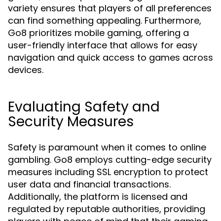
variety ensures that players of all preferences
can find something appealing. Furthermore,
Go8 prioritizes mobile gaming, offering a
user-friendly interface that allows for easy
navigation and quick access to games across
devices.
Evaluating Safety and
Security Measures
Safety is paramount when it comes to online
gambling. Go8 employs cutting-edge security
measures including SSL encryption to protect
user data and financial transactions.
Additionally, the platform is licensed and
regulated by reputable authorities, providing