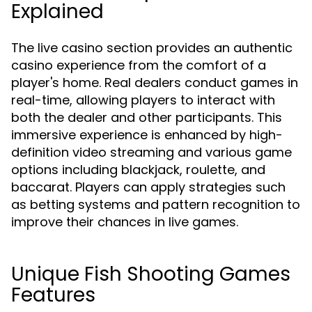
Explained
The live casino section provides an authentic
casino experience from the comfort of a
player's home. Real dealers conduct games in
real-time, allowing players to interact with
both the dealer and other participants. This
immersive experience is enhanced by high-
definition video streaming and various game
options including blackjack, roulette, and
baccarat. Players can apply strategies such
as betting systems and pattern recognition to
improve their chances in live games.
Unique Fish Shooting Games
Features