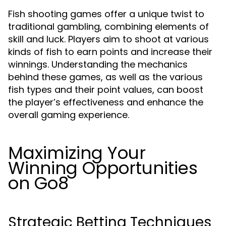
Fish shooting games offer a unique twist to
traditional gambling, combining elements of
skill and luck. Players aim to shoot at various
kinds of fish to earn points and increase their
winnings. Understanding the mechanics
behind these games, as well as the various
fish types and their point values, can boost
the player’s effectiveness and enhance the
overall gaming experience.
Maximizing Your
Winning Opportunities
on Go8
Strategic Betting Techniques