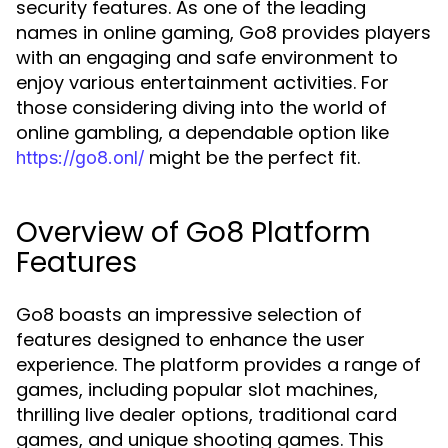
security features. As one of the leading
names in online gaming, Go8 provides players
with an engaging and safe environment to
enjoy various entertainment activities. For
those considering diving into the world of
online gambling, a dependable option like
might be the perfect fit.
https://go8.onl/
Overview of Go8 Platform
Features
Go8 boasts an impressive selection of
features designed to enhance the user
experience. The platform provides a range of
games, including popular slot machines,
thrilling live dealer options, traditional card
games, and unique shooting games. This