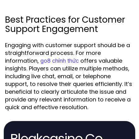
Best Practices for Customer
Support Engagement
Engaging with customer support should be a
straightforward process. For more
information,
offers valuable
go8 chính thức
insights. Players can utilize multiple methods,
including live chat, email, or telephone
support, to resolve their queries efficiently. It’s
beneficial to clearly articulate the issue and
provide any relevant information to receive a
quick and effective resolution.
Bleakcasino.Co