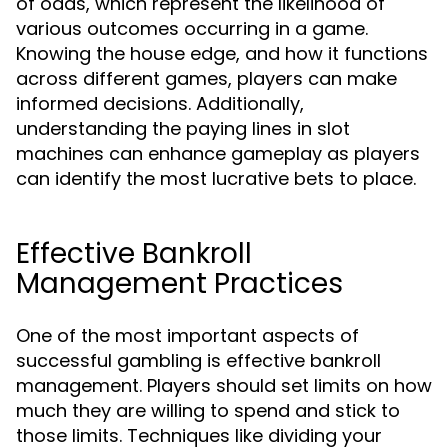
of odds, which represent the likelihood of
various outcomes occurring in a game.
Knowing the house edge, and how it functions
across different games, players can make
informed decisions. Additionally,
understanding the paying lines in slot
machines can enhance gameplay as players
can identify the most lucrative bets to place.
Effective Bankroll
Management Practices
One of the most important aspects of
successful gambling is effective bankroll
management. Players should set limits on how
much they are willing to spend and stick to
those limits. Techniques like dividing your