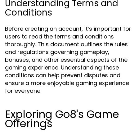
Understanding Terms and
Conditions
Before creating an account, it’s important for
users to read the terms and conditions
thoroughly. This document outlines the rules
and regulations governing gameplay,
bonuses, and other essential aspects of the
gaming experience. Understanding these
conditions can help prevent disputes and
ensure a more enjoyable gaming experience
for everyone.
Exploring Go8's Game
Offerings