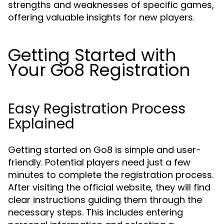
strengths and weaknesses of specific games,
offering valuable insights for new players.
Getting Started with
Your Go8 Registration
Easy Registration Process
Explained
Getting started on Go8 is simple and user-
friendly. Potential players need just a few
minutes to complete the registration process.
After visiting the official website, they will find
clear instructions guiding them through the
necessary steps. This includes entering