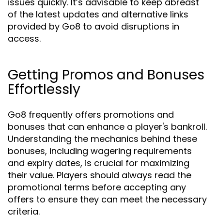
issues quickly. It’s advisable to keep abreast
of the latest updates and alternative links
provided by Go8 to avoid disruptions in
access.
Getting Promos and Bonuses
Effortlessly
Go8 frequently offers promotions and
bonuses that can enhance a player's bankroll.
Understanding the mechanics behind these
bonuses, including wagering requirements
and expiry dates, is crucial for maximizing
their value. Players should always read the
promotional terms before accepting any
offers to ensure they can meet the necessary
criteria.