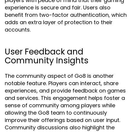
players with peace of mind that their gaming
experience is secure and fair. Users also
benefit from two-factor authentication, which
adds an extra layer of protection to their
accounts.
User Feedback and
Community Insights
The community aspect of Go8 is another
notable feature. Players can interact, share
experiences, and provide feedback on games
and services. This engagement helps foster a
sense of community among players while
allowing the Go8 team to continuously
improve their offerings based on user input.
Community discussions also highlight the