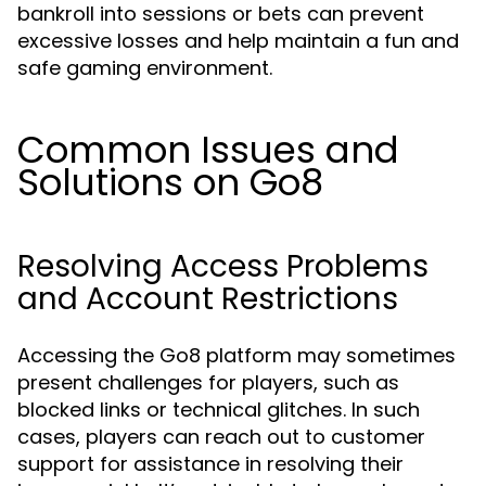
bankroll into sessions or bets can prevent
excessive losses and help maintain a fun and
safe gaming environment.
Common Issues and
Solutions on Go8
Resolving Access Problems
and Account Restrictions
Accessing the Go8 platform may sometimes
present challenges for players, such as
blocked links or technical glitches. In such
cases, players can reach out to customer
support for assistance in resolving their