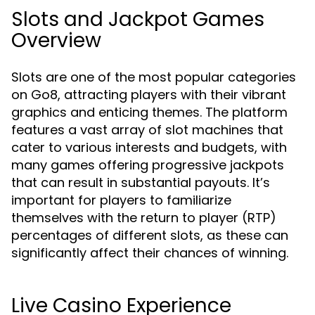
Slots and Jackpot Games
Overview
Slots are one of the most popular categories
on Go8, attracting players with their vibrant
graphics and enticing themes. The platform
features a vast array of slot machines that
cater to various interests and budgets, with
many games offering progressive jackpots
that can result in substantial payouts. It’s
important for players to familiarize
themselves with the return to player (RTP)
percentages of different slots, as these can
significantly affect their chances of winning.
Live Casino Experience