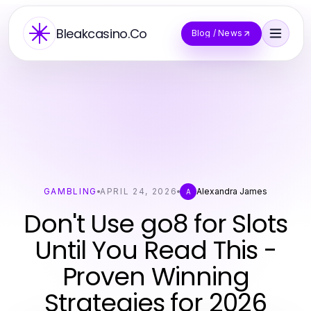
Bleakcasino.Co
Blog / News
GAMBLING
APRIL 24, 2026
Alexandra James
A
Don't Use go8 for Slots
Until You Read This -
Proven Winning
Strategies for 2026