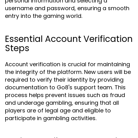
personal information and selecting a
username and password, ensuring a smooth
entry into the gaming world.
Essential Account Verification
Steps
Account verification is crucial for maintaining
the integrity of the platform. New users will be
required to verify their identity by providing
documentation to Go8's support team. This
process helps prevent issues such as fraud
and underage gambling, ensuring that all
players are of legal age and eligible to
participate in gambling activities.