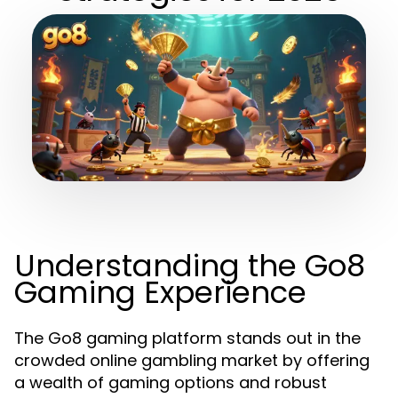
Understanding the Go8
Gaming Experience
The Go8 gaming platform stands out in the
crowded online gambling market by offering
a wealth of gaming options and robust