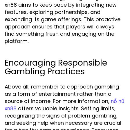
xn88 aims to keep pace by integrating new
features, exploring partnerships, and
expanding its game offerings. This proactive
approach ensures that players will always
find something fresh and engaging on the
platform.
Encouraging Responsible
Gambling Practices
Above all, remember to approach gambling
as a form of entertainment rather than a
source of income. For more information,
nổ hũ
offers valuable insights. Setting limits,
xn88
recognizing the signs of problem gambling,
and seeking help when necessary are crucial