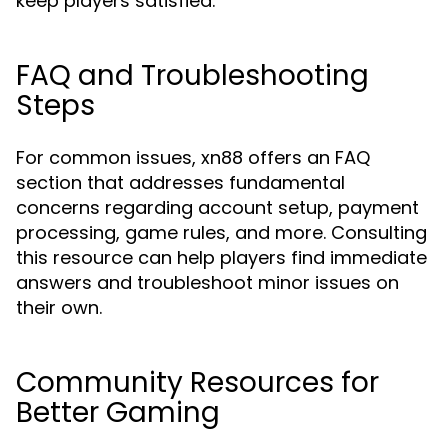
keep players satisfied.
FAQ and Troubleshooting
Steps
For common issues, xn88 offers an FAQ
section that addresses fundamental
concerns regarding account setup, payment
processing, game rules, and more. Consulting
this resource can help players find immediate
answers and troubleshoot minor issues on
their own.
Community Resources for
Better Gaming