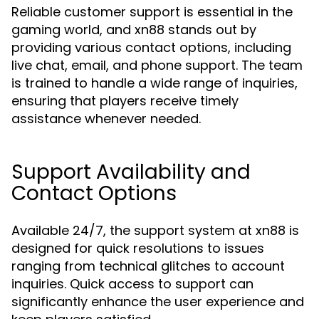
Reliable customer support is essential in the
gaming world, and xn88 stands out by
providing various contact options, including
live chat, email, and phone support. The team
is trained to handle a wide range of inquiries,
ensuring that players receive timely
assistance whenever needed.
Support Availability and
Contact Options
Available 24/7, the support system at xn88 is
designed for quick resolutions to issues
ranging from technical glitches to account
inquiries. Quick access to support can
significantly enhance the user experience and