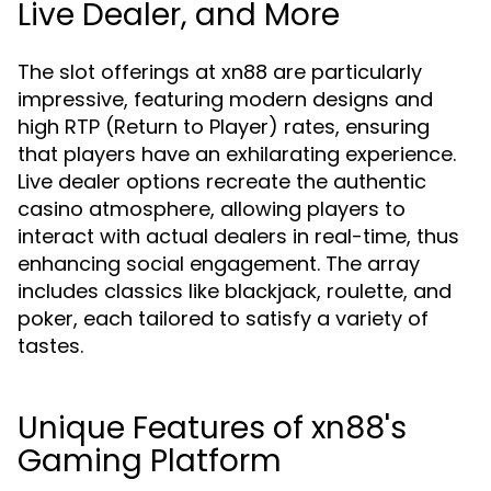
Live Dealer, and More
The slot offerings at xn88 are particularly
impressive, featuring modern designs and
high RTP (Return to Player) rates, ensuring
that players have an exhilarating experience.
Live dealer options recreate the authentic
casino atmosphere, allowing players to
interact with actual dealers in real-time, thus
enhancing social engagement. The array
includes classics like blackjack, roulette, and
poker, each tailored to satisfy a variety of
tastes.
Unique Features of xn88's
Gaming Platform