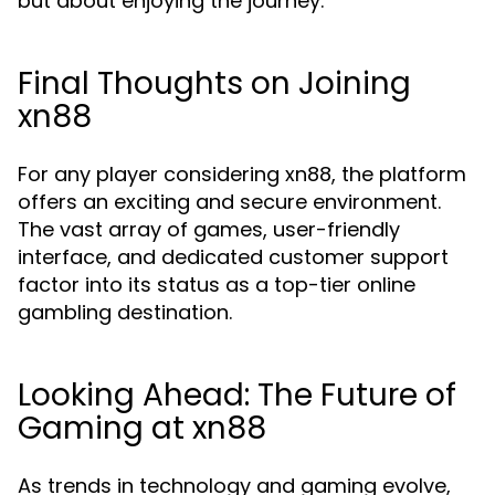
but about enjoying the journey.
Final Thoughts on Joining
xn88
For any player considering xn88, the platform
offers an exciting and secure environment.
The vast array of games, user-friendly
interface, and dedicated customer support
factor into its status as a top-tier online
gambling destination.
Looking Ahead: The Future of
Gaming at xn88
As trends in technology and gaming evolve,