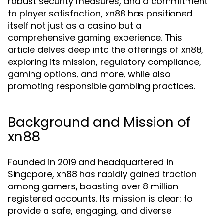
robust security measures, and a commitment
to player satisfaction, xn88 has positioned
itself not just as a casino but a
comprehensive gaming experience. This
article delves deep into the offerings of xn88,
exploring its mission, regulatory compliance,
gaming options, and more, while also
promoting responsible gambling practices.
Background and Mission of
xn88
Founded in 2019 and headquartered in
Singapore, xn88 has rapidly gained traction
among gamers, boasting over 8 million
registered accounts. Its mission is clear: to
provide a safe, engaging, and diverse