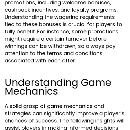
promotions, including welcome bonuses,
cashback incentives, and loyalty programs.
Understanding the wagering requirements
tied to these bonuses is crucial for players to
fully benefit. For instance, some promotions
might require a certain turnover before
winnings can be withdrawn, so always pay
attention to the terms and conditions
associated with each offer.
Understanding Game
Mechanics
A solid grasp of game mechanics and
strategies can significantly improve a player’s
chances of success. The following insights will
assist players in making informed decisions