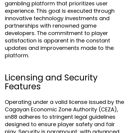
gambling platform that prioritizes user
experience. This goal is executed through
innovative technology investments and
partnerships with renowned game
developers. The commitment to player
satisfaction is apparent in the constant
updates and improvements made to the
platform.
Licensing and Security
Features
Operating under a valid license issued by the
Cagayan Economic Zone Authority (CEZA),
xn88 adheres to stringent legal guidelines
designed to ensure player safety and fair
play. Security is paramount, with advanced