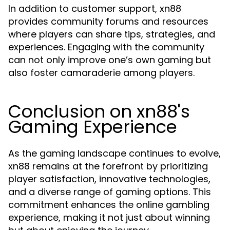
In addition to customer support, xn88
provides community forums and resources
where players can share tips, strategies, and
experiences. Engaging with the community
can not only improve one’s own gaming but
also foster camaraderie among players.
Conclusion on xn88's
Gaming Experience
As the gaming landscape continues to evolve,
xn88 remains at the forefront by prioritizing
player satisfaction, innovative technologies,
and a diverse range of gaming options. This
commitment enhances the online gambling
experience, making it not just about winning