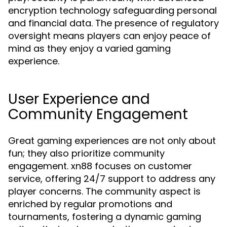
encryption technology safeguarding personal
and financial data. The presence of regulatory
oversight means players can enjoy peace of
mind as they enjoy a varied gaming
experience.
User Experience and
Community Engagement
Great gaming experiences are not only about
fun; they also prioritize community
engagement. xn88 focuses on customer
service, offering 24/7 support to address any
player concerns. The community aspect is
enriched by regular promotions and
tournaments, fostering a dynamic gaming