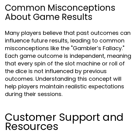
Common Misconceptions
About Game Results
Many players believe that past outcomes can
influence future results, leading to common
misconceptions like the "Gambler’s Fallacy."
Each game outcome is independent, meaning
that every spin of the slot machine or roll of
the dice is not influenced by previous
outcomes. Understanding this concept will
help players maintain realistic expectations
during their sessions.
Customer Support and
Resources