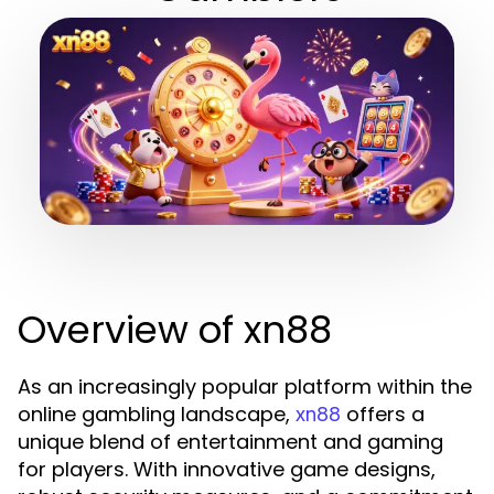
Overview of xn88
As an increasingly popular platform within the
online gambling landscape,
offers a
xn88
unique blend of entertainment and gaming
for players. With innovative game designs,