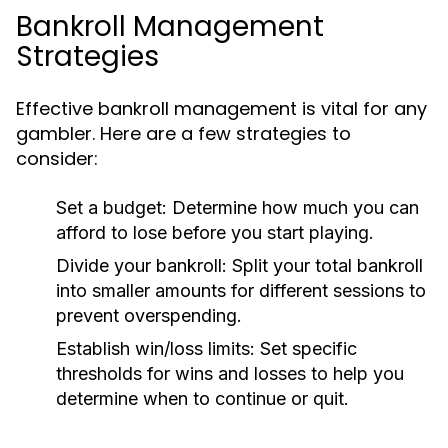
Bankroll Management
Strategies
Effective bankroll management is vital for any
gambler. Here are a few strategies to
consider:
Set a budget:
Determine how much you can
afford to lose before you start playing.
Divide your bankroll:
Split your total bankroll
into smaller amounts for different sessions to
prevent overspending.
Establish win/loss limits:
Set specific
thresholds for wins and losses to help you
determine when to continue or quit.