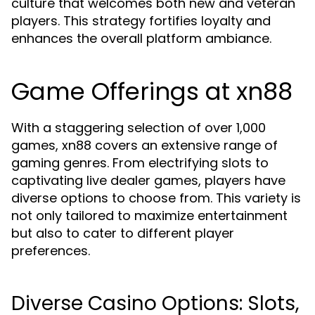
culture that welcomes both new and veteran
players. This strategy fortifies loyalty and
enhances the overall platform ambiance.
Game Offerings at xn88
With a staggering selection of over 1,000
games, xn88 covers an extensive range of
gaming genres. From electrifying slots to
captivating live dealer games, players have
diverse options to choose from. This variety is
not only tailored to maximize entertainment
but also to cater to different player
preferences.
Diverse Casino Options: Slots,