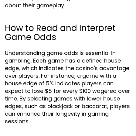
about their gameplay.
How to Read and Interpret
Game Odds
Understanding game odds is essential in
gambling. Each game has a defined house
edge, which indicates the casino's advantage
over players. For instance, a game with a
house edge of 5% indicates players can
expect to lose $5 for every $100 wagered over
time. By selecting games with lower house
edges, such as blackjack or baccarat, players
can enhance their longevity in gaming
sessions.