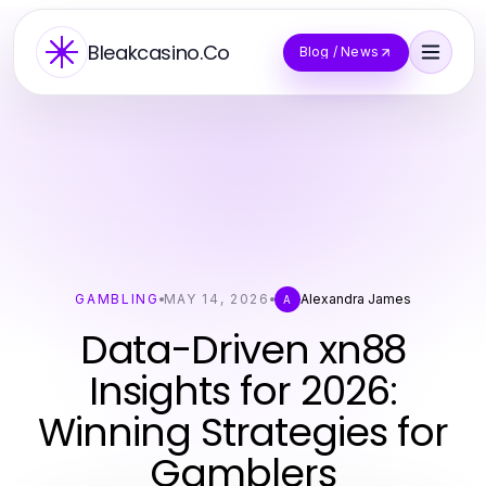
Bleakcasino.Co
Blog / News
GAMBLING
MAY 14, 2026
Alexandra James
A
Data-Driven xn88
Insights for 2026:
Winning Strategies for
Gamblers