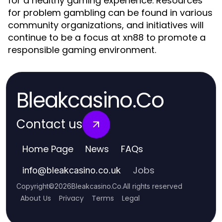
for a healthy gaming experience. Resources
for problem gambling can be found in various
community organizations, and initiatives will
continue to be a focus at xn88 to promote a
responsible gaming environment.
Bleakcasino.Co
Contact us
Home Page
News
FAQs
Jobs
info
@
bleakcasino.co.uk
Copyright
©
2026
Bleakcasino.Co
.
All rights reserved
About Us
Privacy
Terms
Legal