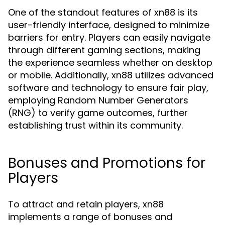
One of the standout features of xn88 is its
user-friendly interface, designed to minimize
barriers for entry. Players can easily navigate
through different gaming sections, making
the experience seamless whether on desktop
or mobile. Additionally, xn88 utilizes advanced
software and technology to ensure fair play,
employing Random Number Generators
(RNG) to verify game outcomes, further
establishing trust within its community.
Bonuses and Promotions for
Players
To attract and retain players, xn88
implements a range of bonuses and