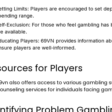
tting Limits:
Players are encouraged to set depos
pending range.
elf-Exclusion:
For those who feel gambling has 
e available.
ducating Players:
69VN provides information abo
nsure players are well-informed.
ources for Players
69vn also offers access to various gambling s
ounseling services for individuals facing gam
entifying Problem Gambl