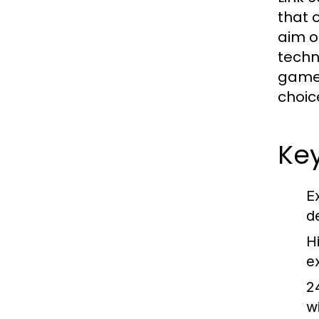
that 
aim o
techn
games
choic
Key
E
d
H
e
2
w