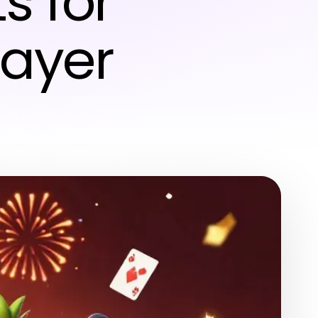
s for
layer