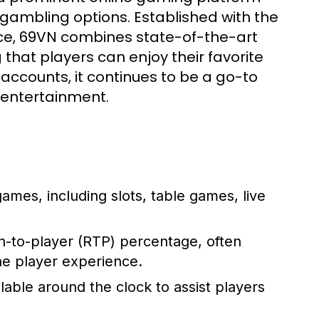
gambling options. Established with the
nce, 69VN combines state-of-the-art
 that players can enjoy their favorite
accounts, it continues to be a go-to
 entertainment.
mes, including slots, table games, live
n-to-player (RTP) percentage, often
he player experience.
lable around the clock to assist players