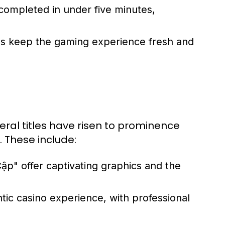
completed in under five minutes,
s keep the gaming experience fresh and
ral titles have risen to prominence
 These include:
p" offer captivating graphics and the
ic casino experience, with professional