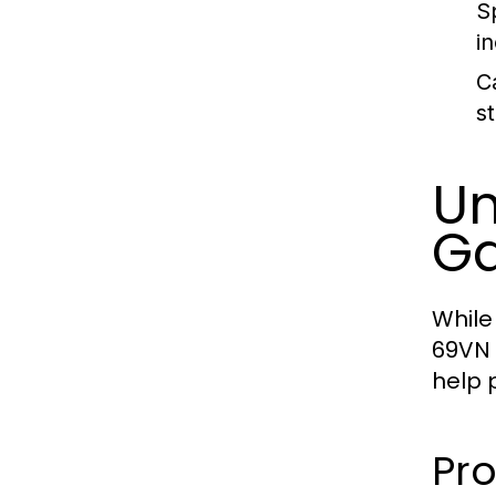
S
i
C
s
Un
G
While 
69VN 
help 
Pr