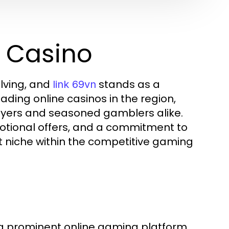
n Casino
lving, and
stands as a
link 69vn
ading online casinos in the region,
ayers and seasoned gamblers alike.
motional offers, and a commitment to
nt niche within the competitive gaming
o, a prominent online gaming platform