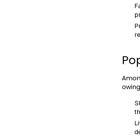
F
p
P
r
Pop
Among
owing
Sl
t
L
d