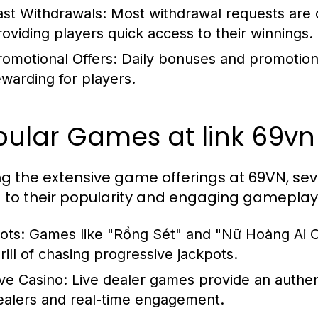
ast Withdrawals:
Most withdrawal requests are 
roviding players quick access to their winnings.
romotional Offers:
Daily bonuses and promotion
ewarding for players.
ular Games at link 69vn
 the extensive game offerings at 69VN, seve
 to their popularity and engaging gameplay.
ots:
Games like "Rồng Sét" and "Nữ Hoàng Ai Cậ
hrill of chasing progressive jackpots.
ive Casino:
Live dealer games provide an authent
ealers and real-time engagement.