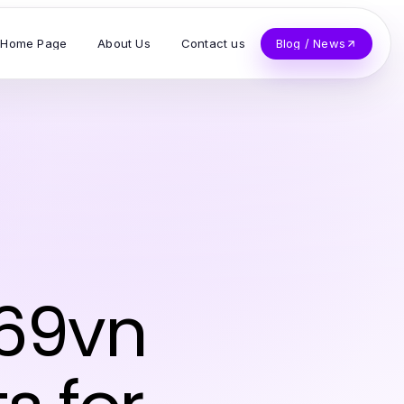
Home Page
About Us
Contact us
Blog / News
 69vn