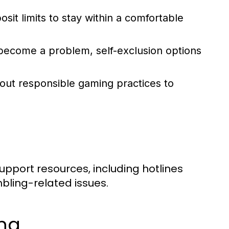
it limits to stay within a comfortable
become a problem, self-exclusion options
ut responsible gaming practices to
upport resources, including hotlines
bling-related issues.
ing