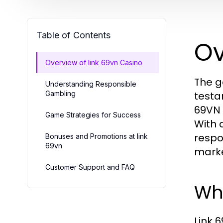
Table of Contents
Ov
Overview of link 69vn Casino
The g
Understanding Responsible
Gambling
testa
69VN 
Game Strategies for Success
With 
respo
Bonuses and Promotions at link
69vn
marke
Customer Support and FAQ
Wha
Link 