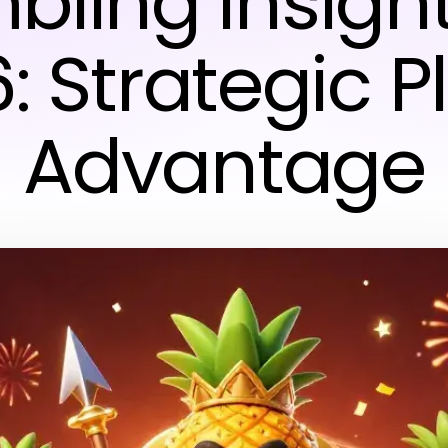
ling Insight
: Strategic P
Advantage