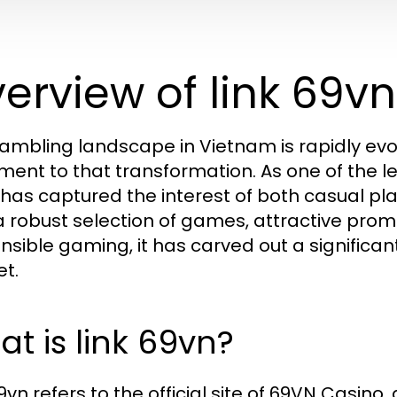
erview of link 69v
ambling landscape in Vietnam is rapidly evo
ment to that transformation. As one of the le
has captured the interest of both casual pl
a robust selection of games, attractive pro
nsible gaming, it has carved out a significa
t.
t is link 69vn?
69vn refers to the official site of 69VN Casin