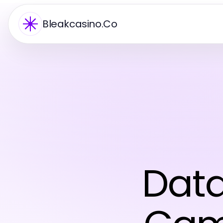
Bleakcasino.Co
Data