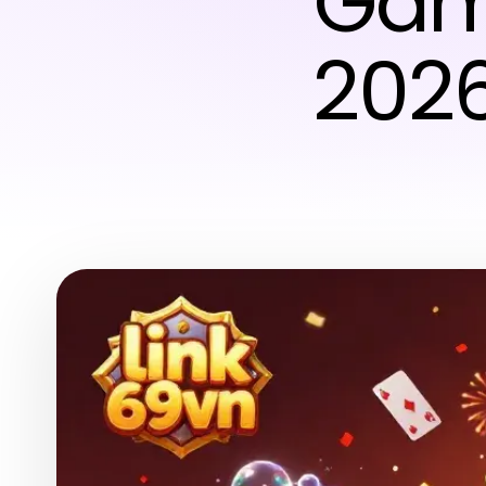
Gamb
2026