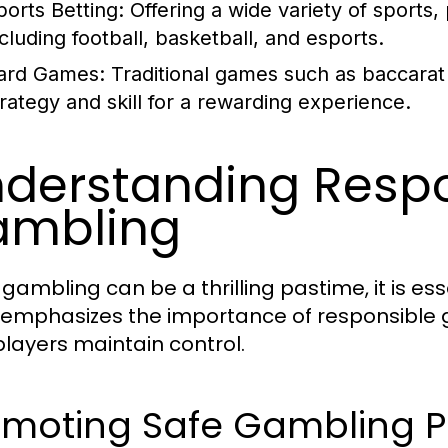
ports Betting:
Offering a wide variety of sports
ncluding football, basketball, and esports.
ard Games:
Traditional games such as baccarat
trategy and skill for a rewarding experience.
derstanding Respo
ambling
gambling can be a thrilling pastime, it is ess
emphasizes the importance of responsible 
players maintain control.
omoting Safe Gambling P