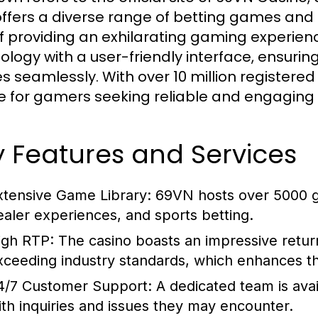
offers a diverse range of betting games and 
f providing an exhilarating gaming experie
ology with a user-friendly interface, ensuring
 seamlessly. With over 10 million registered 
e for gamers seeking reliable and engaging
 Features and Services
xtensive Game Library:
69VN hosts over 5000 ga
ealer experiences, and sports betting.
igh RTP:
The casino boasts an impressive retur
xceeding industry standards, which enhances t
4/7 Customer Support:
A dedicated team is avai
ith inquiries and issues they may encounter.