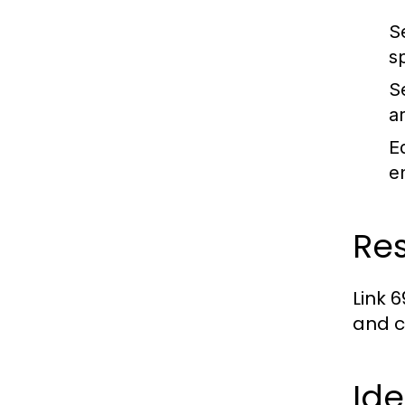
Se
s
S
ar
E
e
Res
Link 
and c
Id