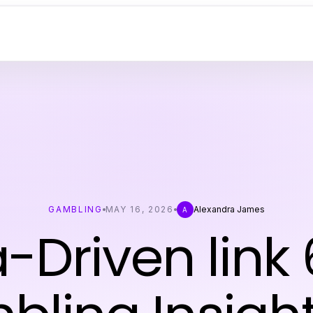
GAMBLING
MAY 16, 2026
Alexandra James
A
-Driven link