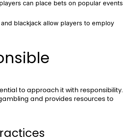
, players can place bets on popular events
 and blackjack allow players to employ
nsible
ential to approach it with responsibility.
gambling and provides resources to
ractices