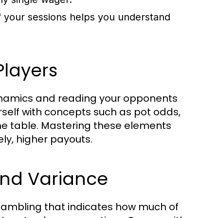
 your sessions helps you understand
Players
namics and reading your opponents
rself with concepts such as pot odds,
the table. Mastering these elements
ly, higher payouts.
nd Variance
ne gambling that indicates how much of