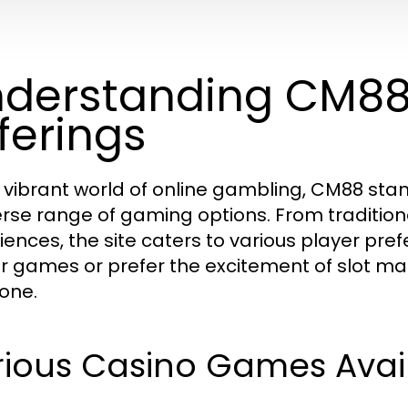
derstanding CM88
ferings
e vibrant world of online gambling, CM88 stan
erse range of gaming options. From tradition
iences, the site caters to various player pref
r games or prefer the excitement of slot m
one.
rious Casino Games Avai