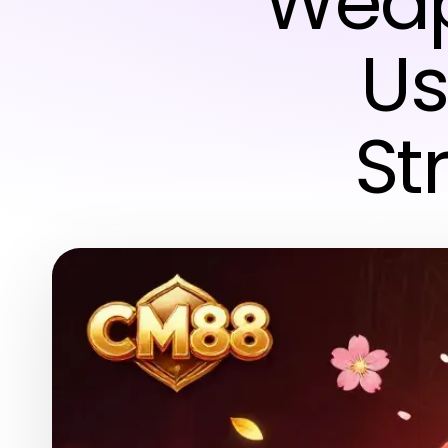
Weap
Us
St