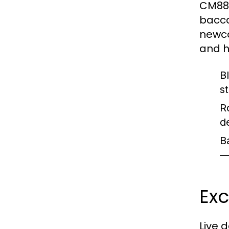
CM88’
bacca
newco
and h
B
s
R
d
B
—
Exc
Live 