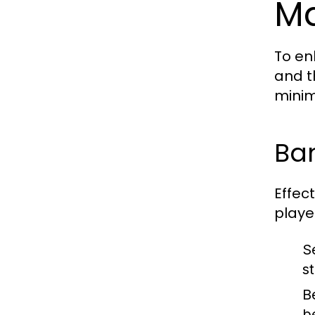
Ma
To en
and t
minim
Ba
Effec
playe
S
s
Be
b