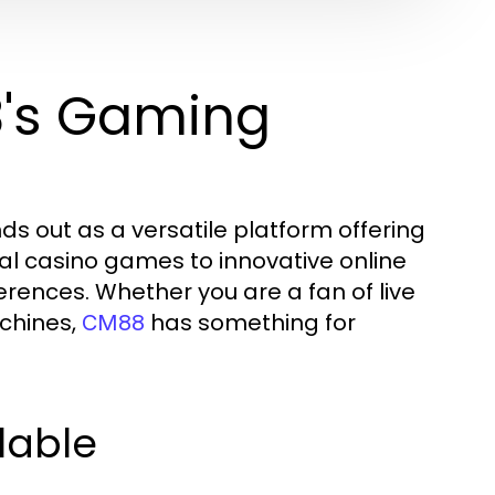
's Gaming
ds out as a versatile platform offering
al casino games to innovative online
erences. Whether you are a fan of live
achines,
has something for
CM88
lable