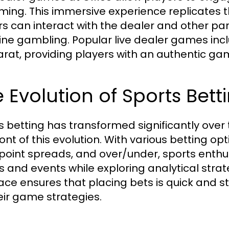
ming. This immersive experience replicates the
rs can interact with the dealer and other pa
ine gambling. Popular live dealer games includ
rat, providing players with an authentic g
 Evolution of Sports Bett
s betting has transformed significantly over
ront of this evolution. With various betting op
 point spreads, and over/under, sports enthu
 and events while exploring analytical strate
face ensures that placing bets is quick and s
eir game strategies.