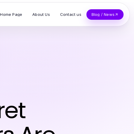
Home Page
About Us
Contact us
Blog / News
ret