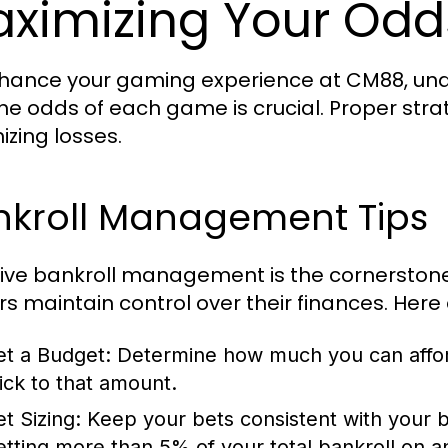
ximizing Your Odd
hance your gaming experience at CM88, u
he odds of each game is crucial. Proper stra
izing losses.
nkroll Management Tips
tive bankroll management is the cornerstone
rs maintain control over their finances. Here
et a Budget:
Determine how much you can afford 
tick to that amount.
t Sizing:
Keep your bets consistent with your ba
etting more than 5% of your total bankroll on a