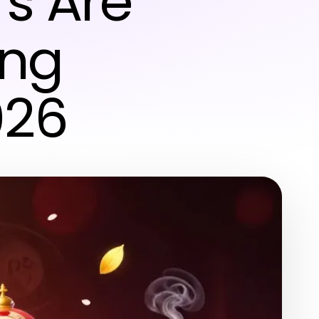
s Are
ing
026