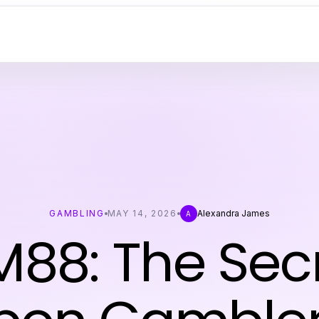
GAMBLING
MAY 14, 2026
Alexandra James
A
88: The Sec