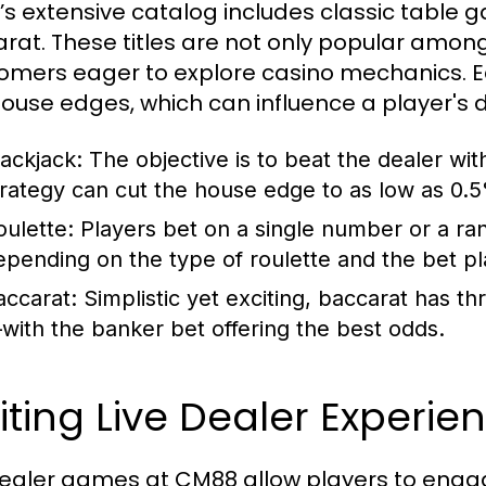
s extensive catalog includes classic table g
rat. These titles are not only popular amon
mers eager to explore casino mechanics. E
ouse edges, which can influence a player's 
lackjack:
The objective is to beat the dealer wi
trategy can cut the house edge to as low as 0.
oulette:
Players bet on a single number or a r
epending on the type of roulette and the bet pla
accarat:
Simplistic yet exciting, baccarat has th
with the banker bet offering the best odds.
iting Live Dealer Experie
dealer games at CM88 allow players to engage