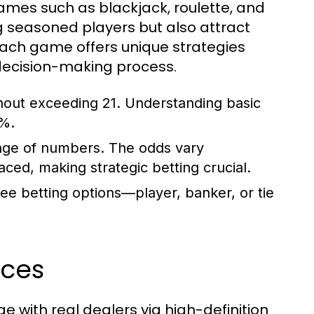
ames such as blackjack, roulette, and
g seasoned players but also attract
ach game offers unique strategies
decision-making process.
thout exceeding 21. Understanding basic
5%.
ange of numbers. The odds vary
ced, making strategic betting crucial.
ree betting options—player, banker, or tie
nces
 with real dealers via high-definition