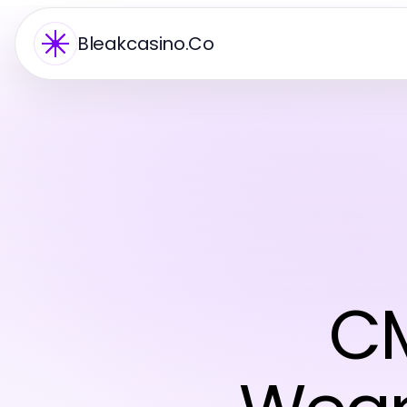
Bleakcasino.Co
CM