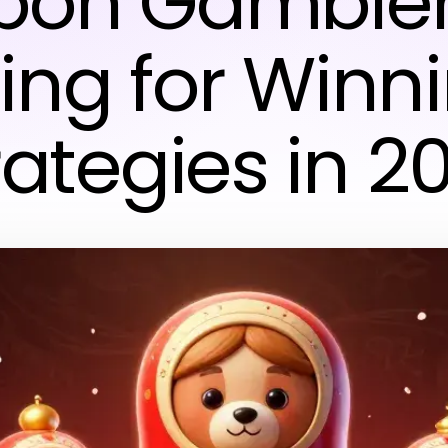
on Gambler
ing for Winn
rategies in 2