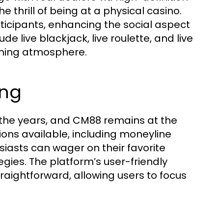
 thrill of being at a physical casino.
rticipants, enhancing the social aspect
e live blackjack, live roulette, and live
aming atmosphere.
ing
 the years, and CM88 remains at the
tions available, including moneyline
siasts can wager on their favorite
gies. The platform’s user-friendly
traightforward, allowing users to focus