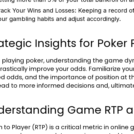
rack Your Wins and Losses:
Keeping a record of
our gambling habits and adjust accordingly.
ategic Insights for Poker 
playing poker, understanding the game dy
rastically improve your odds. Familiarize you
ed odds, and the importance of position at 
ead to more informed decisions and, ultimate
derstanding Game RTP a
n to Player (RTP) is a critical metric in onli