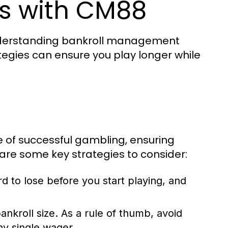
s with CM88
nderstanding bankroll management
tegies can ensure you play longer while
 of successful gambling, ensuring
 are some key strategies to consider:
to lose before you start playing, and
nkroll size. As a rule of thumb, avoid
ny single wager.