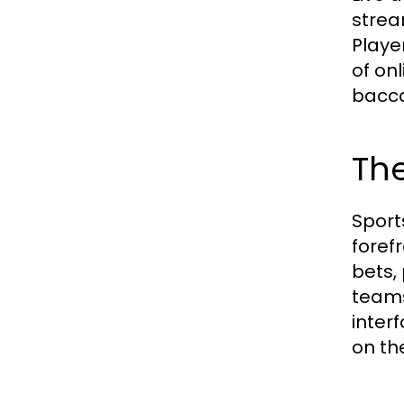
strea
Playe
of onl
bacca
The
Sport
foref
bets,
teams
inter
on th