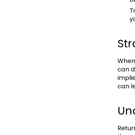
T
y
Str
When 
can d
impli
can l
Un
Retur