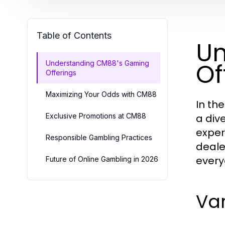
Table of Contents
Un
Of
Understanding CM88's Gaming
Offerings
Maximizing Your Odds with CM88
In th
Exclusive Promotions at CM88
a div
exper
Responsible Gambling Practices
deale
every
Future of Online Gambling in 2026
Va