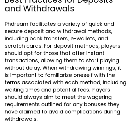
and Withdrawals
Phdream facilitates a variety of quick and
secure deposit and withdrawal methods,
including bank transfers, e-wallets, and
scratch cards. For deposit methods, players
should opt for those that offer instant
transactions, allowing them to start playing
without delay. When withdrawing winnings, it
is important to familiarize oneself with the
terms associated with each method, including
waiting times and potential fees. Players
should always aim to meet the wagering
requirements outlined for any bonuses they
have claimed to avoid complications during
withdrawals.