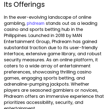
Its Offerings
In the ever-evolving landscape of online
gambling,
stands out as a leading
phdream
casino and sports betting hub in the
Philippines. Launched in 2018 by MAN
Entertainment Group, Phdream has gained
substantial traction due to its user-friendly
interface, extensive game library, and robust
security measures. As an online platform, it
caters to a wide array of entertainment
preferences, showcasing thrilling casino
games, engaging sports betting, and
adrenaline-pumping jackpots. Whether
players are seasoned gamblers or novices,
Phdream offers an immersive experience that
prioritizes accessibility, security, and
entertainment.