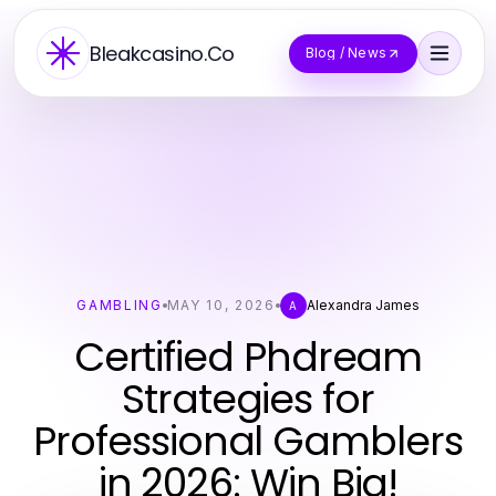
Bleakcasino.Co
Blog / News
GAMBLING
MAY 10, 2026
Alexandra James
A
Certified Phdream
Strategies for
Professional Gamblers
in 2026: Win Big!