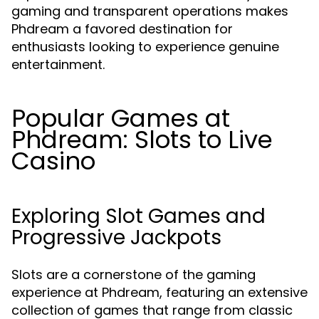
gaming and transparent operations makes
Phdream a favored destination for
enthusiasts looking to experience genuine
entertainment.
Popular Games at
Phdream: Slots to Live
Casino
Exploring Slot Games and
Progressive Jackpots
Slots are a cornerstone of the gaming
experience at Phdream, featuring an extensive
collection of games that range from classic