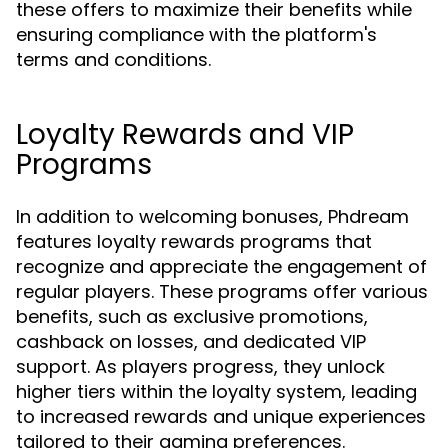
these offers to maximize their benefits while
ensuring compliance with the platform's
terms and conditions.
Loyalty Rewards and VIP
Programs
In addition to welcoming bonuses, Phdream
features loyalty rewards programs that
recognize and appreciate the engagement of
regular players. These programs offer various
benefits, such as exclusive promotions,
cashback on losses, and dedicated VIP
support. As players progress, they unlock
higher tiers within the loyalty system, leading
to increased rewards and unique experiences
tailored to their gaming preferences.