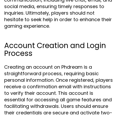
social media, ensuring timely responses to
inquiries. Ultimately, players should not
hesitate to seek help in order to enhance their
gaming experience.
Account Creation and Login
Process
Creating an account on Phdream is a
straightforward process, requiring basic
personal information. Once registered, players
receive a confirmation email with instructions
to verify their account. This account is
essential for accessing all game features and
facilitating withdrawals. Users should ensure
their credentials are secure and activate two-