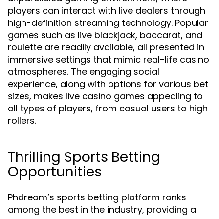
players can interact with live dealers through
high-definition streaming technology. Popular
games such as live blackjack, baccarat, and
roulette are readily available, all presented in
immersive settings that mimic real-life casino
atmospheres. The engaging social
experience, along with options for various bet
sizes, makes live casino games appealing to
all types of players, from casual users to high
rollers.
Thrilling Sports Betting
Opportunities
Phdream’s sports betting platform ranks
among the best in the industry, providing a