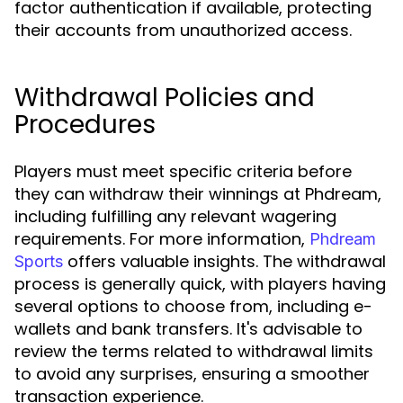
factor authentication if available, protecting
their accounts from unauthorized access.
Withdrawal Policies and
Procedures
Players must meet specific criteria before
they can withdraw their winnings at Phdream,
including fulfilling any relevant wagering
requirements. For more information,
Phdream
offers valuable insights. The withdrawal
Sports
process is generally quick, with players having
several options to choose from, including e-
wallets and bank transfers. It's advisable to
review the terms related to withdrawal limits
to avoid any surprises, ensuring a smoother
transaction experience.