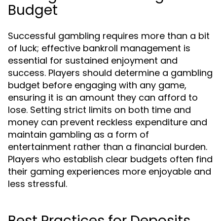
Budget
Successful gambling requires more than a bit
of luck; effective bankroll management is
essential for sustained enjoyment and
success. Players should determine a gambling
budget before engaging with any game,
ensuring it is an amount they can afford to
lose. Setting strict limits on both time and
money can prevent reckless expenditure and
maintain gambling as a form of
entertainment rather than a financial burden.
Players who establish clear budgets often find
their gaming experiences more enjoyable and
less stressful.
Best Practices for Deposits