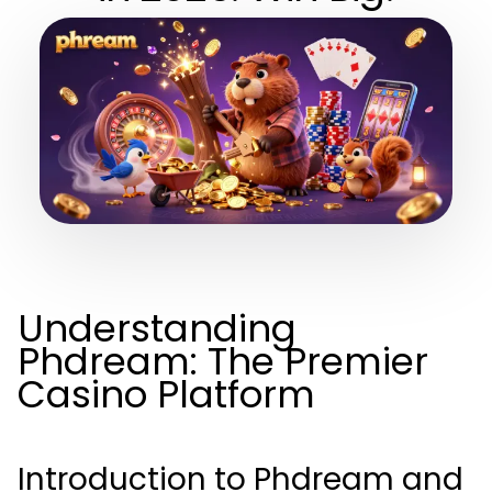
Understanding
Phdream: The Premier
Casino Platform
Introduction to Phdream and