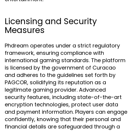
Licensing and Security
Measures
Phdream operates under a strict regulatory
framework, ensuring compliance with
international gaming standards. The platform
is licensed by the government of Curacao
and adheres to the guidelines set forth by
PAGCOR, solidifying its reputation as a
legitimate gaming provider. Advanced
security features, including state-of-the-art
encryption technologies, protect user data
and payment information. Players can engage
confidently, knowing that their personal and
financial details are safeguarded through a