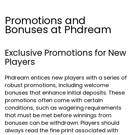
Promotions and
Bonuses at Phdream
Exclusive Promotions for New
Players
Phdream entices new players with a series of
robust promotions, including welcome
bonuses that enhance initial deposits. These
promotions often come with certain
conditions, such as wagering requirements
that must be met before winnings from
bonuses can be withdrawn. Players should
always read the fine print associated with