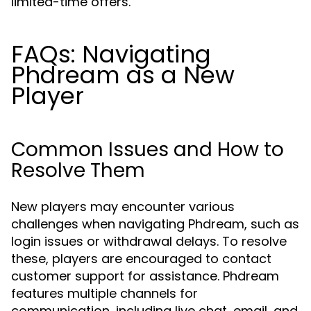
limited-time offers.
FAQs: Navigating
Phdream as a New
Player
Common Issues and How to
Resolve Them
New players may encounter various
challenges when navigating Phdream, such as
login issues or withdrawal delays. To resolve
these, players are encouraged to contact
customer support for assistance. Phdream
features multiple channels for
communication, including live chat, email, and