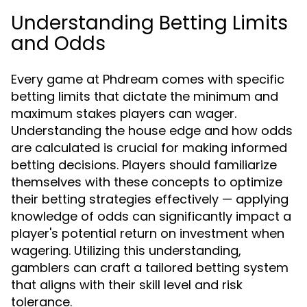
Understanding Betting Limits
and Odds
Every game at Phdream comes with specific
betting limits that dictate the minimum and
maximum stakes players can wager.
Understanding the house edge and how odds
are calculated is crucial for making informed
betting decisions. Players should familiarize
themselves with these concepts to optimize
their betting strategies effectively — applying
knowledge of odds can significantly impact a
player's potential return on investment when
wagering. Utilizing this understanding,
gamblers can craft a tailored betting system
that aligns with their skill level and risk
tolerance.