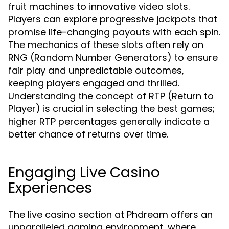
fruit machines to innovative video slots.
Players can explore progressive jackpots that
promise life-changing payouts with each spin.
The mechanics of these slots often rely on
RNG (Random Number Generators) to ensure
fair play and unpredictable outcomes,
keeping players engaged and thrilled.
Understanding the concept of RTP (Return to
Player) is crucial in selecting the best games;
higher RTP percentages generally indicate a
better chance of returns over time.
Engaging Live Casino
Experiences
The live casino section at Phdream offers an
unparalleled gaming environment, where