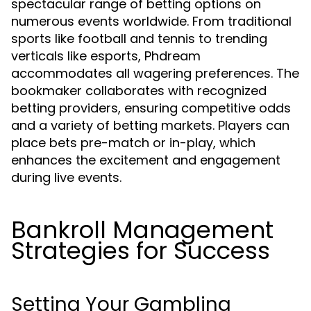
spectacular range of betting options on
numerous events worldwide. From traditional
sports like football and tennis to trending
verticals like esports, Phdream
accommodates all wagering preferences. The
bookmaker collaborates with recognized
betting providers, ensuring competitive odds
and a variety of betting markets. Players can
place bets pre-match or in-play, which
enhances the excitement and engagement
during live events.
Bankroll Management
Strategies for Success
Setting Your Gambling