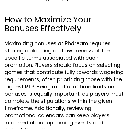
How to Maximize Your
Bonuses Effectively
Maximizing bonuses at Phdream requires
strategic planning and awareness of the
specific terms associated with each
promotion. Players should focus on selecting
games that contribute fully towards wagering
requirements, often prioritizing those with the
highest RTP. Being mindful of time limits on
bonuses is equally important, as players must
complete the stipulations within the given
timeframe. Additionally, reviewing
promotional calendars can keep players
informed about upcoming events and