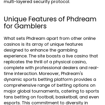
multi-layered security protocol.
Unique Features of Phdream
for Gamblers
What sets Phdream apart from other online
casinos is its array of unique features
designed to enhance the gambling
experience. The site boasts a live casino that
replicates the thrill of a physical casino,
complete with professional dealers and real-
time interaction. Moreover, Phdream's
dynamic sports betting platform provides a
comprehensive range of betting options on
major global tournaments, catering to sports
fans betting on football, basketball, and even
esports. This commitment to diversity in