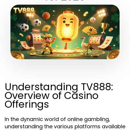
Understanding TV888:
Overview of Casino
Offerings
In the dynamic world of online gambling,
understanding the various platforms available