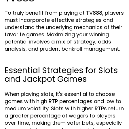
To truly benefit from playing at TV888, players
must incorporate effective strategies and
understand the underlying mechanics of their
favorite games. Maximizing your winning
potential involves a mix of strategy, odds
analysis, and prudent bankroll management.
Essential Strategies for Slots
and Jackpot Games
When playing slots, it's essential to choose
games with high RTP percentages and low to
medium volatility. Slots with higher RTPs return
a greater percentage of wagers to players
over time, making them safer bets, especially