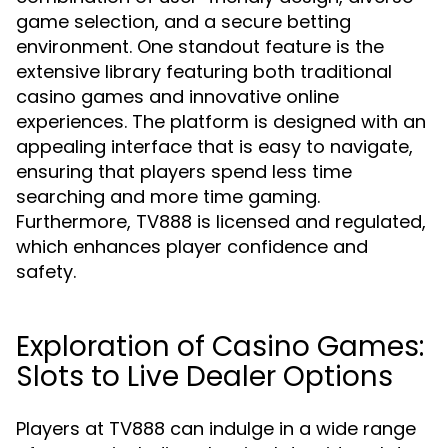
game selection, and a secure betting
environment. One standout feature is the
extensive library featuring both traditional
casino games and innovative online
experiences. The platform is designed with an
appealing interface that is easy to navigate,
ensuring that players spend less time
searching and more time gaming.
Furthermore, TV888 is licensed and regulated,
which enhances player confidence and
safety.
Exploration of Casino Games:
Slots to Live Dealer Options
Players at TV888 can indulge in a wide range