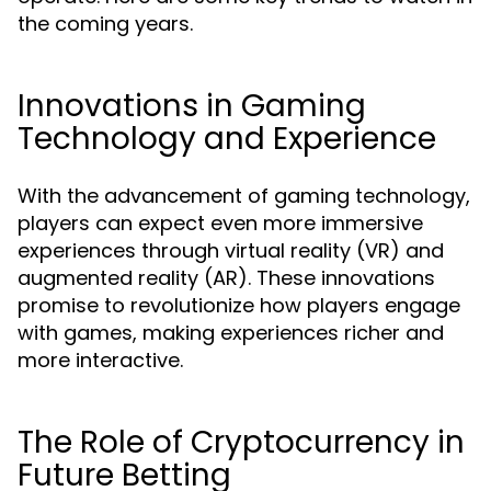
the coming years.
Innovations in Gaming
Technology and Experience
With the advancement of gaming technology,
players can expect even more immersive
experiences through virtual reality (VR) and
augmented reality (AR). These innovations
promise to revolutionize how players engage
with games, making experiences richer and
more interactive.
The Role of Cryptocurrency in
Future Betting