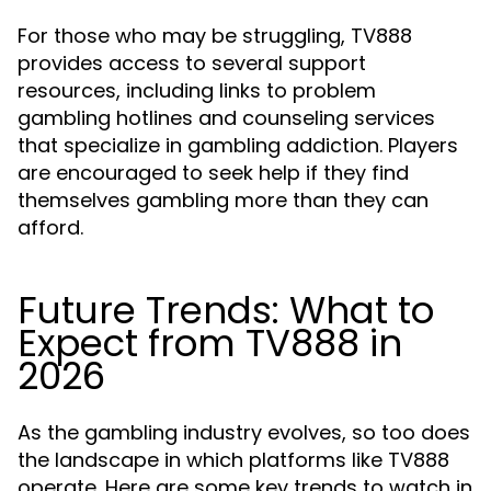
For those who may be struggling, TV888
provides access to several support
resources, including links to problem
gambling hotlines and counseling services
that specialize in gambling addiction. Players
are encouraged to seek help if they find
themselves gambling more than they can
afford.
Future Trends: What to
Expect from TV888 in
2026
As the gambling industry evolves, so too does
the landscape in which platforms like TV888
operate. Here are some key trends to watch in