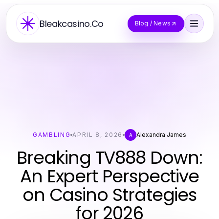
Bleakcasino.Co
Blog / News
GAMBLING
APRIL 8, 2026
Alexandra James
A
Breaking TV888 Down:
An Expert Perspective
on Casino Strategies
for 2026