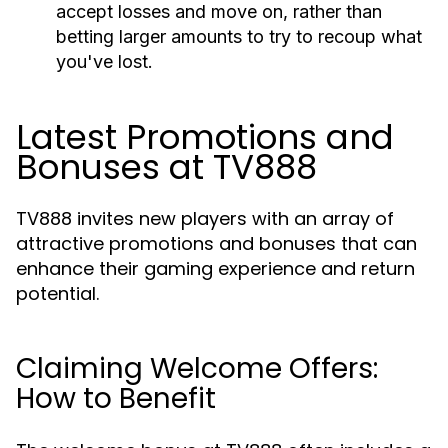
accept losses and move on, rather than
betting larger amounts to try to recoup what
you've lost.
Latest Promotions and
Bonuses at TV888
TV888 invites new players with an array of
attractive promotions and bonuses that can
enhance their gaming experience and return
potential.
Claiming Welcome Offers:
How to Benefit