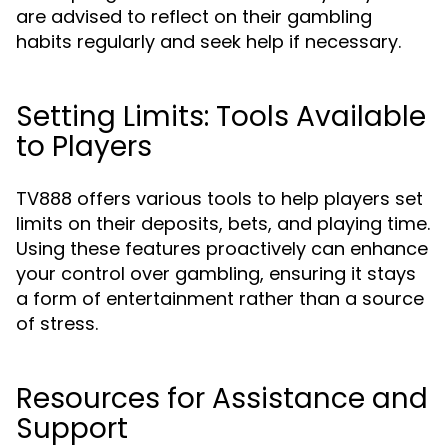
are advised to reflect on their gambling
habits regularly and seek help if necessary.
Setting Limits: Tools Available
to Players
TV888 offers various tools to help players set
limits on their deposits, bets, and playing time.
Using these features proactively can enhance
your control over gambling, ensuring it stays
a form of entertainment rather than a source
of stress.
Resources for Assistance and
Support