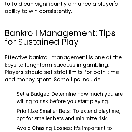
to fold can significantly enhance a player's
ability to win consistently.
Bankroll Management: Tips
for Sustained Play
Effective bankroll management is one of the
keys to long-term success in gambling.
Players should set strict limits for both time
and money spent. Some tips include:
Set a Budget:
Determine how much you are
willing to risk before you start playing.
Prioritize Smaller Bets:
To extend playtime,
opt for smaller bets and minimize risk.
Avoid Chasing Losses:
It’s important to