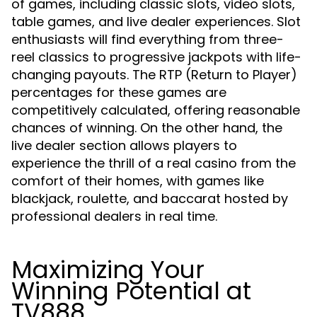
of games, including classic slots, video slots,
table games, and live dealer experiences. Slot
enthusiasts will find everything from three-
reel classics to progressive jackpots with life-
changing payouts. The RTP (Return to Player)
percentages for these games are
competitively calculated, offering reasonable
chances of winning. On the other hand, the
live dealer section allows players to
experience the thrill of a real casino from the
comfort of their homes, with games like
blackjack, roulette, and baccarat hosted by
professional dealers in real time.
Maximizing Your
Winning Potential at
TV888