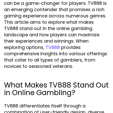
can be a game-changer for players. TV888 is
an emerging contender that promises a rich
gaming experience across numerous genres.
This article aims to explore what makes
TV888 stand out in the online gambling
landscape and how players can maximize
their experiences and winnings. When
exploring options,
provides
TV888
comprehensive insights into various offerings
that cater to all types of gamblers, from
novices to seasoned veterans.
What Makes TV888 Stand Out
in Online Gambling?
TV888 differentiates itself through a
combination of user-friendly design, diverse