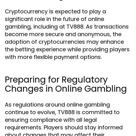
Cryptocurrency is expected to play a
significant role in the future of online
gambling, including at TV888. As transactions
become more secure and anonymous, the
adoption of cryptocurrencies may enhance
the betting experience while providing players
with more flexible payment options.
Preparing for Regulatory
Changes in Online Gambling
As regulations around online gambling
continue to evolve, TV888 is committed to
ensuring compliance with all legal
requirements. Players should stay informed
about changes that may affect their