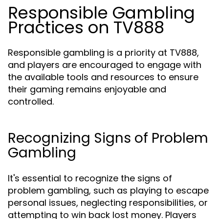
Responsible Gambling
Practices on TV888
Responsible gambling is a priority at TV888,
and players are encouraged to engage with
the available tools and resources to ensure
their gaming remains enjoyable and
controlled.
Recognizing Signs of Problem
Gambling
It's essential to recognize the signs of
problem gambling, such as playing to escape
personal issues, neglecting responsibilities, or
attempting to win back lost money. Players