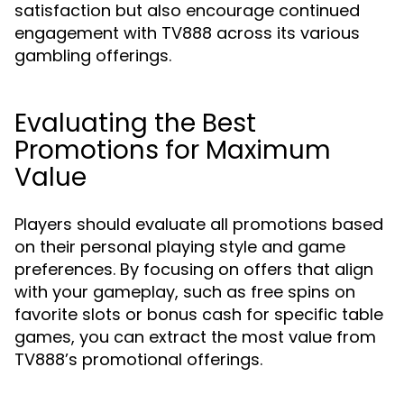
satisfaction but also encourage continued
engagement with TV888 across its various
gambling offerings.
Evaluating the Best
Promotions for Maximum
Value
Players should evaluate all promotions based
on their personal playing style and game
preferences. By focusing on offers that align
with your gameplay, such as free spins on
favorite slots or bonus cash for specific table
games, you can extract the most value from
TV888’s promotional offerings.