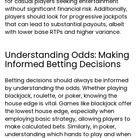
for casual players seeking entertainment
without significant financial risk. Additionally,
players should look for progressive jackpots
that can lead to substantial payouts, albeit
with lower base RTPs and higher variance.
Understanding Odds: Making
Informed Betting Decisions
Betting decisions should always be informed
by understanding the odds. Whether playing
blackjack, roulette, or poker, knowing the
house edge is vital. Games like blackjack offer
the lowest house edge, especially when
employing basic strategy, allowing players to
make calculated bets. Similarly, in poker,
understanding which hands to play and when