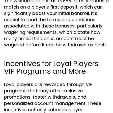
The welcome bonus at TV888 often includes a
match on a player's first deposit, which can
significantly boost your initial bankroll. It’s
crucial to read the terms and conditions
associated with these bonuses, particularly
wagering requirements, which dictate how
many times the bonus amount must be
wagered before it can be withdrawn as cash.
Incentives for Loyal Players:
VIP Programs and More
Loyal players are rewarded through VIP
programs that may offer exclusive
promotions, faster withdrawals, and
personalized account management. These
incentives not only enhance player