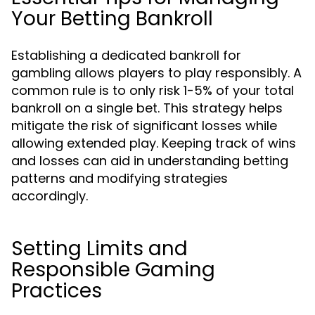
Your Betting Bankroll
Establishing a dedicated bankroll for
gambling allows players to play responsibly. A
common rule is to only risk 1-5% of your total
bankroll on a single bet. This strategy helps
mitigate the risk of significant losses while
allowing extended play. Keeping track of wins
and losses can aid in understanding betting
patterns and modifying strategies
accordingly.
Setting Limits and
Responsible Gaming
Practices