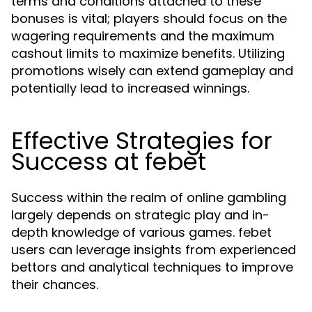
terms and conditions attached to these
bonuses is vital; players should focus on the
wagering requirements and the maximum
cashout limits to maximize benefits. Utilizing
promotions wisely can extend gameplay and
potentially lead to increased winnings.
Effective Strategies for
Success at febet
Success within the realm of online gambling
largely depends on strategic play and in-
depth knowledge of various games. febet
users can leverage insights from experienced
bettors and analytical techniques to improve
their chances.