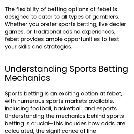
The flexibility of betting options at febet is
designed to cater to all types of gamblers.
Whether you prefer sports betting, live dealer
games, or traditional casino experiences,
febet provides ample opportunities to test
your skills and strategies.
Understanding Sports Betting
Mechanics
Sports betting is an exciting option at febet,
with numerous sports markets available,
including football, basketball, and esports.
Understanding the mechanics behind sports
betting is crucial—this includes how odds are
calculated, the significance of line