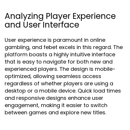
Analyzing Player Experience
and User Interface
User experience is paramount in online
gambling, and febet excels in this regard. The
platform boasts a highly intuitive interface
that is easy to navigate for both new and
experienced players. The design is mobile-
optimized, allowing seamless access
regardless of whether players are using a
desktop or a mobile device. Quick load times
and responsive designs enhance user
engagement, making it easier to switch
between games and explore new titles.