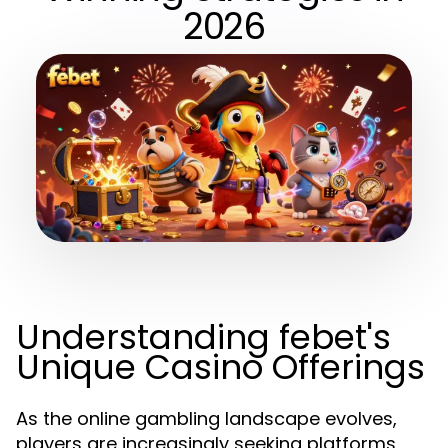
2026
Understanding febet's
Unique Casino Offerings
As the online gambling landscape evolves,
players are increasingly seeking platforms