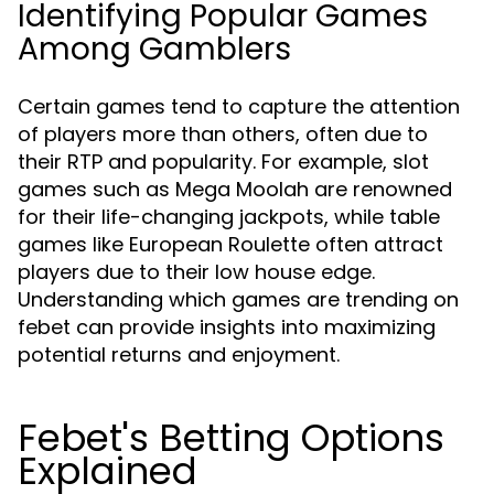
Identifying Popular Games
Among Gamblers
Certain games tend to capture the attention
of players more than others, often due to
their RTP and popularity. For example, slot
games such as Mega Moolah are renowned
for their life-changing jackpots, while table
games like European Roulette often attract
players due to their low house edge.
Understanding which games are trending on
febet can provide insights into maximizing
potential returns and enjoyment.
Febet's Betting Options
Explained