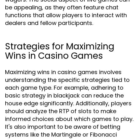
be appealing, as they often feature chat
functions that allow players to interact with
dealers and fellow participants.
Strategies for Maximizing
Wins in Casino Games
Maximizing wins in casino games involves
understanding the specific strategies tied to
each game type. For example, adhering to
basic strategy in blackjack can reduce the
house edge significantly. Additionally, players
should analyze the RTP of slots to make
informed choices about which games to play.
It's also important to be aware of betting
systems like the Martingale or Fibonacci