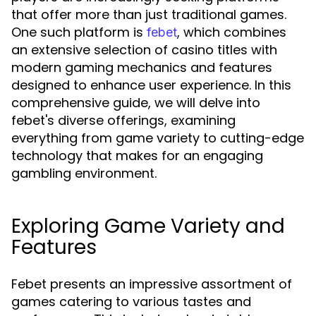
that offer more than just traditional games.
One such platform is
, which combines
febet
an extensive selection of casino titles with
modern gaming mechanics and features
designed to enhance user experience. In this
comprehensive guide, we will delve into
febet's diverse offerings, examining
everything from game variety to cutting-edge
technology that makes for an engaging
gambling environment.
Exploring Game Variety and
Features
Febet presents an impressive assortment of
games catering to various tastes and