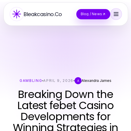
Bleakcasino.Co
Blog / News
GAMBLING
APRIL 9, 2026
Alexandra James
A
Breaking Down the
Latest febet Casino
Developments for
Winning Strategies in