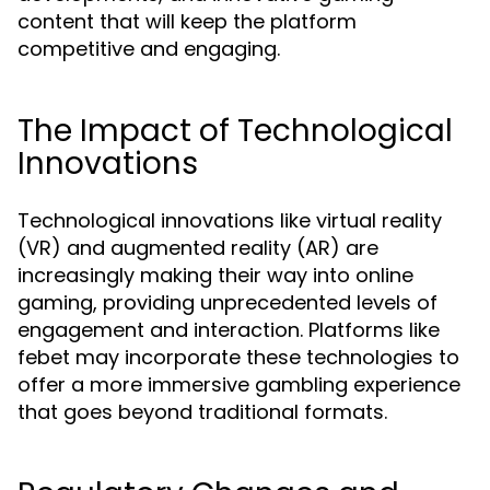
content that will keep the platform
competitive and engaging.
The Impact of Technological
Innovations
Technological innovations like virtual reality
(VR) and augmented reality (AR) are
increasingly making their way into online
gaming, providing unprecedented levels of
engagement and interaction. Platforms like
febet may incorporate these technologies to
offer a more immersive gambling experience
that goes beyond traditional formats.