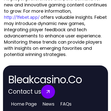
new and innovative gaming content continues
to grow. For more information,
offers valuable insights. Febet
http://1febet.app/
may introduce dynamic new games,
integrating player feedback and tech
advancements to enhance user experience.
Monitoring these trends can provide players
with insights on emerging favorites and
potential winning strategies.
Bleakcasino.Co
Contact us
Home Page
News
FAQs