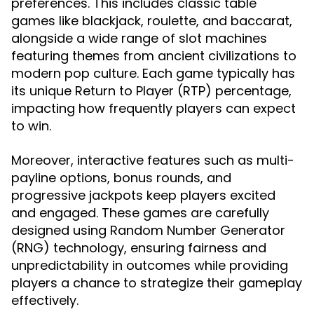
preferences. This includes classic table
games like blackjack, roulette, and baccarat,
alongside a wide range of slot machines
featuring themes from ancient civilizations to
modern pop culture. Each game typically has
its unique Return to Player (RTP) percentage,
impacting how frequently players can expect
to win.
Moreover, interactive features such as multi-
payline options, bonus rounds, and
progressive jackpots keep players excited
and engaged. These games are carefully
designed using Random Number Generator
(RNG) technology, ensuring fairness and
unpredictability in outcomes while providing
players a chance to strategize their gameplay
effectively.