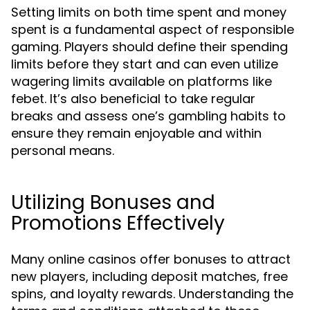
Setting limits on both time spent and money
spent is a fundamental aspect of responsible
gaming. Players should define their spending
limits before they start and can even utilize
wagering limits available on platforms like
febet. It’s also beneficial to take regular
breaks and assess one’s gambling habits to
ensure they remain enjoyable and within
personal means.
Utilizing Bonuses and
Promotions Effectively
Many online casinos offer bonuses to attract
new players, including deposit matches, free
spins, and loyalty rewards. Understanding the