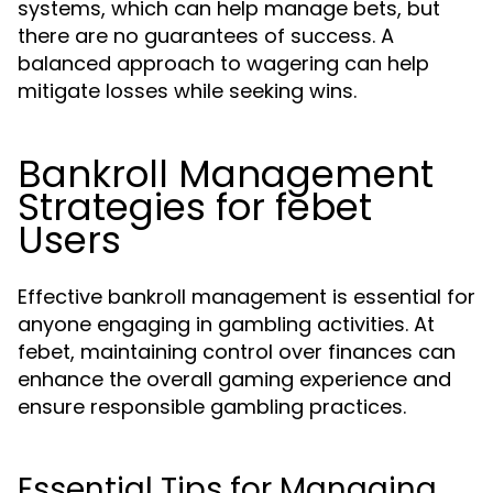
systems, which can help manage bets, but
there are no guarantees of success. A
balanced approach to wagering can help
mitigate losses while seeking wins.
Bankroll Management
Strategies for febet
Users
Effective bankroll management is essential for
anyone engaging in gambling activities. At
febet, maintaining control over finances can
enhance the overall gaming experience and
ensure responsible gambling practices.
Essential Tips for Managing