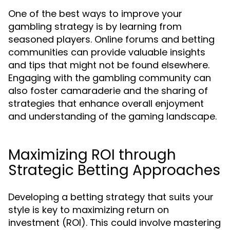
One of the best ways to improve your
gambling strategy is by learning from
seasoned players. Online forums and betting
communities can provide valuable insights
and tips that might not be found elsewhere.
Engaging with the gambling community can
also foster camaraderie and the sharing of
strategies that enhance overall enjoyment
and understanding of the gaming landscape.
Maximizing ROI through
Strategic Betting Approaches
Developing a betting strategy that suits your
style is key to maximizing return on
investment (ROI). This could involve mastering