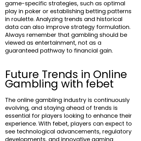
game-specific strategies, such as optimal
play in poker or establishing betting patterns
in roulette. Analyzing trends and historical
data can also improve strategy formulation.
Always remember that gambling should be
viewed as entertainment, not as a
guaranteed pathway to financial gain.
Future Trends in Online
Gambling with febet
The online gambling industry is continuously
evolving, and staying ahead of trends is
essential for players looking to enhance their
experience. With febet, players can expect to
see technological advancements, regulatory
developments, and innovative gaming