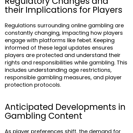
Regulatory Changes and
their Implications for Players
Regulations surrounding online gambling are
constantly changing, impacting how players
engage with platforms like febet. Keeping
informed of these legal updates ensures
players are protected and understand their
rights and responsibilities while gambling. This
includes understanding age restrictions,
responsible gambling measures, and player
protection protocols.
Anticipated Developments in
Gambling Content
As player preferences shift, the demand for