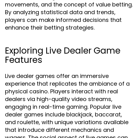
movements, and the concept of value betting.
By analyzing statistical data and trends,
players can make informed decisions that
enhance their betting strategies.
Exploring Live Dealer Game
Features
Live dealer games offer an immersive
experience that replicates the ambiance of a
physical casino. Players interact with real
dealers via high-quality video streams,
engaging in real-time gaming. Popular live
dealer games include blackjack, baccarat,
and roulette, with unique variations available
that introduce different mechanics and
wagers. The social aspect of live games can