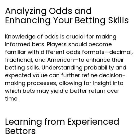
Analyzing Odds and
Enhancing Your Betting Skills
Knowledge of odds is crucial for making
informed bets. Players should become
familiar with different odds formats—decimal,
fractional, and American—to enhance their
betting skills. Understanding probability and
expected value can further refine decision-
making processes, allowing for insight into
which bets may yield a better return over
time.
Learning from Experienced
Bettors