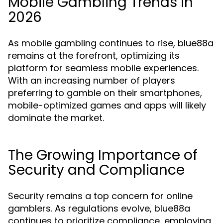
Mobile Gambling Trends in
2026
As mobile gambling continues to rise, blue88a
remains at the forefront, optimizing its
platform for seamless mobile experiences.
With an increasing number of players
preferring to gamble on their smartphones,
mobile-optimized games and apps will likely
dominate the market.
The Growing Importance of
Security and Compliance
Security remains a top concern for online
gamblers. As regulations evolve, blue88a
continues to prioritize compliance, employing