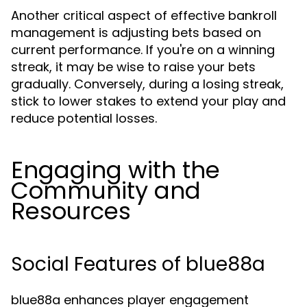
Another critical aspect of effective bankroll
management is adjusting bets based on
current performance. If you're on a winning
streak, it may be wise to raise your bets
gradually. Conversely, during a losing streak,
stick to lower stakes to extend your play and
reduce potential losses.
Engaging with the
Community and
Resources
Social Features of blue88a
blue88a enhances player engagement