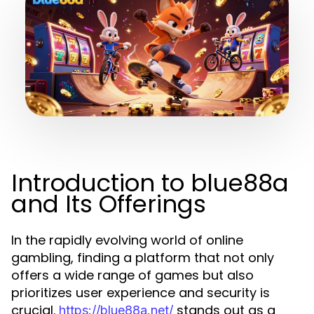
Introduction to blue88a
and Its Offerings
In the rapidly evolving world of online
gambling, finding a platform that not only
offers a wide range of games but also
prioritizes user experience and security is
crucial.
stands out as a
https://blue88a.net/