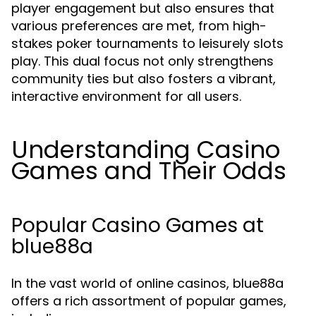
player engagement but also ensures that
various preferences are met, from high-
stakes poker tournaments to leisurely slots
play. This dual focus not only strengthens
community ties but also fosters a vibrant,
interactive environment for all users.
Understanding Casino
Games and Their Odds
Popular Casino Games at
blue88a
In the vast world of online casinos, blue88a
offers a rich assortment of popular games,