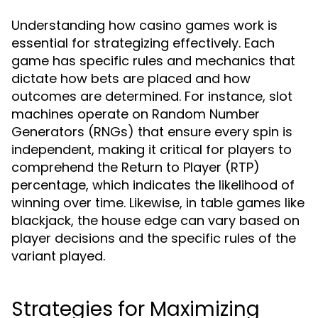
Understanding how casino games work is
essential for strategizing effectively. Each
game has specific rules and mechanics that
dictate how bets are placed and how
outcomes are determined. For instance, slot
machines operate on Random Number
Generators (RNGs) that ensure every spin is
independent, making it critical for players to
comprehend the Return to Player (RTP)
percentage, which indicates the likelihood of
winning over time. Likewise, in table games like
blackjack, the house edge can vary based on
player decisions and the specific rules of the
variant played.
Strategies for Maximizing