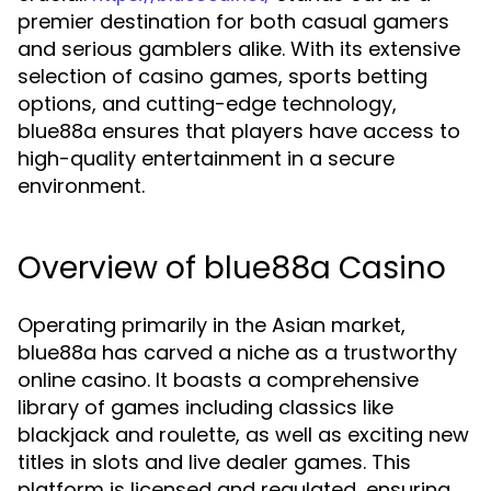
premier destination for both casual gamers
and serious gamblers alike. With its extensive
selection of casino games, sports betting
options, and cutting-edge technology,
blue88a ensures that players have access to
high-quality entertainment in a secure
environment.
Overview of blue88a Casino
Operating primarily in the Asian market,
blue88a has carved a niche as a trustworthy
online casino. It boasts a comprehensive
library of games including classics like
blackjack and roulette, as well as exciting new
titles in slots and live dealer games. This
platform is licensed and regulated, ensuring