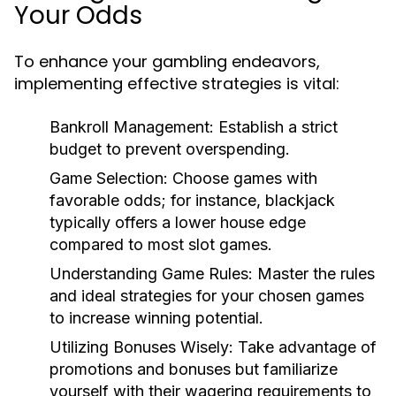
Your Odds
To enhance your gambling endeavors,
implementing effective strategies is vital:
Bankroll Management:
Establish a strict
budget to prevent overspending.
Game Selection:
Choose games with
favorable odds; for instance, blackjack
typically offers a lower house edge
compared to most slot games.
Understanding Game Rules:
Master the rules
and ideal strategies for your chosen games
to increase winning potential.
Utilizing Bonuses Wisely:
Take advantage of
promotions and bonuses but familiarize
yourself with their wagering requirements to