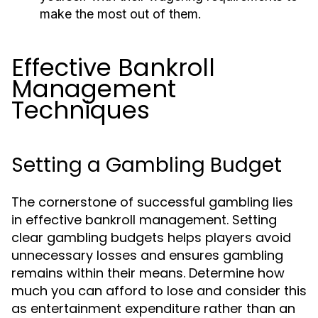
make the most out of them.
Effective Bankroll
Management
Techniques
Setting a Gambling Budget
The cornerstone of successful gambling lies
in effective bankroll management. Setting
clear gambling budgets helps players avoid
unnecessary losses and ensures gambling
remains within their means. Determine how
much you can afford to lose and consider this
as entertainment expenditure rather than an