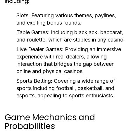
including:
Slots:
Featuring various themes, paylines,
and exciting bonus rounds.
Table Games:
Including blackjack, baccarat,
and roulette, which are staples in any casino.
Live Dealer Games:
Providing an immersive
experience with real dealers, allowing
interaction that bridges the gap between
online and physical casinos.
Sports Betting:
Covering a wide range of
sports including football, basketball, and
esports, appealing to sports enthusiasts.
Game Mechanics and
Probabilities