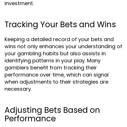
investment.
Tracking Your Bets and Wins
Keeping a detailed record of your bets and
wins not only enhances your understanding of
your gambling habits but also assists in
identifying patterns in your play. Many
gamblers benefit from tracking their
performance over time, which can signal
when adjustments to their strategies are
necessary.
Adjusting Bets Based on
Performance