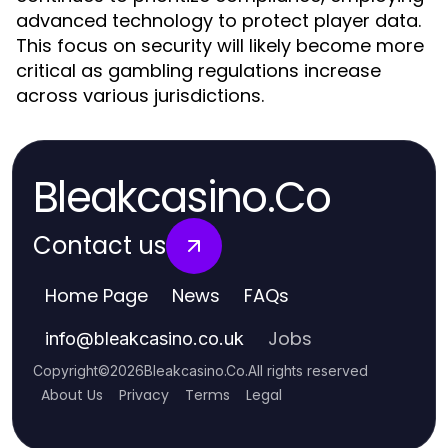
advanced technology to protect player data.
This focus on security will likely become more
critical as gambling regulations increase
across various jurisdictions.
Bleakcasino.Co
Contact us
Home Page
News
FAQs
Jobs
info
@
bleakcasino.co.uk
Copyright
©
2026
Bleakcasino.Co
.
All rights reserved
About Us
Privacy
Terms
Legal