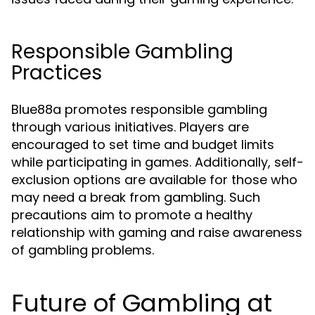
Responsible Gambling
Practices
Blue88a promotes responsible gambling
through various initiatives. Players are
encouraged to set time and budget limits
while participating in games. Additionally, self-
exclusion options are available for those who
may need a break from gambling. Such
precautions aim to promote a healthy
relationship with gaming and raise awareness
of gambling problems.
Future of Gambling at