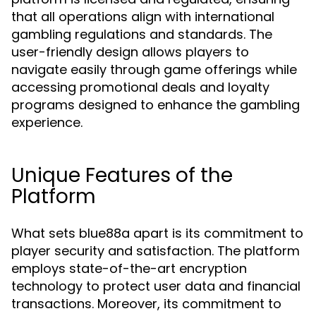
that all operations align with international
gambling regulations and standards. The
user-friendly design allows players to
navigate easily through game offerings while
accessing promotional deals and loyalty
programs designed to enhance the gambling
experience.
Unique Features of the
Platform
What sets blue88a apart is its commitment to
player security and satisfaction. The platform
employs state-of-the-art encryption
technology to protect user data and financial
transactions. Moreover, its commitment to