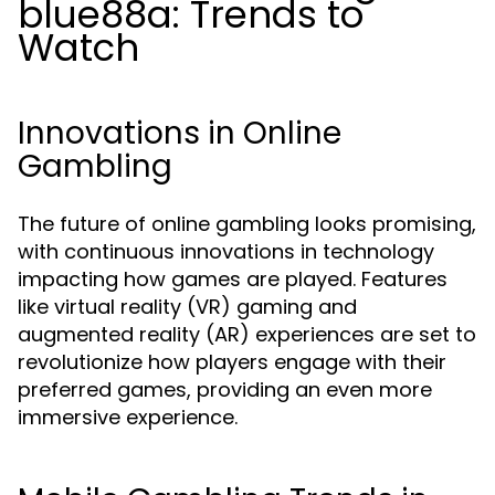
blue88a: Trends to
Watch
Innovations in Online
Gambling
The future of online gambling looks promising,
with continuous innovations in technology
impacting how games are played. Features
like virtual reality (VR) gaming and
augmented reality (AR) experiences are set to
revolutionize how players engage with their
preferred games, providing an even more
immersive experience.