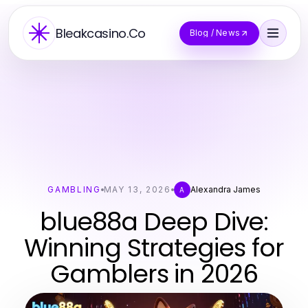
Bleakcasino.Co
Blog / News
GAMBLING
MAY 13, 2026
Alexandra James
A
blue88a Deep Dive:
Winning Strategies for
Gamblers in 2026