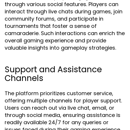
through various social features. Players can
interact through live chats during games, join
community forums, and participate in
tournaments that foster a sense of
camaraderie. Such interactions can enrich the
overall gaming experience and provide
valuable insights into gameplay strategies.
Support and Assistance
Channels
The platform prioritizes customer service,
offering multiple channels for player support.
Users can reach out via live chat, email, or
through social media, ensuring assistance is
readily available 24/7 for any queries or
issues faced during their gaming experience.