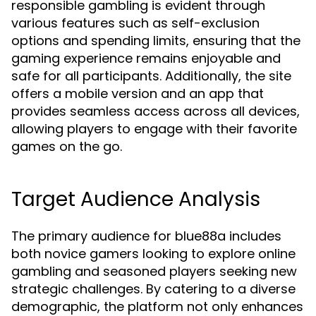
responsible gambling is evident through
various features such as self-exclusion
options and spending limits, ensuring that the
gaming experience remains enjoyable and
safe for all participants. Additionally, the site
offers a mobile version and an app that
provides seamless access across all devices,
allowing players to engage with their favorite
games on the go.
Target Audience Analysis
The primary audience for blue88a includes
both novice gamers looking to explore online
gambling and seasoned players seeking new
strategic challenges. By catering to a diverse
demographic, the platform not only enhances