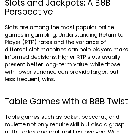
Slots and Jackpots: A B8B
Perspective
Slots are among the most popular online
games in gambling. Understanding Return to
Player (RTP) rates and the variance of
different slot machines can help players make
informed decisions. Higher RTP slots usually
present better long-term value, while those
with lower variance can provide larger, but
less frequent, wins.
Table Games with a B8B Twist
Table games such as poker, baccarat, and
roulette not only require skill but also a grasp
of the odds and probabilities involved. With