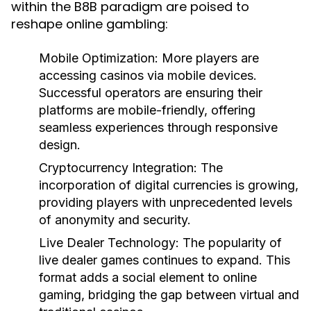
within the B8B paradigm are poised to
reshape online gambling:
Mobile Optimization:
More players are
accessing casinos via mobile devices.
Successful operators are ensuring their
platforms are mobile-friendly, offering
seamless experiences through responsive
design.
Cryptocurrency Integration:
The
incorporation of digital currencies is growing,
providing players with unprecedented levels
of anonymity and security.
Live Dealer Technology:
The popularity of
live dealer games continues to expand. This
format adds a social element to online
gaming, bridging the gap between virtual and