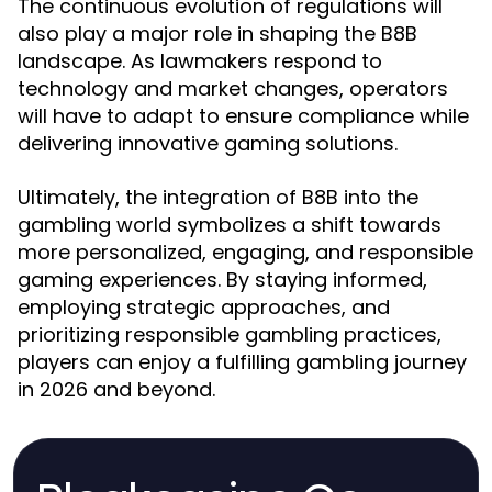
The continuous evolution of regulations will
also play a major role in shaping the B8B
landscape. As lawmakers respond to
technology and market changes, operators
will have to adapt to ensure compliance while
delivering innovative gaming solutions.
Ultimately, the integration of B8B into the
gambling world symbolizes a shift towards
more personalized, engaging, and responsible
gaming experiences. By staying informed,
employing strategic approaches, and
prioritizing responsible gambling practices,
players can enjoy a fulfilling gambling journey
in 2026 and beyond.