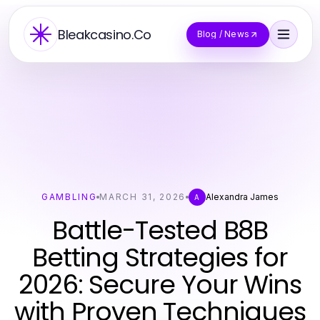
Bleakcasino.Co
Blog / News
GAMBLING
MARCH 31, 2026
Alexandra James
A
Battle-Tested B8B
Betting Strategies for
2026: Secure Your Wins
with Proven Techniques