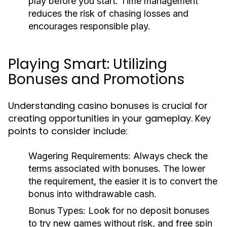
play before you start. Time management
reduces the risk of chasing losses and
encourages responsible play.
Playing Smart: Utilizing
Bonuses and Promotions
Understanding casino bonuses is crucial for
creating opportunities in your gameplay. Key
points to consider include:
Wagering Requirements:
Always check the
terms associated with bonuses. The lower
the requirement, the easier it is to convert the
bonus into withdrawable cash.
Bonus Types:
Look for no deposit bonuses
to try new games without risk, and free spin