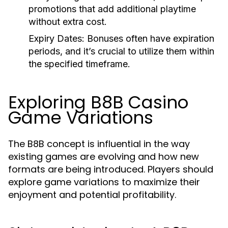
promotions that add additional playtime
without extra cost.
Expiry Dates:
Bonuses often have expiration
periods, and it’s crucial to utilize them within
the specified timeframe.
Exploring B8B Casino
Game Variations
The B8B concept is influential in the way
existing games are evolving and how new
formats are being introduced. Players should
explore game variations to maximize their
enjoyment and potential profitability.