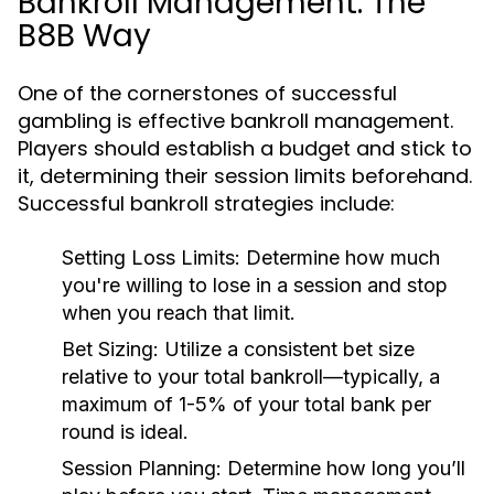
Bankroll Management: The
B8B Way
One of the cornerstones of successful
gambling is effective bankroll management.
Players should establish a budget and stick to
it, determining their session limits beforehand.
Successful bankroll strategies include:
Setting Loss Limits:
Determine how much
you're willing to lose in a session and stop
when you reach that limit.
Bet Sizing:
Utilize a consistent bet size
relative to your total bankroll—typically, a
maximum of 1-5% of your total bank per
round is ideal.
Session Planning:
Determine how long you’ll