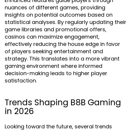
Enhanced features guide players through
nuances of different games, providing
insights on potential outcomes based on
statistical analyses. By regularly updating their
game libraries and promotional offers,
casinos can maximize engagement,
effectively reducing the house edge in favor
of players seeking entertainment and
strategy. This translates into a more vibrant
gaming environment where informed
decision-making leads to higher player
satisfaction.
Trends Shaping B8B Gaming
in 2026
Looking toward the future, several trends