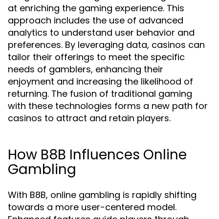
at enriching the gaming experience. This
approach includes the use of advanced
analytics to understand user behavior and
preferences. By leveraging data, casinos can
tailor their offerings to meet the specific
needs of gamblers, enhancing their
enjoyment and increasing the likelihood of
returning. The fusion of traditional gaming
with these technologies forms a new path for
casinos to attract and retain players.
How B8B Influences Online
Gambling
With B8B, online gambling is rapidly shifting
towards a more user-centered model.