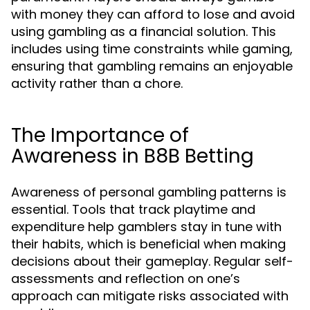
with money they can afford to lose and avoid
using gambling as a financial solution. This
includes using time constraints while gaming,
ensuring that gambling remains an enjoyable
activity rather than a chore.
The Importance of
Awareness in B8B Betting
Awareness of personal gambling patterns is
essential. Tools that track playtime and
expenditure help gamblers stay in tune with
their habits, which is beneficial when making
decisions about their gameplay. Regular self-
assessments and reflection on one’s
approach can mitigate risks associated with