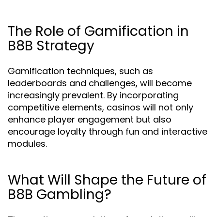
The Role of Gamification in
B8B Strategy
Gamification techniques, such as
leaderboards and challenges, will become
increasingly prevalent. By incorporating
competitive elements, casinos will not only
enhance player engagement but also
encourage loyalty through fun and interactive
modules.
What Will Shape the Future of
B8B Gambling?