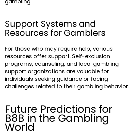
gambling.
Support Systems and
Resources for Gamblers
For those who may require help, various
resources offer support. Self-exclusion
programs, counseling, and local gambling
support organizations are valuable for
individuals seeking guidance or facing
challenges related to their gambling behavior.
Future Predictions for
B8B in the Gambling
World