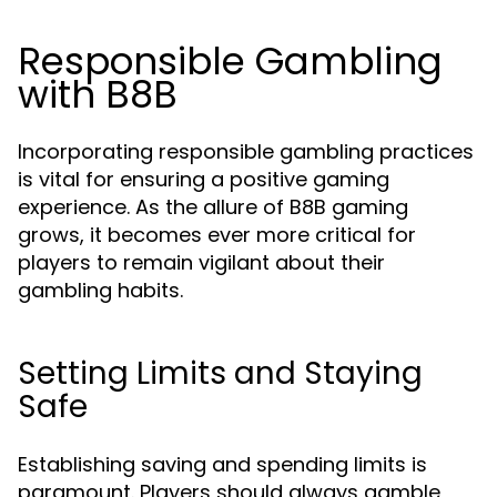
Responsible Gambling
with B8B
Incorporating responsible gambling practices
is vital for ensuring a positive gaming
experience. As the allure of B8B gaming
grows, it becomes ever more critical for
players to remain vigilant about their
gambling habits.
Setting Limits and Staying
Safe
Establishing saving and spending limits is
paramount. Players should always gamble