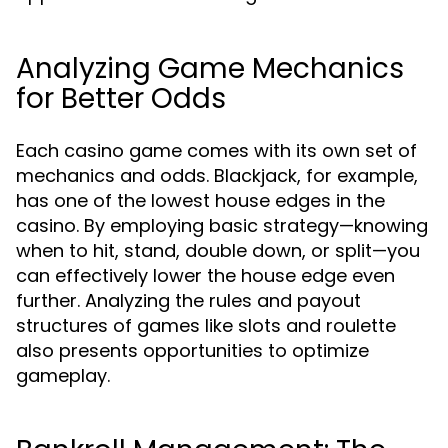
Analyzing Game Mechanics
for Better Odds
Each casino game comes with its own set of
mechanics and odds. Blackjack, for example,
has one of the lowest house edges in the
casino. By employing basic strategy—knowing
when to hit, stand, double down, or split—you
can effectively lower the house edge even
further. Analyzing the rules and payout
structures of games like slots and roulette
also presents opportunities to optimize
gameplay.