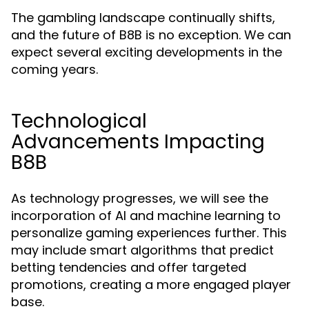
The gambling landscape continually shifts,
and the future of B8B is no exception. We can
expect several exciting developments in the
coming years.
Technological
Advancements Impacting
B8B
As technology progresses, we will see the
incorporation of AI and machine learning to
personalize gaming experiences further. This
may include smart algorithms that predict
betting tendencies and offer targeted
promotions, creating a more engaged player
base.