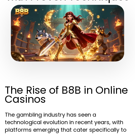
The Rise of B8B in Online
Casinos
The gambling industry has seen a
technological evolution in recent years, with
platforms emerging that cater specifically to