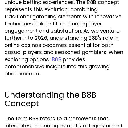
unique betting experiences. The B8B concept
represents this evolution, combining
traditional gambling elements with innovative
techniques tailored to enhance player
engagement and satisfaction. As we venture
further into 2026, understanding B8B's role in
online casinos becomes essential for both
casual players and seasoned gamblers. When
exploring options,
provides
B8B
comprehensive insights into this growing
phenomenon.
Understanding the B8B
Concept
The term B8B refers to a framework that
integrates technologies and strategies aimed