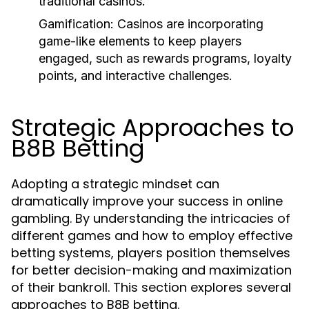
traditional casinos.
Gamification:
Casinos are incorporating
game-like elements to keep players
engaged, such as rewards programs, loyalty
points, and interactive challenges.
Strategic Approaches to
B8B Betting
Adopting a strategic mindset can
dramatically improve your success in online
gambling. By understanding the intricacies of
different games and how to employ effective
betting systems, players position themselves
for better decision-making and maximization
of their bankroll. This section explores several
approaches to B8B betting.