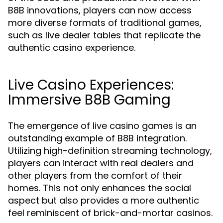
B8B innovations, players can now access
more diverse formats of traditional games,
such as live dealer tables that replicate the
authentic casino experience.
Live Casino Experiences:
Immersive B8B Gaming
The emergence of live casino games is an
outstanding example of B8B integration.
Utilizing high-definition streaming technology,
players can interact with real dealers and
other players from the comfort of their
homes. This not only enhances the social
aspect but also provides a more authentic
feel reminiscent of brick-and-mortar casinos.