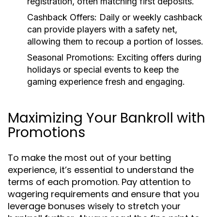
registration, often matching first deposits.
Cashback Offers:
Daily or weekly cashback
can provide players with a safety net,
allowing them to recoup a portion of losses.
Seasonal Promotions:
Exciting offers during
holidays or special events to keep the
gaming experience fresh and engaging.
Maximizing Your Bankroll with
Promotions
To make the most out of your betting
experience, it’s essential to understand the
terms of each promotion. Pay attention to
wagering requirements and ensure that you
leverage bonuses wisely to stretch your