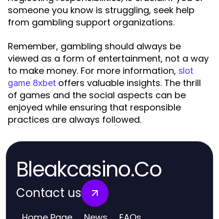
someone you know is struggling, seek help
from gambling support organizations.
Remember, gambling should always be
viewed as a form of entertainment, not a way
to make money. For more information,
slot
offers valuable insights. The thrill
game 8xbet
of games and the social aspects can be
enjoyed while ensuring that responsible
practices are always followed.
Bleakcasino.Co
Contact us
Home Page
News
FAQs