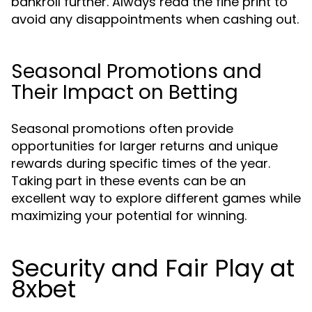
bankroll further. Always read the fine print to
avoid any disappointments when cashing out.
Seasonal Promotions and
Their Impact on Betting
Seasonal promotions often provide
opportunities for larger returns and unique
rewards during specific times of the year.
Taking part in these events can be an
excellent way to explore different games while
maximizing your potential for winning.
Security and Fair Play at
8xbet