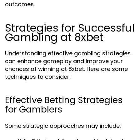
outcomes.
Strategies for Successful
Gambling at 8xbet
Understanding effective gambling strategies
can enhance gameplay and improve your
chances of winning at 8xbet. Here are some
techniques to consider:
Effective Betting Strategies
for Gamblers
Some strategic approaches may include: