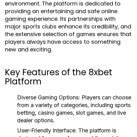
environment. The platform is dedicated to
providing an entertaining and safe online
gaming experience. Its partnerships with
major sports clubs enhance its credibility, and
the extensive selection of games ensures that
players always have access to something
new and exciting.
Key Features of the 8xbet
Platform
Diverse Gaming Options:
Players can choose
from a variety of categories, including sports
betting, casino games, slot games, and live
dealer options.
User-Friendly Interface:
The platform is