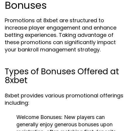
Bonuses
Promotions at 8xbet are structured to
increase player engagement and enhance
betting experiences. Taking advantage of
these promotions can significantly impact
your bankroll management strategy.
Types of Bonuses Offered at
8xbet
8xbet provides various promotional offerings
including:
Welcome Bonuses:
New players can
generally enjoy generous bonuses upon