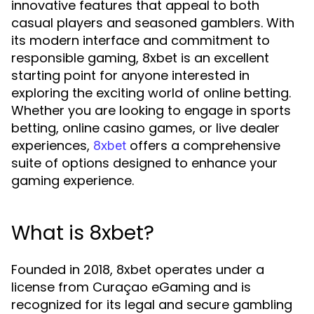
innovative features that appeal to both
casual players and seasoned gamblers. With
its modern interface and commitment to
responsible gaming, 8xbet is an excellent
starting point for anyone interested in
exploring the exciting world of online betting.
Whether you are looking to engage in sports
betting, online casino games, or live dealer
experiences,
offers a comprehensive
8xbet
suite of options designed to enhance your
gaming experience.
What is 8xbet?
Founded in 2018, 8xbet operates under a
license from Curaçao eGaming and is
recognized for its legal and secure gambling