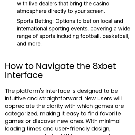
with live dealers that bring the casino
atmosphere directly to your screen.
Sports Betting:
Options to bet on local and
international sporting events, covering a wide
range of sports including football, basketball,
and more.
How to Navigate the 8xbet
Interface
The platform's interface is designed to be
intuitive and straightforward. New users will
appreciate the clarity with which games are
categorized, making it easy to find favorite
games or discover new ones. With minimal
loading times and user-friendly design,