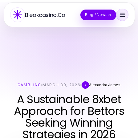
Bleakcasino.Co
Blog / News
GAMBLING
MARCH 30, 2026
Alexandra James
A
A Sustainable 8xbet
Approach for Bettors
Seeking Winning
Strategies in 2026