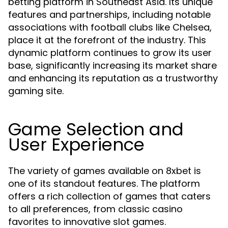
betting platform in Southeast Asia. Its unique
features and partnerships, including notable
associations with football clubs like Chelsea,
place it at the forefront of the industry. This
dynamic platform continues to grow its user
base, significantly increasing its market share
and enhancing its reputation as a trustworthy
gaming site.
Game Selection and
User Experience
The variety of games available on 8xbet is
one of its standout features. The platform
offers a rich collection of games that caters
to all preferences, from classic casino
favorites to innovative slot games.