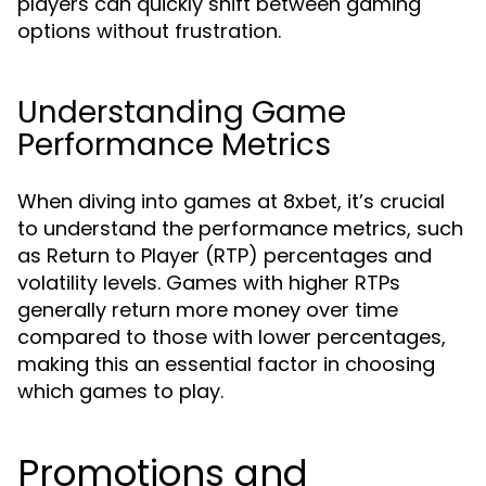
players can quickly shift between gaming
options without frustration.
Understanding Game
Performance Metrics
When diving into games at 8xbet, it’s crucial
to understand the performance metrics, such
as Return to Player (RTP) percentages and
volatility levels. Games with higher RTPs
generally return more money over time
compared to those with lower percentages,
making this an essential factor in choosing
which games to play.
Promotions and