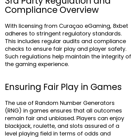
3rd Party Regulation and
Compliance Overview
With licensing from Curaçao eGaming, 8xbet
adheres to stringent regulatory standards.
This includes regular audits and compliance
checks to ensure fair play and player safety.
Such regulations help maintain the integrity of
the gaming experience.
Ensuring Fair Play in Games
The use of Random Number Generators
(RNG) in games ensures that all outcomes
remain fair and unbiased. Players can enjoy
blackjack, roulette, and slots assured of a
level playing field in terms of odds and