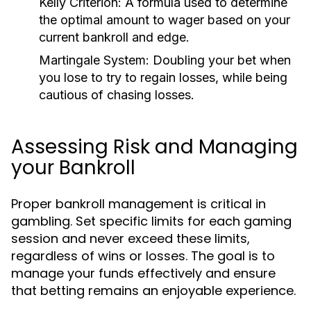
Kelly Criterion:
A formula used to determine
the optimal amount to wager based on your
current bankroll and edge.
Martingale System:
Doubling your bet when
you lose to try to regain losses, while being
cautious of chasing losses.
Assessing Risk and Managing
your Bankroll
Proper bankroll management is critical in
gambling. Set specific limits for each gaming
session and never exceed these limits,
regardless of wins or losses. The goal is to
manage your funds effectively and ensure
that betting remains an enjoyable experience.