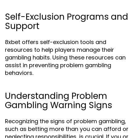
Self-Exclusion Programs and
Support
8xbet offers self-exclusion tools and
resources to help players manage their
gambling habits. Using these resources can
assist in preventing problem gambling
behaviors.
Understanding Problem
Gambling Warning Signs
Recognizing the signs of problem gambling,
such as betting more than you can afford or
neglecting responsibilities, is crucial. If you or