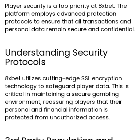
Player security is a top priority at 8xbet. The
platform employs advanced protection
protocols to ensure that all transactions and
personal data remain secure and confidential.
Understanding Security
Protocols
8xbet utilizes cutting-edge SSL encryption
technology to safeguard player data. This is
critical in maintaining a secure gambling
environment, reassuring players that their
personal and financial information is
protected from unauthorized access.