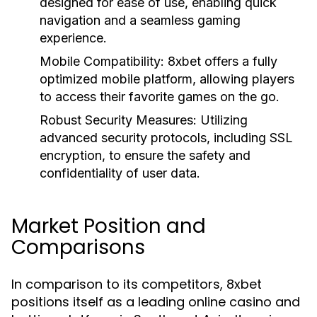
designed for ease of use, enabling quick
navigation and a seamless gaming
experience.
Mobile Compatibility:
8xbet offers a fully
optimized mobile platform, allowing players
to access their favorite games on the go.
Robust Security Measures:
Utilizing
advanced security protocols, including SSL
encryption, to ensure the safety and
confidentiality of user data.
Market Position and
Comparisons
In comparison to its competitors, 8xbet
positions itself as a leading online casino and