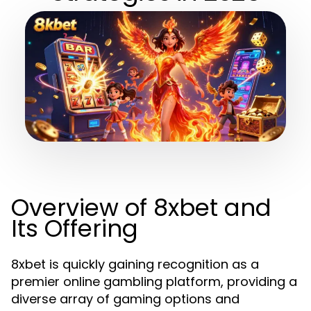
Overview of 8xbet and
Its Offering
8xbet is quickly gaining recognition as a
premier online gambling platform, providing a
diverse array of gaming options and