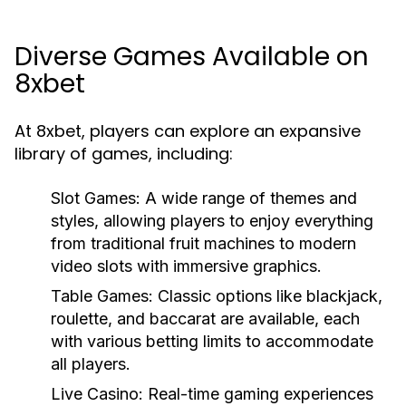
Diverse Games Available on
8xbet
At 8xbet, players can explore an expansive
library of games, including:
Slot Games:
A wide range of themes and
styles, allowing players to enjoy everything
from traditional fruit machines to modern
video slots with immersive graphics.
Table Games:
Classic options like blackjack,
roulette, and baccarat are available, each
with various betting limits to accommodate
all players.
Live Casino:
Real-time gaming experiences