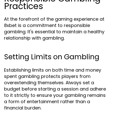
Practices
At the forefront of the gaming experience at
8xbet is a commitment to responsible
gambling. It's essential to maintain a healthy
relationship with gambling.
Setting Limits on Gambling
Establishing limits on both time and money
spent gambling protects players from
overextending themselves. Always set a
budget before starting a session and adhere
to it strictly to ensure your gambling remains
a form of entertainment rather than a
financial burden.