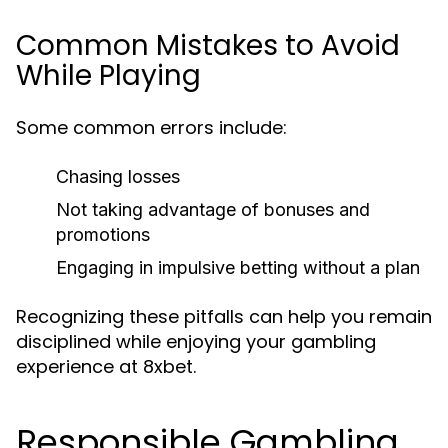
Common Mistakes to Avoid
While Playing
Some common errors include:
Chasing losses
Not taking advantage of bonuses and
promotions
Engaging in impulsive betting without a plan
Recognizing these pitfalls can help you remain
disciplined while enjoying your gambling
experience at 8xbet.
Responsible Gambling