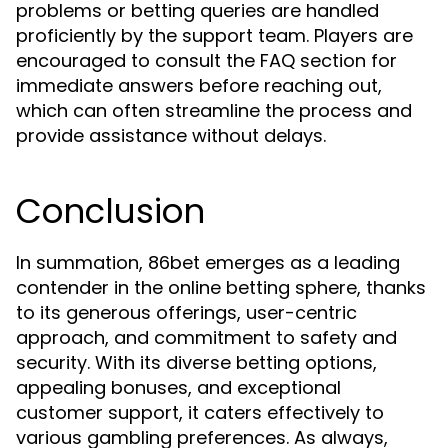
problems or betting queries are handled
proficiently by the support team. Players are
encouraged to consult the FAQ section for
immediate answers before reaching out,
which can often streamline the process and
provide assistance without delays.
Conclusion
In summation, 86bet emerges as a leading
contender in the online betting sphere, thanks
to its generous offerings, user-centric
approach, and commitment to safety and
security. With its diverse betting options,
appealing bonuses, and exceptional
customer support, it caters effectively to
various gambling preferences. As always,