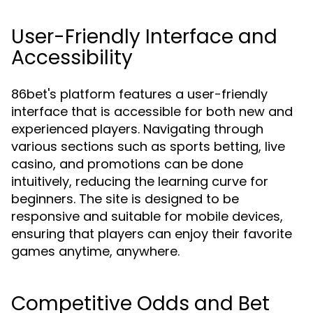
User-Friendly Interface and
Accessibility
86bet's platform features a user-friendly
interface that is accessible for both new and
experienced players. Navigating through
various sections such as sports betting, live
casino, and promotions can be done
intuitively, reducing the learning curve for
beginners. The site is designed to be
responsive and suitable for mobile devices,
ensuring that players can enjoy their favorite
games anytime, anywhere.
Competitive Odds and Bet