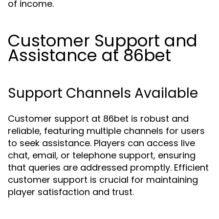
of income.
Customer Support and
Assistance at 86bet
Support Channels Available
Customer support at 86bet is robust and
reliable, featuring multiple channels for users
to seek assistance. Players can access live
chat, email, or telephone support, ensuring
that queries are addressed promptly. Efficient
customer support is crucial for maintaining
player satisfaction and trust.