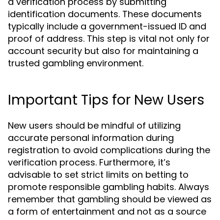
a verification process by submitting
identification documents. These documents
typically include a government-issued ID and
proof of address. This step is vital not only for
account security but also for maintaining a
trusted gambling environment.
Important Tips for New Users
New users should be mindful of utilizing
accurate personal information during
registration to avoid complications during the
verification process. Furthermore, it’s
advisable to set strict limits on betting to
promote responsible gambling habits. Always
remember that gambling should be viewed as
a form of entertainment and not as a source