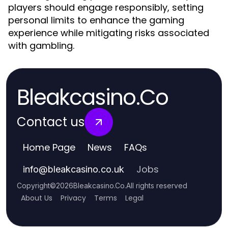
players should engage responsibly, setting
personal limits to enhance the gaming
experience while mitigating risks associated
with gambling.
Bleakcasino.Co
Contact us
Home Page
News
FAQs
Jobs
info
@
bleakcasino.co.uk
Copyright
©
2026
Bleakcasino.Co
.
All rights reserved
About Us
Privacy
Terms
Legal