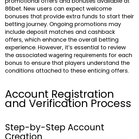
promotional offers and bonuses available at
86bet. New users can expect welcome
bonuses that provide extra funds to start their
betting journey. Ongoing promotions may
include deposit matches and cashback
offers, which enhance the overall betting
experience. However, it’s essential to review
the associated
for each
wagering requirements
bonus to ensure that players understand the
conditions attached to these enticing offers.
Account Registration
and Verification Process
Step-by-Step Account
Creation