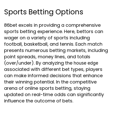
Sports Betting Options
86bet excels in providing a comprehensive
sports betting experience. Here, bettors can
wager on a variety of sports including
football, basketball, and tennis. Each match
presents numerous betting markets, including
point spreads, money lines, and totals
(over/under). By analyzing the
house edge
associated with different bet types, players
can make informed decisions that enhance
their winning potential. In the competitive
arena of online sports betting, staying
updated on real-time odds can significantly
influence the outcome of bets.