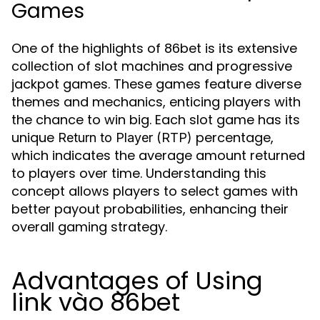
Games
One of the highlights of 86bet is its extensive
collection of slot machines and progressive
jackpot games. These games feature diverse
themes and mechanics, enticing players with
the chance to win big. Each slot game has its
unique
percentage,
Return to Player (RTP)
which indicates the average amount returned
to players over time. Understanding this
concept allows players to select games with
better payout probabilities, enhancing their
overall gaming strategy.
Advantages of Using
link vào 86bet