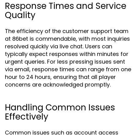
Response Times and Service
Quality
The efficiency of the customer support team
at 86bet is commendable, with most inquiries
resolved quickly via live chat. Users can
typically expect responses within minutes for
urgent queries. For less pressing issues sent
via email, response times can range from one
hour to 24 hours, ensuring that all player
concerns are acknowledged promptly.
Handling Common Issues
Effectively
Common issues such as account access