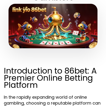
Introduction to 86bet: A
Premier Online Betting
Platform
In the rapidly expanding world of online
gambling, choosing a reputable platform can