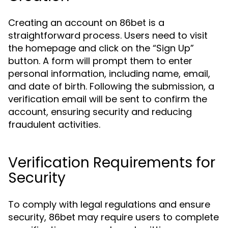
Creating an account on 86bet is a
straightforward process. Users need to visit
the homepage and click on the “Sign Up”
button. A form will prompt them to enter
personal information, including name, email,
and date of birth. Following the submission, a
verification email will be sent to confirm the
account, ensuring security and reducing
fraudulent activities.
Verification Requirements for
Security
To comply with legal regulations and ensure
security, 86bet may require users to complete