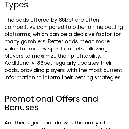
Types
The odds offered by 86bet are often
competitive compared to other online betting
platforms, which can be a decisive factor for
many gamblers. Better odds mean more
value for money spent on bets, allowing
players to maximize their profitability.
Additionally, 86bet regularly updates their
odds, providing players with the most current
information to inform their betting strategies.
Promotional Offers and
Bonuses
Another significant draw is the array of