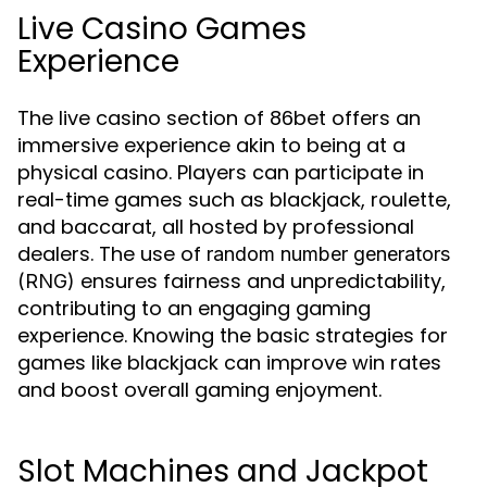
Live Casino Games
Experience
The live casino section of 86bet offers an
immersive experience akin to being at a
physical casino. Players can participate in
real-time games such as blackjack, roulette,
and baccarat, all hosted by professional
dealers. The use of
random number generators
ensures fairness and unpredictability,
(RNG)
contributing to an engaging gaming
experience. Knowing the basic strategies for
games like blackjack can improve win rates
and boost overall gaming enjoyment.
Slot Machines and Jackpot