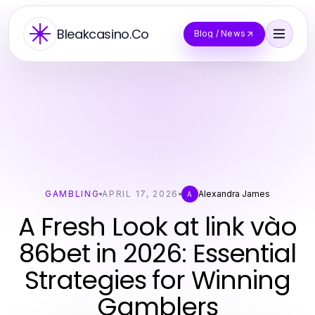
Bleakcasino.Co
Blog / News
GAMBLING
APRIL 17, 2026
Alexandra James
A
A Fresh Look at link vào
86bet in 2026: Essential
Strategies for Winning
Gamblers