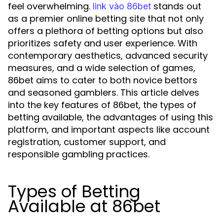
feel overwhelming.
stands out
link vào 86bet
as a premier online betting site that not only
offers a plethora of betting options but also
prioritizes safety and user experience. With
contemporary aesthetics, advanced security
measures, and a wide selection of games,
86bet aims to cater to both novice bettors
and seasoned gamblers. This article delves
into the key features of 86bet, the types of
betting available, the advantages of using this
platform, and important aspects like account
registration, customer support, and
responsible gambling practices.
Types of Betting
Available at 86bet