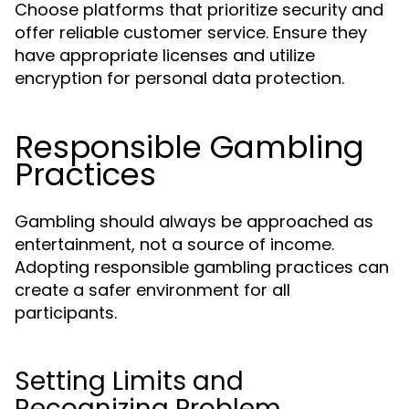
Choose platforms that prioritize security and
offer reliable customer service. Ensure they
have appropriate licenses and utilize
encryption for personal data protection.
Responsible Gambling
Practices
Gambling should always be approached as
entertainment, not a source of income.
Adopting responsible gambling practices can
create a safer environment for all
participants.
Setting Limits and
Recognizing Problem