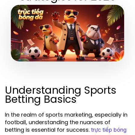
Understanding Sports
Betting Basics
In the realm of sports marketing, especially in
football, understanding the nuances of
betting is essential for success.
trực tiếp bóng