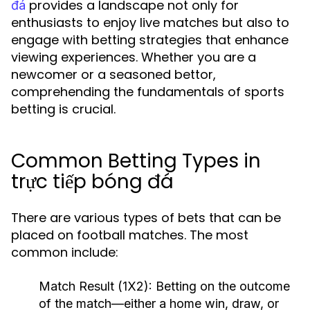
provides a landscape not only for
đá
enthusiasts to enjoy live matches but also to
engage with betting strategies that enhance
viewing experiences. Whether you are a
newcomer or a seasoned bettor,
comprehending the fundamentals of sports
betting is crucial.
Common Betting Types in
trực tiếp bóng đá
There are various types of bets that can be
placed on football matches. The most
common include:
Match Result (1X2):
Betting on the outcome
of the match—either a home win, draw, or