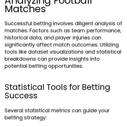
Analyzing Football
Matches
Successful betting involves diligent analysis of
matches. Factors such as team performance,
historical data, and player injuries can
significantly affect match outcomes. Utilizing
tools like dataset visualizations and statistical
breakdowns can provide insights into
potential betting opportunities.
Statistical Tools for Betting
Success
Several statistical metrics can guide your
betting strategy: