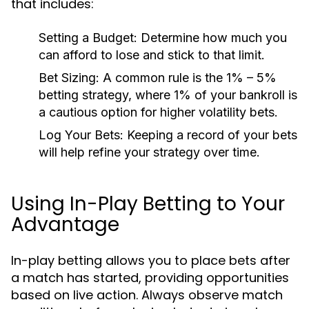
that includes:
Setting a Budget:
Determine how much you
can afford to lose and stick to that limit.
Bet Sizing:
A common rule is the 1% – 5%
betting strategy, where 1% of your bankroll is
a cautious option for higher volatility bets.
Log Your Bets:
Keeping a record of your bets
will help refine your strategy over time.
Using In-Play Betting to Your
Advantage
In-play betting allows you to place bets after
a match has started, providing opportunities
based on live action. Always observe match