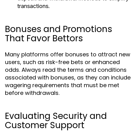
transactions.
Bonuses and Promotions
That Favor Bettors
Many platforms offer bonuses to attract new
users, such as risk-free bets or enhanced
odds. Always read the terms and conditions
associated with bonuses, as they can include
wagering requirements that must be met
before withdrawals.
Evaluating Security and
Customer Support