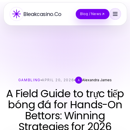
Bleakcasino.Co
Blog / News
GAMBLING
APRIL 20, 2026
Alexandra James
A
A Field Guide to trực tiếp
bóng đá for Hands-On
Bettors: Winning
Strategies for 2026