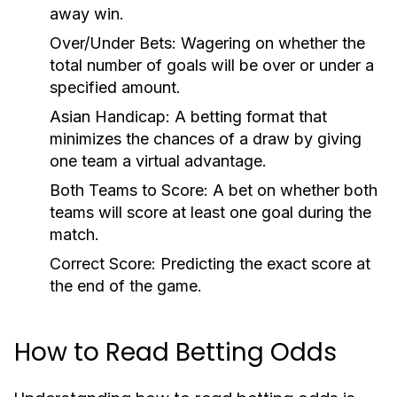
away win.
Over/Under Bets:
Wagering on whether the
total number of goals will be over or under a
specified amount.
Asian Handicap:
A betting format that
minimizes the chances of a draw by giving
one team a virtual advantage.
Both Teams to Score:
A bet on whether both
teams will score at least one goal during the
match.
Correct Score:
Predicting the exact score at
the end of the game.
How to Read Betting Odds