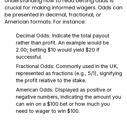
Understanding how to read betting odds is
crucial for making informed wagers. Odds can
be presented in decimal, fractional, or
American formats. For instance:
Decimal Odds:
Indicate the total payout
rather than profit. An example would be
2.00; betting $10 would yield $20 if
successful.
Fractional Odds:
Commonly used in the UK,
represented as fractions (e.g., 5/1), signifying
the profit relative to the stake.
American Odds:
Displayed as positive or
negative numbers, indicating the amount you
can win on a $100 bet or how much you
need to wager to win $100.