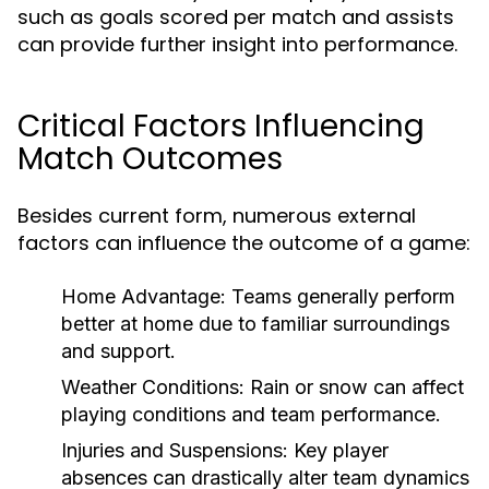
such as goals scored per match and assists
can provide further insight into performance.
Critical Factors Influencing
Match Outcomes
Besides current form, numerous external
factors can influence the outcome of a game:
Home Advantage:
Teams generally perform
better at home due to familiar surroundings
and support.
Weather Conditions:
Rain or snow can affect
playing conditions and team performance.
Injuries and Suspensions:
Key player
absences can drastically alter team dynamics