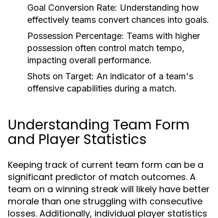
Goal Conversion Rate:
Understanding how
effectively teams convert chances into goals.
Possession Percentage:
Teams with higher
possession often control match tempo,
impacting overall performance.
Shots on Target:
An indicator of a team's
offensive capabilities during a match.
Understanding Team Form
and Player Statistics
Keeping track of current team form can be a
significant predictor of match outcomes. A
team on a winning streak will likely have better
morale than one struggling with consecutive
losses. Additionally, individual player statistics