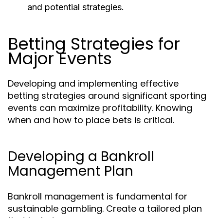
and potential strategies.
Betting Strategies for
Major Events
Developing and implementing effective
betting strategies around significant sporting
events can maximize profitability. Knowing
when and how to place bets is critical.
Developing a Bankroll
Management Plan
Bankroll management is fundamental for
sustainable gambling. Create a tailored plan