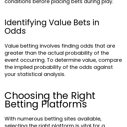
conditions before placing bets during play.
Identifying Value Bets in
Odds
Value betting involves finding odds that are
greater than the actual probability of the
event occurring. To determine value, compare
the implied probability of the odds against
your statistical analysis.
Choosing the Right
Betting Platforms
With numerous betting sites available,
selecting the right platform is vital for a