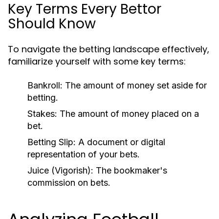
Key Terms Every Bettor
Should Know
To navigate the betting landscape effectively,
familiarize yourself with some key terms:
Bankroll:
The amount of money set aside for
betting.
Stakes:
The amount of money placed on a
bet.
Betting Slip:
A document or digital
representation of your bets.
Juice (Vigorish):
The bookmaker's
commission on bets.