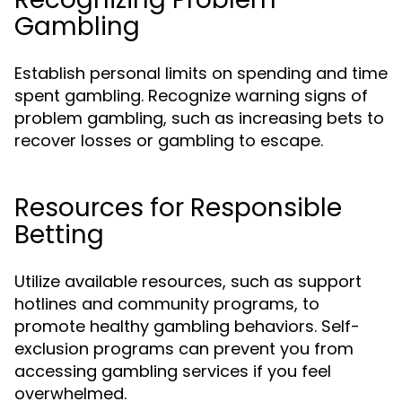
Gambling
Establish personal limits on spending and time
spent gambling. Recognize warning signs of
problem gambling, such as increasing bets to
recover losses or gambling to escape.
Resources for Responsible
Betting
Utilize available resources, such as support
hotlines and community programs, to
promote healthy gambling behaviors. Self-
exclusion programs can prevent you from
accessing gambling services if you feel
overwhelmed.