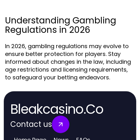
Understanding Gambling
Regulations in 2026
In 2026, gambling regulations may evolve to
ensure better protection for players. Stay
informed about changes in the law, including
age restrictions and licensing requirements,
to safeguard your betting endeavors.
Bleakcasino.Co
Contact us
Home Page
News
FAQs