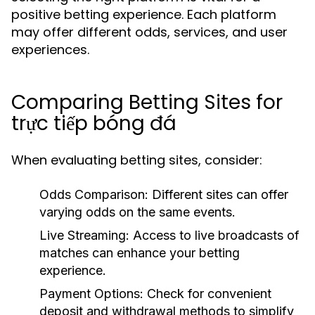
positive betting experience. Each platform
may offer different odds, services, and user
experiences.
Comparing Betting Sites for
trực tiếp bóng đá
When evaluating betting sites, consider:
Odds Comparison:
Different sites can offer
varying odds on the same events.
Live Streaming:
Access to live broadcasts of
matches can enhance your betting
experience.
Payment Options:
Check for convenient
deposit and withdrawal methods to simplify