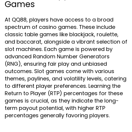
Games
At QQ88, players have access to a broad
spectrum of casino games. These include
classic table games like blackjack, roulette,
and baccarat, alongside a vibrant selection of
slot machines. Each game is powered by
advanced Random Number Generators
(RNG), ensuring fair play and unbiased
outcomes. Slot games come with various
themes, paylines, and volatility levels, catering
to different player preferences. Learning the
Return to Player (RTP) percentages for these
games is crucial, as they indicate the long-
term payout potential, with higher RTP
percentages generally favoring players.