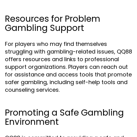
Resources for Problem
Gambling Support
For players who may find themselves
struggling with gambling-related issues, QQ88
offers resources and links to professional
support organizations. Players can reach out
for assistance and access tools that promote
safer gambling, including self-help tools and
counseling services.
Promoting a Safe Gambling
Environment