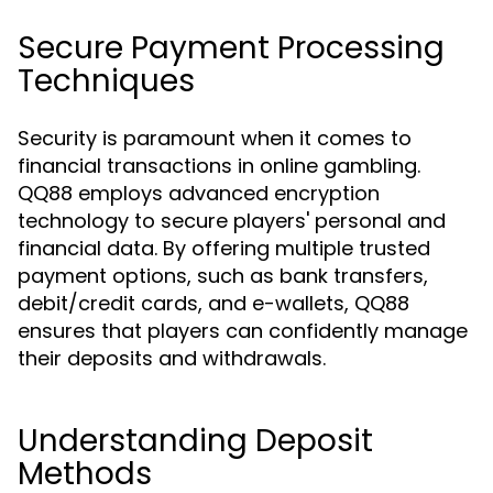
Secure Payment Processing
Techniques
Security is paramount when it comes to
financial transactions in online gambling.
QQ88 employs advanced encryption
technology to secure players' personal and
financial data. By offering multiple trusted
payment options, such as bank transfers,
debit/credit cards, and e-wallets, QQ88
ensures that players can confidently manage
their deposits and withdrawals.
Understanding Deposit
Methods