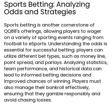
Sports Betting: Analyzing
Odds and Strategies
Sports betting is another cornerstone of
QQ88's offerings, allowing players to wager
on a variety of sporting events ranging from
football to eSports. Understanding the odds is
essential for successful betting; players can
utilize different bet types, such as money line,
point spread, and parlays. Analyzing statistics,
team performance, and historical data can
lead to informed betting decisions and
improved chances of winning. Players must
also manage their bankroll effectively,
ensuring that they gamble responsibly and
avoid chasing losses.