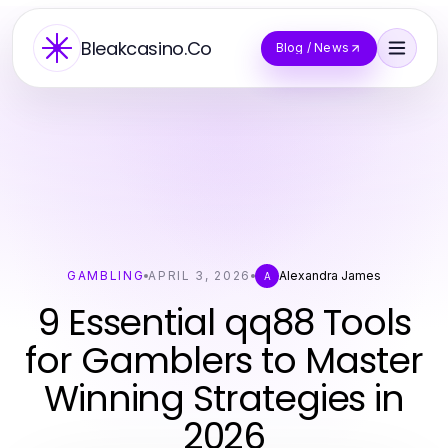
Bleakcasino.Co
Blog / News
GAMBLING
APRIL 3, 2026
Alexandra James
A
9 Essential qq88 Tools
for Gamblers to Master
Winning Strategies in
2026