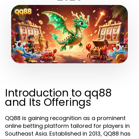
Introduction to qq88
and Its Offerings
QQ88 is gaining recognition as a prominent
online betting platform tailored for players in
Southeast Asia. Established in 2013, QQ88 has