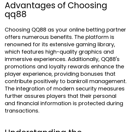
Advantages of Choosing
qq88
Choosing QQ88 as your online betting partner
offers numerous benefits. The platform is
renowned for its extensive gaming library,
which features high-quality graphics and
immersive experiences. Additionally, QQ88's
promotions and loyalty rewards enhance the
player experience, providing bonuses that
contribute positively to bankroll management.
The integration of modern security measures
further assures players that their personal
and financial information is protected during
transactions.