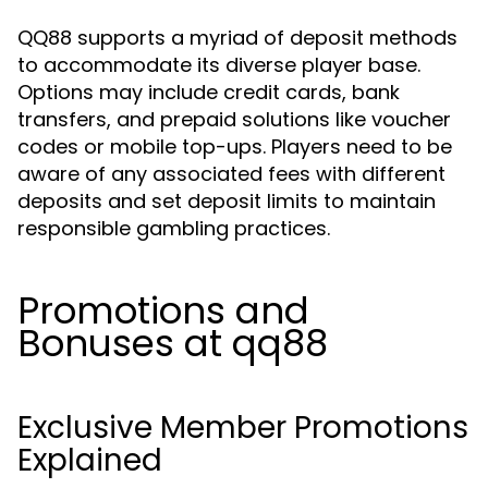
QQ88 supports a myriad of deposit methods
to accommodate its diverse player base.
Options may include credit cards, bank
transfers, and prepaid solutions like voucher
codes or mobile top-ups. Players need to be
aware of any associated fees with different
deposits and set deposit limits to maintain
responsible gambling practices.
Promotions and
Bonuses at qq88
Exclusive Member Promotions
Explained