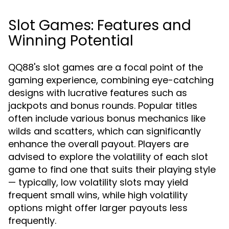
Slot Games: Features and
Winning Potential
QQ88's slot games are a focal point of the
gaming experience, combining eye-catching
designs with lucrative features such as
jackpots and bonus rounds. Popular titles
often include various bonus mechanics like
wilds and scatters, which can significantly
enhance the overall payout. Players are
advised to explore the volatility of each slot
game to find one that suits their playing style
— typically, low volatility slots may yield
frequent small wins, while high volatility
options might offer larger payouts less
frequently.