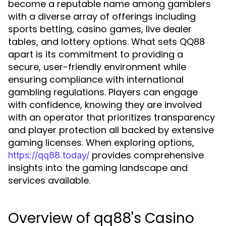
become a reputable name among gamblers
with a diverse array of offerings including
sports betting, casino games, live dealer
tables, and lottery options. What sets QQ88
apart is its commitment to providing a
secure, user-friendly environment while
ensuring compliance with international
gambling regulations. Players can engage
with confidence, knowing they are involved
with an operator that prioritizes transparency
and player protection all backed by extensive
gaming licenses. When exploring options,
provides comprehensive
https://qq88.today/
insights into the gaming landscape and
services available.
Overview of qq88's Casino