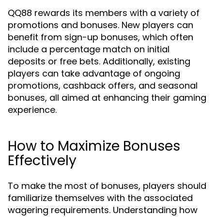
QQ88 rewards its members with a variety of
promotions and bonuses. New players can
benefit from sign-up bonuses, which often
include a percentage match on initial
deposits or free bets. Additionally, existing
players can take advantage of ongoing
promotions, cashback offers, and seasonal
bonuses, all aimed at enhancing their gaming
experience.
How to Maximize Bonuses
Effectively
To make the most of bonuses, players should
familiarize themselves with the associated
wagering requirements. Understanding how