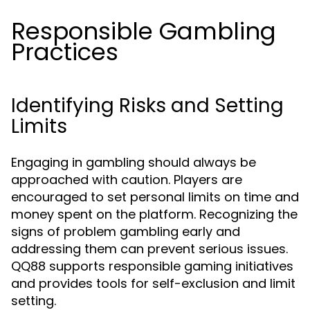
Responsible Gambling
Practices
Identifying Risks and Setting
Limits
Engaging in gambling should always be
approached with caution. Players are
encouraged to set personal limits on time and
money spent on the platform. Recognizing the
signs of problem gambling early and
addressing them can prevent serious issues.
QQ88 supports responsible gaming initiatives
and provides tools for self-exclusion and limit
setting.