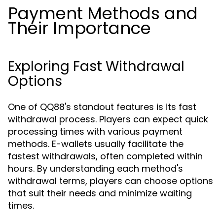
Payment Methods and
Their Importance
Exploring Fast Withdrawal
Options
One of QQ88's standout features is its fast
withdrawal process. Players can expect quick
processing times with various payment
methods. E-wallets usually facilitate the
fastest withdrawals, often completed within
hours. By understanding each method's
withdrawal terms, players can choose options
that suit their needs and minimize waiting
times.