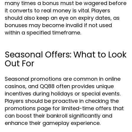
many times a bonus must be wagered before
it converts to real money is vital. Players
should also keep an eye on expiry dates, as
bonuses may become invalid if not used
within a specified timeframe.
Seasonal Offers: What to Look
Out For
Seasonal promotions are common in online
casinos, and QQ88 often provides unique
incentives during holidays or special events.
Players should be proactive in checking the
promotions page for limited-time offers that
can boost their bankroll significantly and
enhance their gameplay experience.