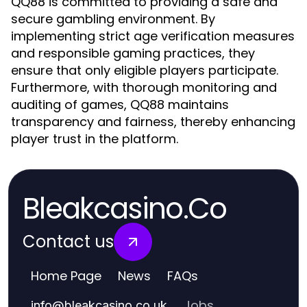
QQ88 is committed to providing a safe and
secure gambling environment. By
implementing strict age verification measures
and responsible gaming practices, they
ensure that only eligible players participate.
Furthermore, with thorough monitoring and
auditing of games, QQ88 maintains
transparency and fairness, thereby enhancing
player trust in the platform.
Bleakcasino.Co
Contact us
Home Page
News
FAQs
Jobs
info
@
bleakcasino.co.uk