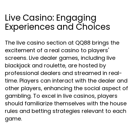
Live Casino: Engaging
Experiences and Choices
The live casino section at QQ88 brings the
excitement of a real casino to players'
screens. Live dealer games, including live
blackjack and roulette, are hosted by
professional dealers and streamed in real-
time. Players can interact with the dealer and
other players, enhancing the social aspect of
gambling. To excel in live casinos, players
should familiarize themselves with the house
rules and betting strategies relevant to each
game.