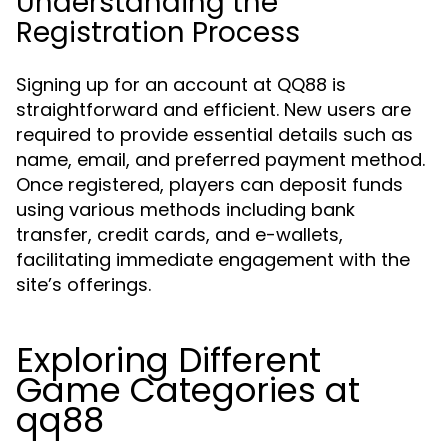
Understanding the
Registration Process
Signing up for an account at QQ88 is
straightforward and efficient. New users are
required to provide essential details such as
name, email, and preferred payment method.
Once registered, players can deposit funds
using various methods including bank
transfer, credit cards, and e-wallets,
facilitating immediate engagement with the
site’s offerings.
Exploring Different
Game Categories at
qq88