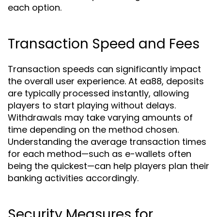
each option.
Transaction Speed and Fees
Transaction speeds can significantly impact
the overall user experience. At ea88, deposits
are typically processed instantly, allowing
players to start playing without delays.
Withdrawals may take varying amounts of
time depending on the method chosen.
Understanding the average transaction times
for each method—such as e-wallets often
being the quickest—can help players plan their
banking activities accordingly.
Security Measures for