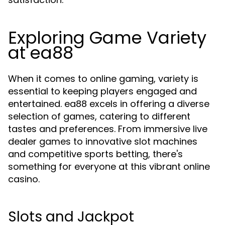
Exploring Game Variety
at ea88
When it comes to online gaming, variety is
essential to keeping players engaged and
entertained. ea88 excels in offering a diverse
selection of games, catering to different
tastes and preferences. From immersive live
dealer games to innovative slot machines
and competitive sports betting, there's
something for everyone at this vibrant online
casino.
Slots and Jackpot