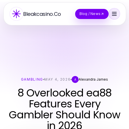
Bleakcasino.Co
Blog / News
GAMBLING
MAY 4, 2026
Alexandra James
A
8 Overlooked ea88
Features Every
Gambler Should Know
in 2026