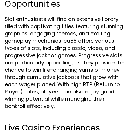
Opportunities
Slot enthusiasts will find an extensive library
filled with captivating titles featuring stunning
graphics, engaging themes, and exciting
gameplay mechanics. ea88 offers various
types of slots, including classic, video, and
progressive jackpot games. Progressive slots
are particularly appealing, as they provide the
chance to win life-changing sums of money
through cumulative jackpots that grow with
each wager placed. With high RTP (Return to
Player) rates, players can also enjoy good
winning potential while managing their
bankroll effectively.
Live Casino Experiences