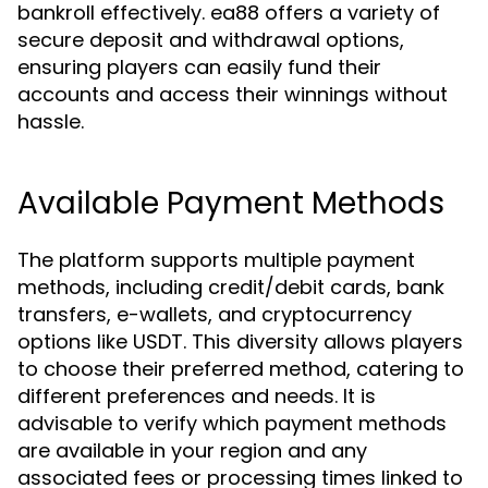
bankroll effectively. ea88 offers a variety of
secure deposit and withdrawal options,
ensuring players can easily fund their
accounts and access their winnings without
hassle.
Available Payment Methods
The platform supports multiple payment
methods, including credit/debit cards, bank
transfers, e-wallets, and cryptocurrency
options like USDT. This diversity allows players
to choose their preferred method, catering to
different preferences and needs. It is
advisable to verify which payment methods
are available in your region and any
associated fees or processing times linked to