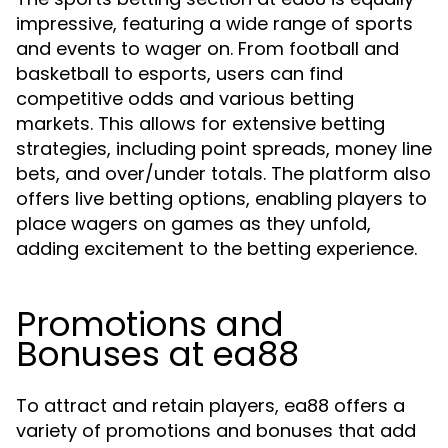
impressive, featuring a wide range of sports
and events to wager on. From football and
basketball to esports, users can find
competitive odds and various betting
markets. This allows for extensive betting
strategies, including point spreads, money line
bets, and over/under totals. The platform also
offers live betting options, enabling players to
place wagers on games as they unfold,
adding excitement to the betting experience.
Promotions and
Bonuses at ea88
To attract and retain players, ea88 offers a
variety of promotions and bonuses that add