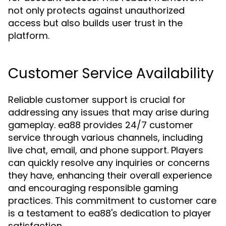
not only protects against unauthorized
access but also builds user trust in the
platform.
Customer Service Availability
Reliable customer support is crucial for
addressing any issues that may arise during
gameplay. ea88 provides 24/7 customer
service through various channels, including
live chat, email, and phone support. Players
can quickly resolve any inquiries or concerns
they have, enhancing their overall experience
and encouraging responsible gaming
practices. This commitment to customer care
is a testament to ea88's dedication to player
satisfaction.