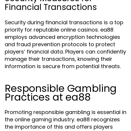
Financial Transactions
Security during financial transactions is a top
priority for reputable online casinos. ea88
employs advanced encryption technologies
and fraud prevention protocols to protect
players’ financial data. Players can confidently
manage their transactions, knowing their
information is secure from potential threats.
Responsible Gambling
Practices at ea88
Promoting responsible gambling is essential in
the online gaming industry. ea88 recognizes
the importance of this and offers players