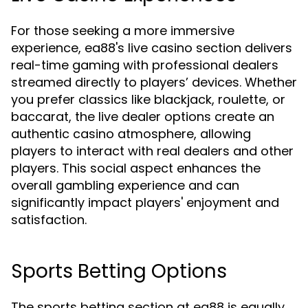
For those seeking a more immersive
experience, ea88's live casino section delivers
real-time gaming with professional dealers
streamed directly to players’ devices. Whether
you prefer classics like blackjack, roulette, or
baccarat, the live dealer options create an
authentic casino atmosphere, allowing
players to interact with real dealers and other
players. This social aspect enhances the
overall gambling experience and can
significantly impact players' enjoyment and
satisfaction.
Sports Betting Options
The sports betting section at ea88 is equally