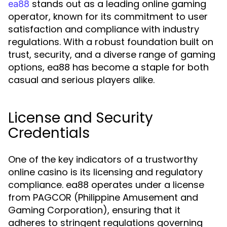
stands out as a leading online gaming
ea88
operator, known for its commitment to user
satisfaction and compliance with industry
regulations. With a robust foundation built on
trust, security, and a diverse range of gaming
options, ea88 has become a staple for both
casual and serious players alike.
License and Security
Credentials
One of the key indicators of a trustworthy
online casino is its licensing and regulatory
compliance. ea88 operates under a license
from PAGCOR (Philippine Amusement and
Gaming Corporation), ensuring that it
adheres to stringent regulations governing