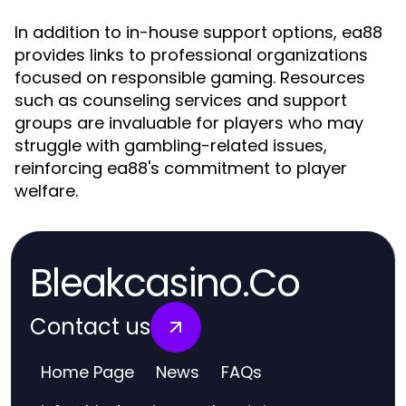
In addition to in-house support options, ea88
provides links to professional organizations
focused on responsible gaming. Resources
such as counseling services and support
groups are invaluable for players who may
struggle with gambling-related issues,
reinforcing ea88's commitment to player
welfare.
Bleakcasino.Co
Contact us
Home Page
News
FAQs