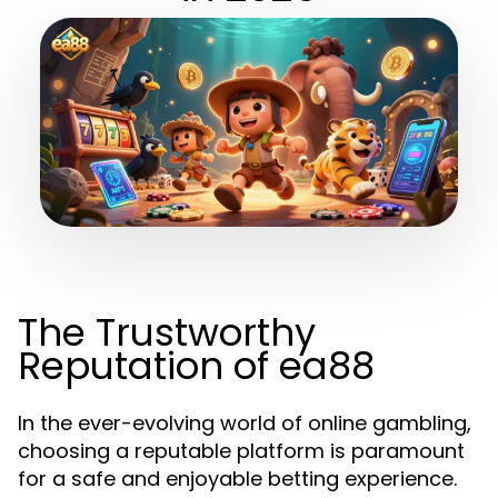
The Trustworthy
Reputation of ea88
In the ever-evolving world of online gambling,
choosing a reputable platform is paramount
for a safe and enjoyable betting experience.