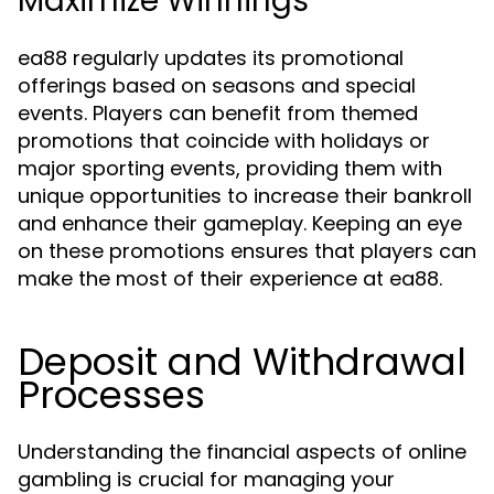
Maximize Winnings
ea88 regularly updates its promotional
offerings based on seasons and special
events. Players can benefit from themed
promotions that coincide with holidays or
major sporting events, providing them with
unique opportunities to increase their bankroll
and enhance their gameplay. Keeping an eye
on these promotions ensures that players can
make the most of their experience at ea88.
Deposit and Withdrawal
Processes
Understanding the financial aspects of online
gambling is crucial for managing your