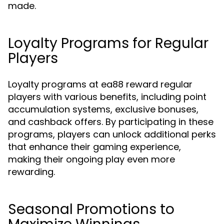
made.
Loyalty Programs for Regular
Players
Loyalty programs at ea88 reward regular
players with various benefits, including point
accumulation systems, exclusive bonuses,
and cashback offers. By participating in these
programs, players can unlock additional perks
that enhance their gaming experience,
making their ongoing play even more
rewarding.
Seasonal Promotions to