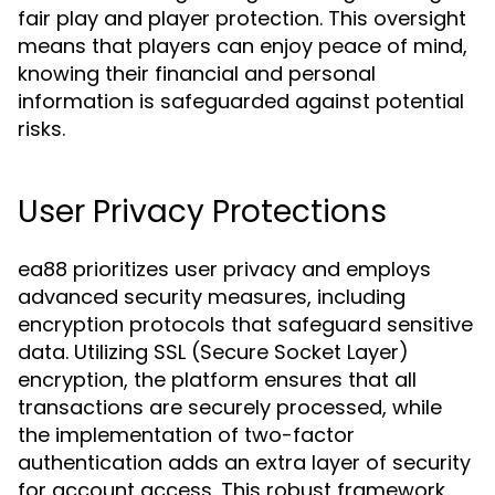
fair play and player protection. This oversight
means that players can enjoy peace of mind,
knowing their financial and personal
information is safeguarded against potential
risks.
User Privacy Protections
ea88 prioritizes user privacy and employs
advanced security measures, including
encryption protocols that safeguard sensitive
data. Utilizing SSL (Secure Socket Layer)
encryption, the platform ensures that all
transactions are securely processed, while
the implementation of two-factor
authentication adds an extra layer of security
for account access. This robust framework