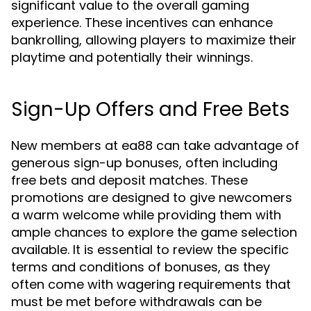
significant value to the overall gaming
experience. These incentives can enhance
bankrolling, allowing players to maximize their
playtime and potentially their winnings.
Sign-Up Offers and Free Bets
New members at ea88 can take advantage of
generous sign-up bonuses, often including
free bets and deposit matches. These
promotions are designed to give newcomers
a warm welcome while providing them with
ample chances to explore the game selection
available. It is essential to review the specific
terms and conditions of bonuses, as they
often come with wagering requirements that
must be met before withdrawals can be