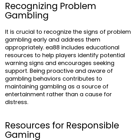
Recognizing Problem
Gambling
It is crucial to recognize the signs of problem
gambling early and address them
appropriately. ea88 includes educational
resources to help players identify potential
warning signs and encourages seeking
support. Being proactive and aware of
gambling behaviors contributes to
maintaining gambling as a source of
entertainment rather than a cause for
distress.
Resources for Responsible
Gaming