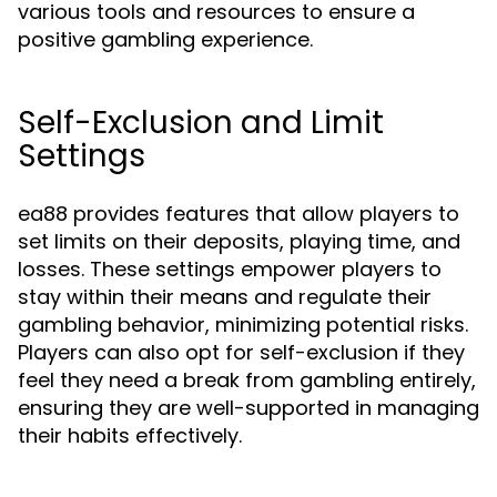
various tools and resources to ensure a
positive gambling experience.
Self-Exclusion and Limit
Settings
ea88 provides features that allow players to
set limits on their deposits, playing time, and
losses. These settings empower players to
stay within their means and regulate their
gambling behavior, minimizing potential risks.
Players can also opt for self-exclusion if they
feel they need a break from gambling entirely,
ensuring they are well-supported in managing
their habits effectively.