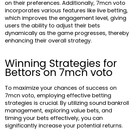
on their preferences. Additionally, 7mcn voto
incorporates various features like live betting,
which improves the engagement level, giving
users the ability to adjust their bets
dynamically as the game progresses, thereby
enhancing their overall strategy.
Winning Strategies for
Bettors on 7mcn voto
To maximize your chances of success on
7mcn voto, employing effective betting
strategies is crucial. By utilizing sound bankroll
management, exploring value bets, and
timing your bets effectively, you can
significantly increase your potential returns.