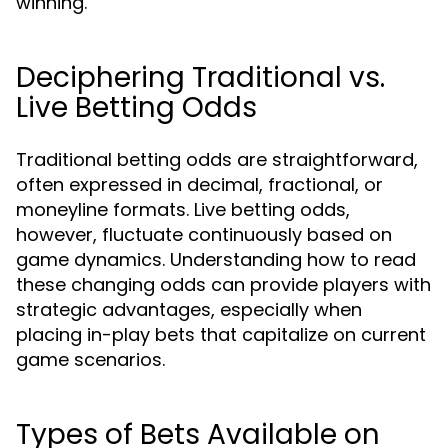
winning.
Deciphering Traditional vs.
Live Betting Odds
Traditional betting odds are straightforward,
often expressed in decimal, fractional, or
moneyline formats. Live betting odds,
however, fluctuate continuously based on
game dynamics. Understanding how to read
these changing odds can provide players with
strategic advantages, especially when
placing in-play bets that capitalize on current
game scenarios.
Types of Bets Available on