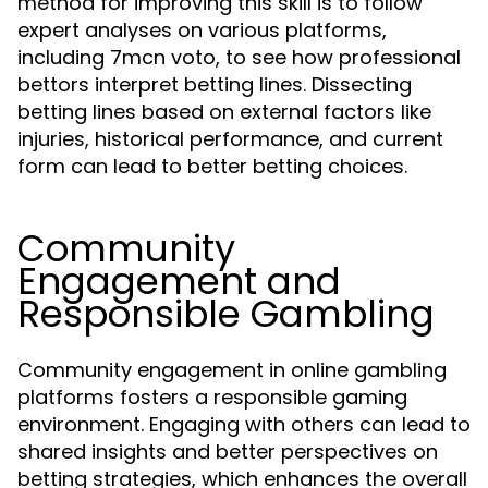
method for improving this skill is to follow
expert analyses on various platforms,
including 7mcn voto, to see how professional
bettors interpret betting lines. Dissecting
betting lines based on external factors like
injuries, historical performance, and current
form can lead to better betting choices.
Community
Engagement and
Responsible Gambling
Community engagement in online gambling
platforms fosters a responsible gaming
environment. Engaging with others can lead to
shared insights and better perspectives on
betting strategies, which enhances the overall