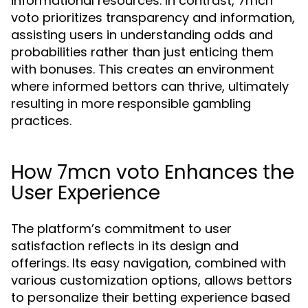
informational resources. In contrast, 7mcn
voto prioritizes transparency and information,
assisting users in understanding odds and
probabilities rather than just enticing them
with bonuses. This creates an environment
where informed bettors can thrive, ultimately
resulting in more responsible gambling
practices.
How 7mcn voto Enhances the
User Experience
The platform’s commitment to user
satisfaction reflects in its design and
offerings. Its easy navigation, combined with
various customization options, allows bettors
to personalize their betting experience based