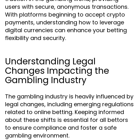
users with secure, anonymous transactions.
With platforms beginning to accept crypto
payments, understanding how to leverage
digital currencies can enhance your betting
flexibility and security.
Understanding Legal
Changes Impacting the
Gambling Industry
The gambling industry is heavily influenced by
legal changes, including emerging regulations
related to online betting. Keeping informed
about these shifts is essential for all bettors
to ensure compliance and foster a safe
gambling environment.