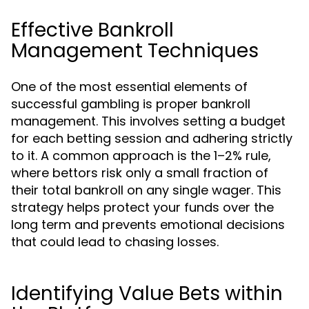
Effective Bankroll
Management Techniques
One of the most essential elements of
successful gambling is proper bankroll
management. This involves setting a budget
for each betting session and adhering strictly
to it. A common approach is the 1–2% rule,
where bettors risk only a small fraction of
their total bankroll on any single wager. This
strategy helps protect your funds over the
long term and prevents emotional decisions
that could lead to chasing losses.
Identifying Value Bets within