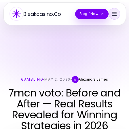
Bleakcasino.Co
Blog / News
GAMBLING
MAY 2, 2026
Alexandra James
A
7mcn voto: Before and
After — Real Results
Revealed for Winning
Strategies in 2026