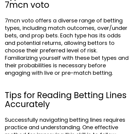
7mcn voto
7mcn voto offers a diverse range of betting
types, including match outcomes, over/under
bets, and prop bets. Each type has its odds
and potential returns, allowing bettors to
choose their preferred level of risk.
Familiarizing yourself with these bet types and
their probabilities is necessary before
engaging with live or pre-match betting.
Tips for Reading Betting Lines
Accurately
Successfully navigating betting lines requires
practice and understanding. One effective