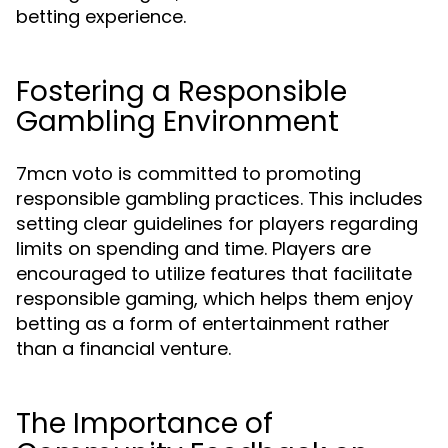
betting experience.
Fostering a Responsible
Gambling Environment
7mcn voto is committed to promoting
responsible gambling practices. This includes
setting clear guidelines for players regarding
limits on spending and time. Players are
encouraged to utilize features that facilitate
responsible gaming, which helps them enjoy
betting as a form of entertainment rather
than a financial venture.
The Importance of