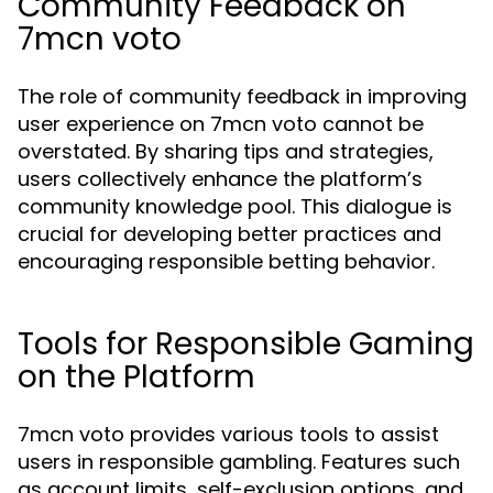
Community Feedback on
7mcn voto
The role of community feedback in improving
user experience on 7mcn voto cannot be
overstated. By sharing tips and strategies,
users collectively enhance the platform’s
community knowledge pool. This dialogue is
crucial for developing better practices and
encouraging responsible betting behavior.
Tools for Responsible Gaming
on the Platform
7mcn voto provides various tools to assist
users in responsible gambling. Features such
as account limits, self-exclusion options, and