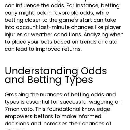
can influence the odds. For instance, betting
early might lock in favorable odds, while
betting closer to the game's start can take
into account last-minute changes like player
injuries or weather conditions. Analyzing when
to place your bets based on trends or data
can lead to improved returns.
Understanding Odds
and Betting Types
Grasping the nuances of betting odds and
types is essential for successful wagering on
7mcn voto. This foundational knowledge
empowers bettors to make informed
decisions and increases their chances of