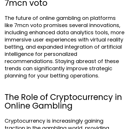
7mcn voto
The future of online gambling on platforms
like 7mcn voto promises several innovations,
including enhanced data analytics tools, more
immersive user experiences with virtual reality
betting, and expanded integration of artificial
intelligence for personalized
recommendations. Staying abreast of these
trends can significantly improve strategic
planning for your betting operations.
The Role of Cryptocurrency in
Online Gambling
Cryptocurrency is increasingly gaining
traction in the gambling world, providing