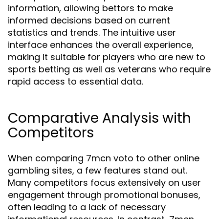
information, allowing bettors to make
informed decisions based on current
statistics and trends. The intuitive user
interface enhances the overall experience,
making it suitable for players who are new to
sports betting as well as veterans who require
rapid access to essential data.
Comparative Analysis with
Competitors
When comparing 7mcn voto to other online
gambling sites, a few features stand out.
Many competitors focus extensively on user
engagement through promotional bonuses,
often leading to a lack of necessary