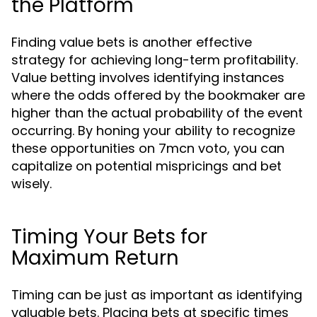
the Platform
Finding value bets is another effective
strategy for achieving long-term profitability.
Value betting involves identifying instances
where the odds offered by the bookmaker are
higher than the actual probability of the event
occurring. By honing your ability to recognize
these opportunities on 7mcn voto, you can
capitalize on potential mispricings and bet
wisely.
Timing Your Bets for
Maximum Return
Timing can be just as important as identifying
valuable bets. Placing bets at specific times