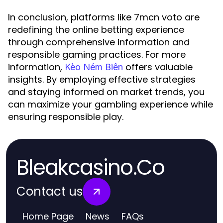
In conclusion, platforms like 7mcn voto are
redefining the online betting experience
through comprehensive information and
responsible gaming practices. For more
information,
offers valuable
Kèo Ném Biên
insights. By employing effective strategies
and staying informed on market trends, you
can maximize your gambling experience while
ensuring responsible play.
Bleakcasino.Co
Contact us
Home Page
News
FAQs