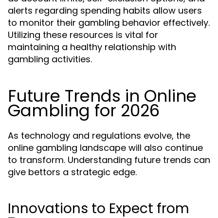
alerts regarding spending habits allow users
to monitor their gambling behavior effectively.
Utilizing these resources is vital for
maintaining a healthy relationship with
gambling activities.
Future Trends in Online
Gambling for 2026
As technology and regulations evolve, the
online gambling landscape will also continue
to transform. Understanding future trends can
give bettors a strategic edge.
Innovations to Expect from