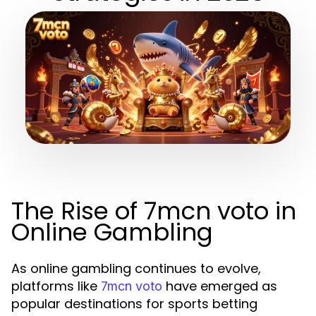
The Rise of 7mcn voto in
Online Gambling
As online gambling continues to evolve,
platforms like
have emerged as
7mcn voto
popular destinations for sports betting