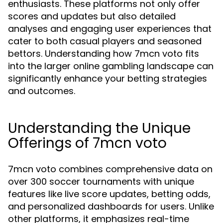
enthusiasts. These platforms not only offer
scores and updates but also detailed
analyses and engaging user experiences that
cater to both casual players and seasoned
bettors. Understanding how 7mcn voto fits
into the larger online gambling landscape can
significantly enhance your betting strategies
and outcomes.
Understanding the Unique
Offerings of 7mcn voto
7mcn voto combines comprehensive data on
over 300 soccer tournaments with unique
features like live score updates, betting odds,
and personalized dashboards for users. Unlike
other platforms, it emphasizes real-time