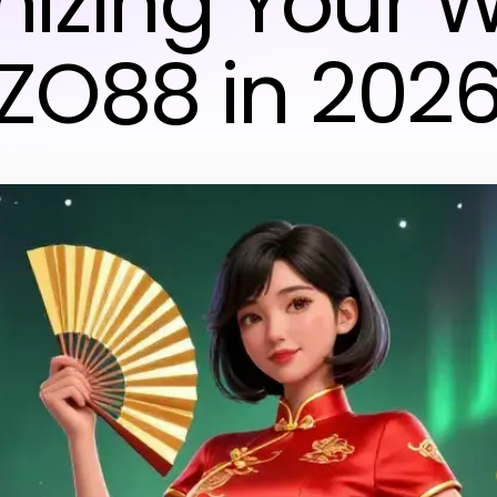
izing Your W
ZO88 in 202