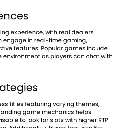
iences
ing experience, with real dealers
an engage in real-time gaming,
ctive features. Popular games include
ve environment as players can chat with
ategies
ss titles featuring varying themes,
rstanding game mechanics helps
sable to look for slots with higher RTP