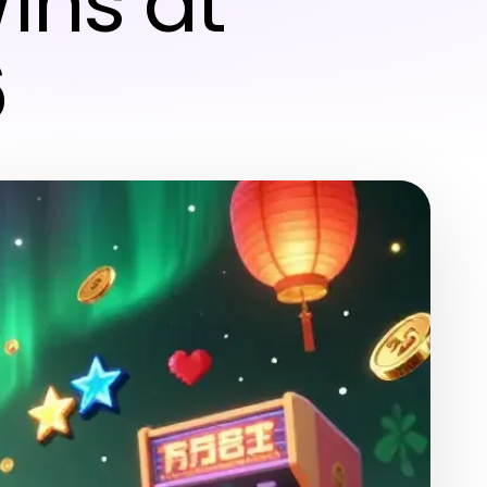
ins at
6