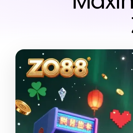
Maxim