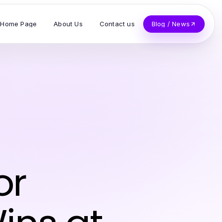
Home Page
About Us
Contact us
Blog / News
or