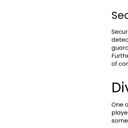
Sec
Secur
detec
guard
Furth
of co
Di
One o
playe
somet