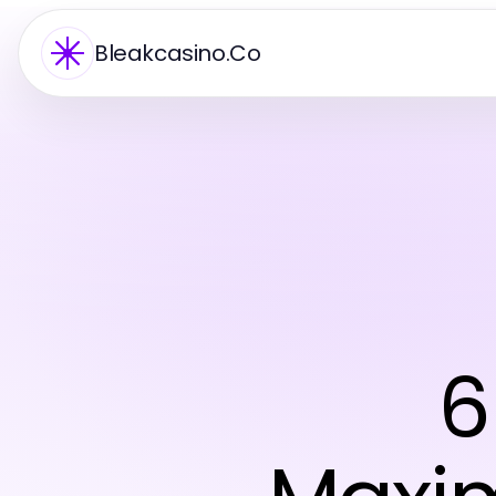
Bleakcasino.Co
6