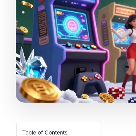
Table of Contents