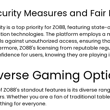
urity Measures and Fair P
ity is a top priority for ZO88, featuring stat
tion technologies. The platform employs a m
s against unauthorized access, ensuring that
ermore, ZO88's licensing from reputable regu
nfidence for users, knowing they are playing 
verse Gaming Opti
f ZO88's standout features is its diverse ran
rs. Whether you are a fan of traditional tabl
hing for everyone.