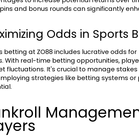
tages to increase potential returns over time.
spins and bonus rounds can significantly e
imizing Odds in Sports B
s betting at ZO88 includes lucrative odds fo
s. With real-time betting opportunities, playe
t fluctuations. It's crucial to manage stake
mploying strategies like betting systems or
ial.
nkroll Managemen
ayers