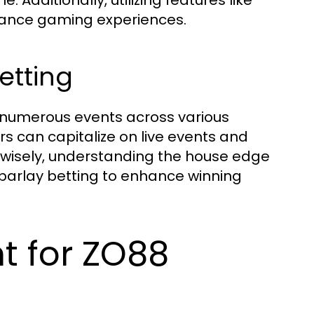
 Additionally, utilizing features like
nhance gaming experiences.
etting
r numerous events across various
rs can capitalize on live events and
s wisely, understanding the house edge
 parlay betting to enhance winning
t for ZO88