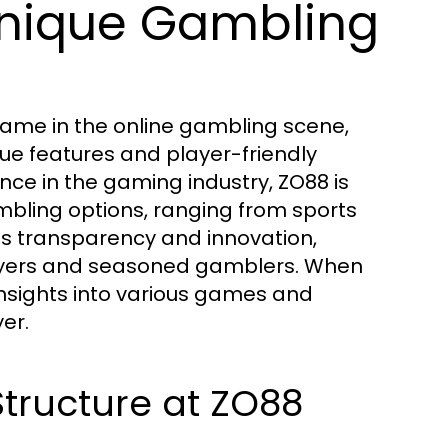
Unique Gambling
name in the online gambling scene,
que features and player-friendly
ence in the gaming industry, ZO88 is
bling options, ranging from sports
es transparency and innovation,
players and seasoned gamblers. When
sights into various games and
er.
tructure at ZO88