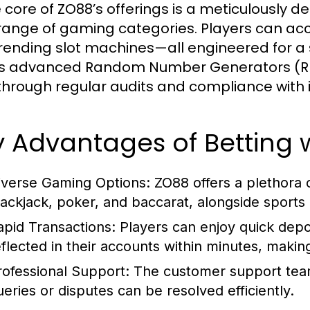
e core of ZO88’s offerings is a meticulously d
range of gaming categories. Players can acce
rending slot machines—all engineered for a
zes advanced Random Number Generators (RNG
 through regular audits and compliance with
 Advantages of Betting 
iverse Gaming Options:
ZO88 offers a plethora o
lackjack, poker, and baccarat, alongside sports
apid Transactions:
Players can enjoy quick depos
eflected in their accounts within minutes, mak
rofessional Support:
The customer support team
ueries or disputes can be resolved efficiently.