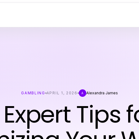
GAMBLING
APRIL 1, 2026
Alexandra James
A
 Expert Tips f