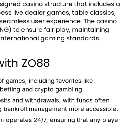
esigned casino structure that includes a
ss live dealer games, table classics,
 seamless user experience. The casino
) to ensure fair play, maintaining
 international gaming standards.
with ZO88
f games, including favorites like
 betting and crypto gambling.
its and withdrawals, with funds often
ing bankroll management more accessible.
 operates 24/7, ensuring that any player