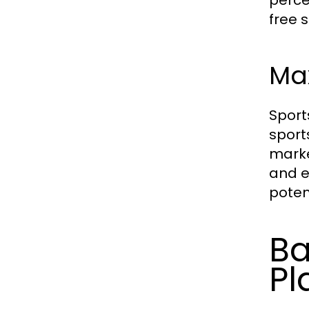
percen
free 
Max
Sport
sport
marke
and e
potent
Ba
Pl