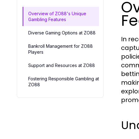
Ov
Fe
Overview of ZO88's Unique
Gambling Features
Diverse Gaming Options at ZO88
In re
Bankroll Management for ZO88
captu
Players
polic
commi
Support and Resources at ZO88
betti
Fostering Responsible Gambling at
makin
ZO88
explo
promo
Und