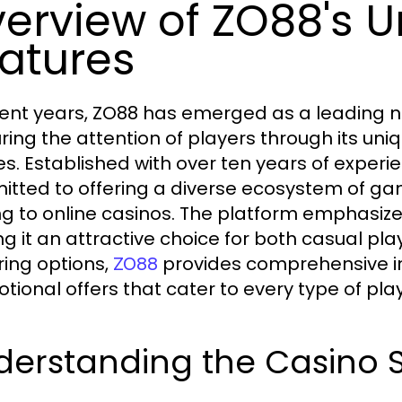
erview of ZO88's 
atures
cent years, ZO88 has emerged as a leading 
ring the attention of players through its uni
ies. Established with over ten years of experi
tted to offering a diverse ecosystem of gam
ng to online casinos. The platform emphasiz
g it an attractive choice for both casual 
ring options,
provides comprehensive in
ZO88
tional offers that cater to every type of play
erstanding the Casino S