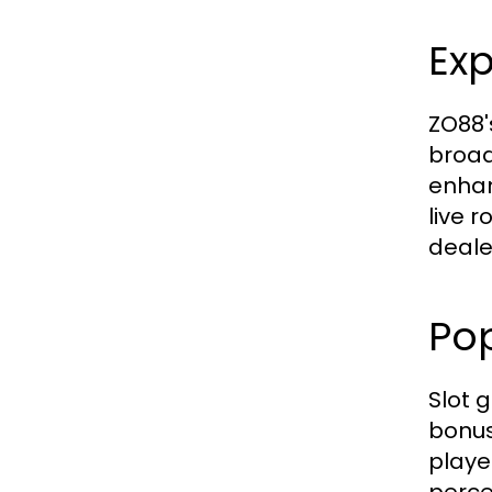
Exp
ZO88'
broad
enhan
live 
deale
Pop
Slot 
bonus
playe