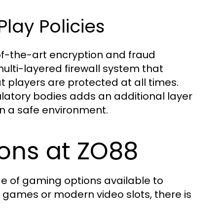
lay Policies
e-of-the-art encryption and fraud
ulti-layered firewall system that
 players are protected at all times.
latory bodies adds an additional layer
in a safe environment.
ons at ZO88
ge of gaming options available to
e games or modern video slots, there is