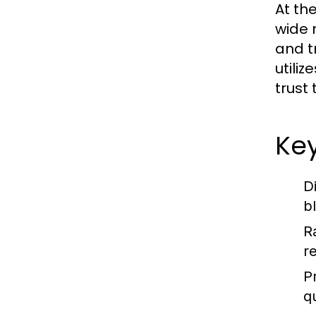
At th
wide 
and t
utili
trust
Key
D
b
R
r
P
q