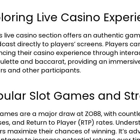
loring Live Casino Exper
s live casino section offers an authentic gam
cast directly to players’ screens. Players c
cing their casino experience through intera
roulette and baccarat, providing an immersi
rs and other participants.
ular Slot Games and Str
games are a major draw at ZO88, with countle
es, and Return to Player (RTP) rates. Unde
rs maximize their chances of winning. It’s advi