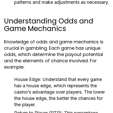
patterns and make adjustments as necessary.
Understanding Odds and
Game Mechanics
Knowledge of odds and game mechanics is
crucial in gambling. Each game has unique
odds, which determine the payout potential
and the elements of chance involved. For
example:
House Edge:
Understand that every game
has a house edge, which represents the
casino’s advantage over players. The lower
the house edge, the better the chances for
the player.
Return to Player (RTP):
This percentage