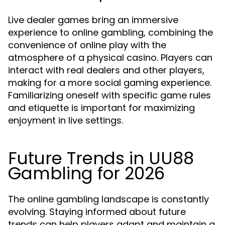
Live dealer games bring an immersive
experience to online gambling, combining the
convenience of online play with the
atmosphere of a physical casino. Players can
interact with real dealers and other players,
making for a more social gaming experience.
Familiarizing oneself with specific game rules
and etiquette is important for maximizing
enjoyment in live settings.
Future Trends in UU88
Gambling for 2026
The online gambling landscape is constantly
evolving. Staying informed about future
trends can help players adapt and maintain a