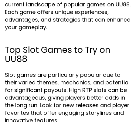
current landscape of popular games on UU88.
Each game offers unique experiences,
advantages, and strategies that can enhance
your gameplay.
Top Slot Games to Try on
UU88
Slot games are particularly popular due to
their varied themes, mechanics, and potential
for significant payouts. High RTP slots can be
advantageous, giving players better odds in
the long run. Look for new releases and player
favorites that offer engaging storylines and
innovative features.