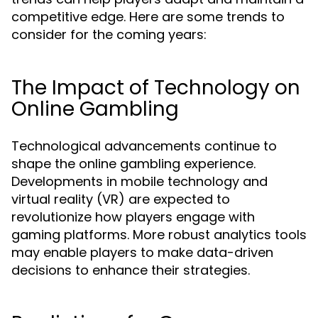
competitive edge. Here are some trends to
consider for the coming years:
The Impact of Technology on
Online Gambling
Technological advancements continue to
shape the online gambling experience.
Developments in mobile technology and
virtual reality (VR) are expected to
revolutionize how players engage with
gaming platforms. More robust analytics tools
may enable players to make data-driven
decisions to enhance their strategies.