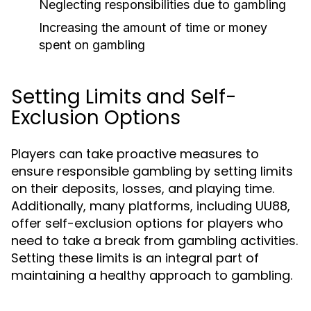
Neglecting responsibilities due to gambling
Increasing the amount of time or money
spent on gambling
Setting Limits and Self-
Exclusion Options
Players can take proactive measures to
ensure responsible gambling by setting limits
on their deposits, losses, and playing time.
Additionally, many platforms, including UU88,
offer self-exclusion options for players who
need to take a break from gambling activities.
Setting these limits is an integral part of
maintaining a healthy approach to gambling.