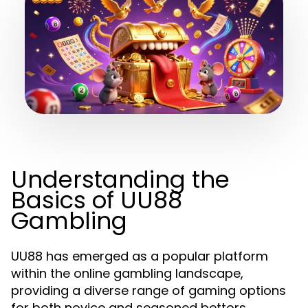
Understanding the
Basics of UU88
Gambling
UU88 has emerged as a popular platform
within the online gambling landscape,
providing a diverse range of gaming options
for both novice and seasoned bettors.