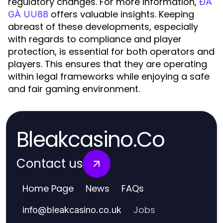
regulatory changes. For more information,
ĐÁ
offers valuable insights. Keeping
GÀ UU88
abreast of these developments, especially
with regards to compliance and player
protection, is essential for both operators and
players. This ensures that they are operating
within legal frameworks while enjoying a safe
and fair gaming environment.
Bleakcasino.Co
Contact us
Home Page
News
FAQs
Jobs
info
@
bleakcasino.co.uk