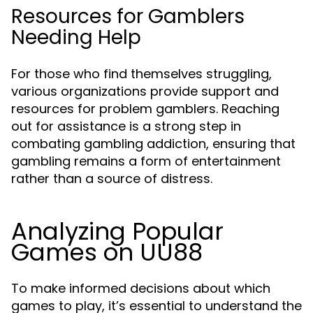
Resources for Gamblers
Needing Help
For those who find themselves struggling,
various organizations provide support and
resources for problem gamblers. Reaching
out for assistance is a strong step in
combating gambling addiction, ensuring that
gambling remains a form of entertainment
rather than a source of distress.
Analyzing Popular
Games on UU88
To make informed decisions about which
games to play, it’s essential to understand the