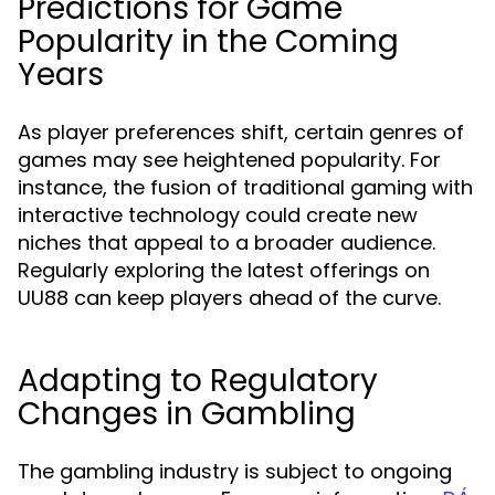
Predictions for Game
Popularity in the Coming
Years
As player preferences shift, certain genres of
games may see heightened popularity. For
instance, the fusion of traditional gaming with
interactive technology could create new
niches that appeal to a broader audience.
Regularly exploring the latest offerings on
UU88 can keep players ahead of the curve.
Adapting to Regulatory
Changes in Gambling
The gambling industry is subject to ongoing