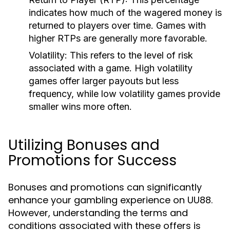
indicates how much of the wagered money is
returned to players over time. Games with
higher RTPs are generally more favorable.
Volatility:
This refers to the level of risk
associated with a game. High volatility
games offer larger payouts but less
frequency, while low volatility games provide
smaller wins more often.
Utilizing Bonuses and
Promotions for Success
Bonuses and promotions can significantly
enhance your gambling experience on UU88.
However, understanding the terms and
conditions associated with these offers is