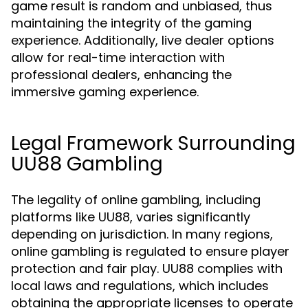
game result is random and unbiased, thus
maintaining the integrity of the gaming
experience. Additionally, live dealer options
allow for real-time interaction with
professional dealers, enhancing the
immersive gaming experience.
Legal Framework Surrounding
UU88 Gambling
The legality of online gambling, including
platforms like UU88, varies significantly
depending on jurisdiction. In many regions,
online gambling is regulated to ensure player
protection and fair play. UU88 complies with
local laws and regulations, which includes
obtaining the appropriate licenses to operate