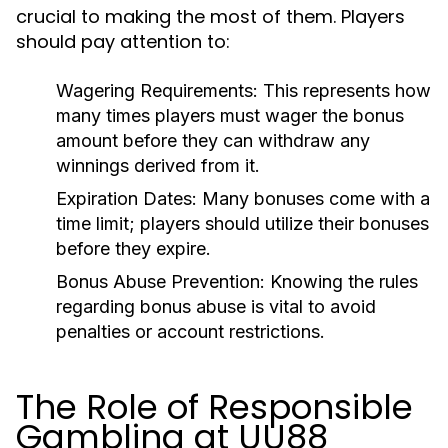
crucial to making the most of them. Players
should pay attention to:
Wagering Requirements:
This represents how
many times players must wager the bonus
amount before they can withdraw any
winnings derived from it.
Expiration Dates:
Many bonuses come with a
time limit; players should utilize their bonuses
before they expire.
Bonus Abuse Prevention:
Knowing the rules
regarding bonus abuse is vital to avoid
penalties or account restrictions.
The Role of Responsible
Gambling at UU88