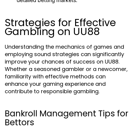
detailed betting markets.
Strategies for Effective
Gambling on UU88
Understanding the mechanics of games and
employing sound strategies can significantly
improve your chances of success on UU88.
Whether a seasoned gambler or a newcomer,
familiarity with effective methods can
enhance your gaming experience and
contribute to responsible gambling.
Bankroll Management Tips for
Bettors