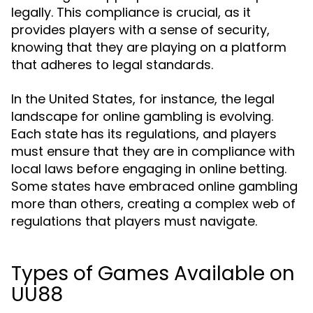
legally. This compliance is crucial, as it
provides players with a sense of security,
knowing that they are playing on a platform
that adheres to legal standards.
In the United States, for instance, the legal
landscape for online gambling is evolving.
Each state has its regulations, and players
must ensure that they are in compliance with
local laws before engaging in online betting.
Some states have embraced online gambling
more than others, creating a complex web of
regulations that players must navigate.
Types of Games Available on
UU88