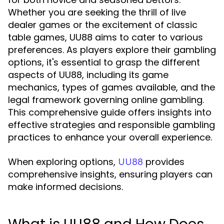
Whether you are seeking the thrill of live
dealer games or the excitement of classic
table games, UU88 aims to cater to various
preferences. As players explore their gambling
options, it's essential to grasp the different
aspects of UU88, including its game
mechanics, types of games available, and the
legal framework governing online gambling.
This comprehensive guide offers insights into
effective strategies and responsible gambling
practices to enhance your overall experience.
When exploring options,
provides
UU88
comprehensive insights, ensuring players can
make informed decisions.