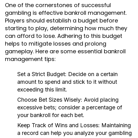
One of the cornerstones of successful
gambling is effective bankroll management.
Players should establish a budget before
starting to play, determining how much they
can afford to lose. Adhering to this budget
helps to mitigate losses and prolong
gameplay. Here are some essential bankroll
management tips:
Set a Strict Budget:
Decide on a certain
amount to spend and stick to it without
exceeding this limit.
Choose Bet Sizes Wisely:
Avoid placing
excessive bets; consider a percentage of
your bankroll for each bet.
Keep Track of Wins and Losses:
Maintaining
a record can help you analyze your gambling