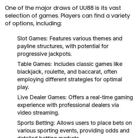
One of the major draws of UU88 is its vast
selection of games. Players can find a variety
of options, including:
Slot Games:
Features various themes and
payline structures, with potential for
progressive jackpots.
Table Games:
Includes classic games like
blackjack, roulette, and baccarat, often
employing different strategies for optimal
play.
Live Dealer Games:
Offers a real-time gaming
experience with professional dealers via
video streaming.
Sports Betting:
Allows users to place bets on
various sporting events, providing odds and