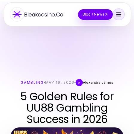
Bleakcasino.Co
Blog / News
GAMBLING
MAY 19, 2026
Alexandra James
A
5 Golden Rules for
UU88 Gambling
Success in 2026