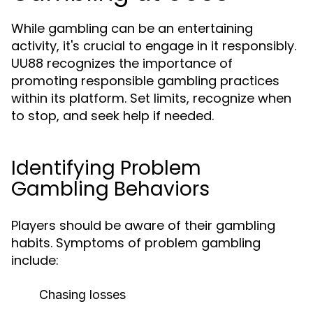
While gambling can be an entertaining
activity, it's crucial to engage in it responsibly.
UU88 recognizes the importance of
promoting responsible gambling practices
within its platform. Set limits, recognize when
to stop, and seek help if needed.
Identifying Problem
Gambling Behaviors
Players should be aware of their gambling
habits. Symptoms of problem gambling
include:
Chasing losses