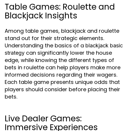
Table Games: Roulette and
Blackjack Insights
Among table games, blackjack and roulette
stand out for their strategic elements.
Understanding the basics of a
blackjack basic
can significantly lower the house
strategy
edge, while knowing the different types of
bets in roulette can help players make more
informed decisions regarding their wagers.
Each table game presents unique odds that
players should consider before placing their
bets.
Live Dealer Games:
Immersive Experiences