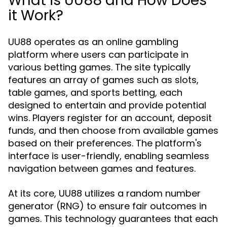
What is UU88 and How Does
it Work?
UU88 operates as an online gambling
platform where users can participate in
various betting games. The site typically
features an array of games such as slots,
table games, and sports betting, each
designed to entertain and provide potential
wins. Players register for an account, deposit
funds, and then choose from available games
based on their preferences. The platform's
interface is user-friendly, enabling seamless
navigation between games and features.
At its core, UU88 utilizes a random number
generator (RNG) to ensure fair outcomes in
games. This technology guarantees that each