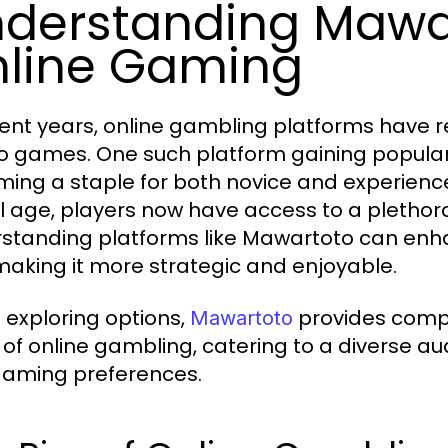
derstanding Mawa
line Gaming
cent years, online gambling platforms have 
o games. One such platform gaining populari
ing a staple for both novice and experienced
al age, players now have access to a plethor
standing platforms like Mawartoto can enh
making it more strategic and enjoyable.
exploring options,
provides compr
Mawartoto
 of online gambling, catering to a diverse aud
aming preferences.