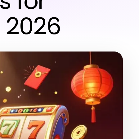
s for
n 2026