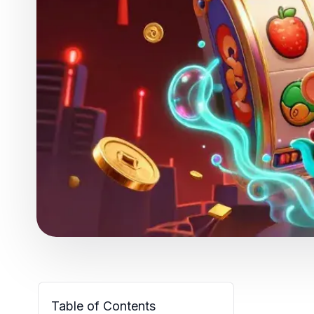
Table of Contents