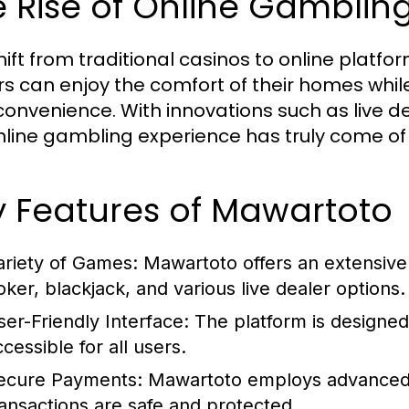
 Rise of Online Gamblin
hift from traditional casinos to online pla
rs can enjoy the comfort of their homes whil
 convenience. With innovations such as live 
nline gambling experience has truly come of
y Features of Mawartoto
ariety of Games:
Mawartoto offers an extensive s
oker, blackjack, and various live dealer options.
ser-Friendly Interface:
The platform is designed 
cessible for all users.
ecure Payments:
Mawartoto employs advanced s
ransactions are safe and protected.