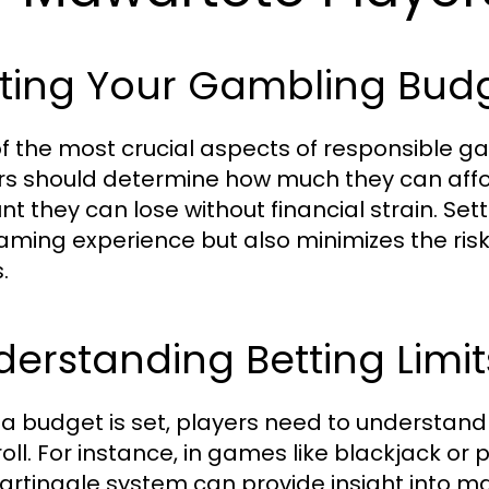
tting Your Gambling Bud
f the most crucial aspects of responsible ga
rs should determine how much they can afford
t they can lose without financial strain. Sett
aming experience but also minimizes the ris
.
erstanding Betting Limit
a budget is set, players need to understand th
oll. For instance, in games like blackjack or
artingale system can provide insight into ma