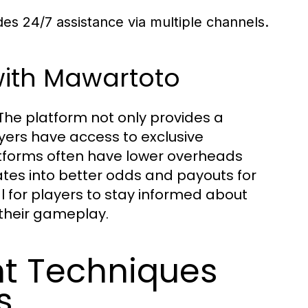
es 24/7 assistance via multiple channels.
with Mawartoto
The platform not only provides a
yers have access to exclusive
tforms often have lower overheads
ates into better odds and payouts for
al for players to stay informed about
their gameplay.
t Techniques
s