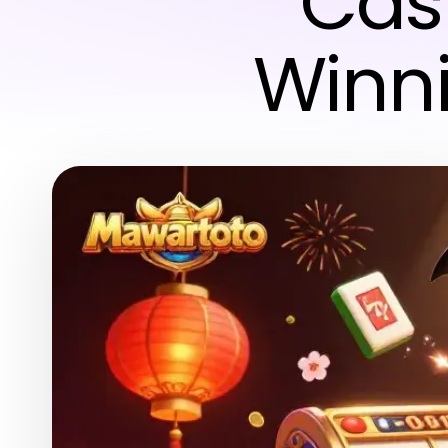
Casi
Winni