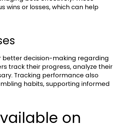
s wins or losses, which can help
ses
er better decision-making regarding
s track their progress, analyze their
sary. Tracking performance also
gambling habits, supporting informed
ailable on