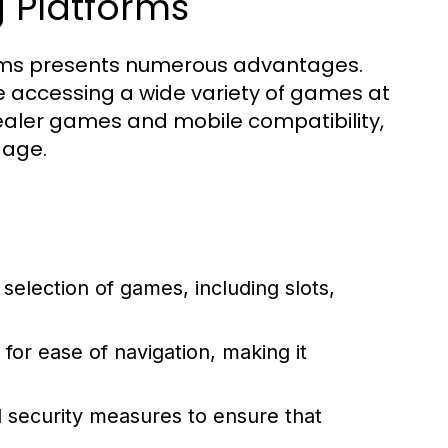
g Platforms
tforms presents numerous advantages.
e accessing a wide variety of games at
dealer games and mobile compatibility,
 age.
election of games, including slots,
for ease of navigation, making it
ecurity measures to ensure that