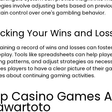
egies involve adjusting bets based on previou
ain control over one's gambling behavior.
cking Your Wins and Los
aining a record of wins and losses can fost
lay. Tools like spreadsheets can help player
g patterns, and adjust strategies as neces
es players to have a clear picture of their 
es about continuing gaming activities.
p Casino Games Av
wartoto