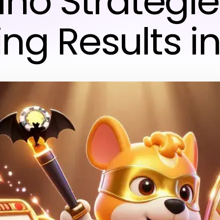
no Strategie
ng Results i