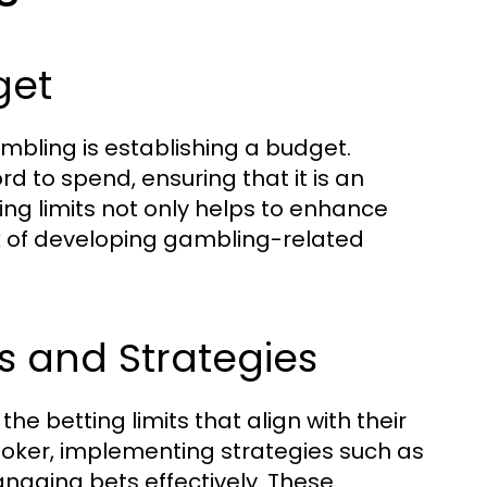
get
mbling is establishing a budget.
 to spend, ensuring that it is an
ing limits not only helps to enhance
k of developing gambling-related
s and Strategies
e betting limits that align with their
 poker, implementing strategies such as
naging bets effectively. These