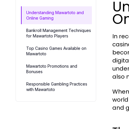
Un
On
Understanding Mawartoto and
Online Gaming
Bankroll Management Techniques
In re
for Mawartoto Players
casin
Top Casino Games Available on
becom
Mawartoto
digit
Mawartoto Promotions and
under
Bonuses
also 
Responsible Gambling Practices
with Mawartoto
When 
world
and g