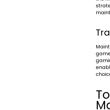
strat
maint
Tra
Maint
gamep
gamin
enabl
choic
To
Ma