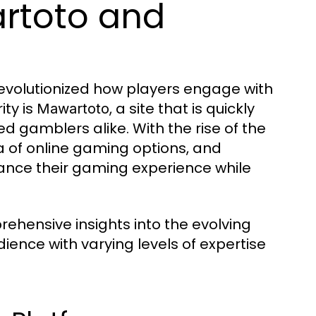
rtoto and
revolutionized how players engage with
ty is
, a site that is quickly
Mawartoto
 gamblers alike. With the rise of the
a of online gaming options, and
ance their gaming experience while
ehensive insights into the evolving
ience with varying levels of expertise