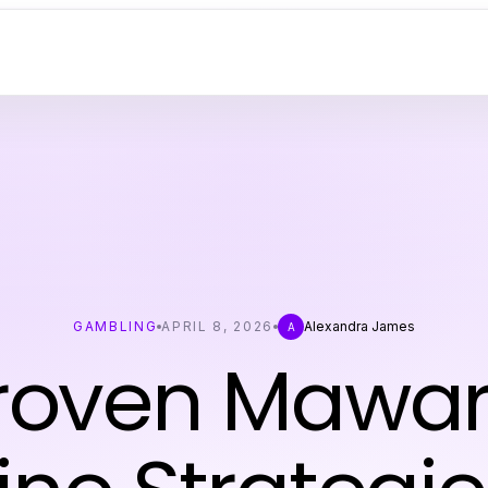
GAMBLING
APRIL 8, 2026
Alexandra James
A
Proven Mawar