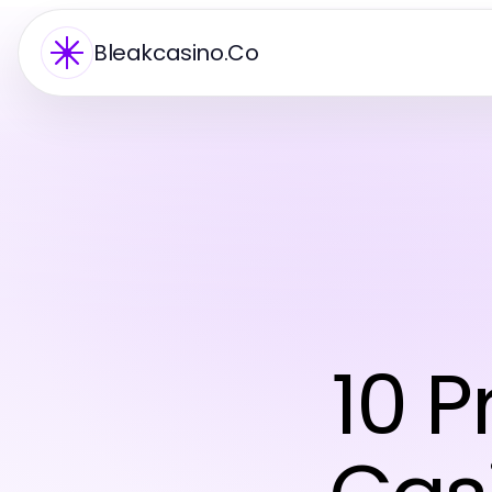
Bleakcasino.Co
10 