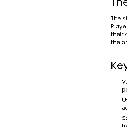
The
The s
Playe
their
the o
Ke
V
p
U
ac
S
t