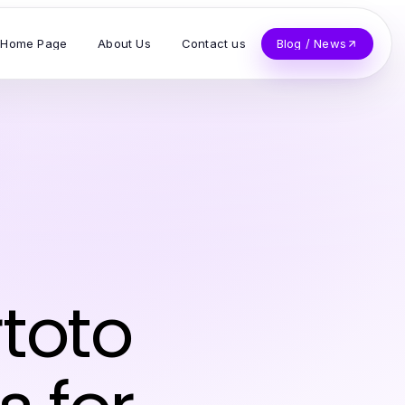
Home Page
About Us
Contact us
Blog / News
toto