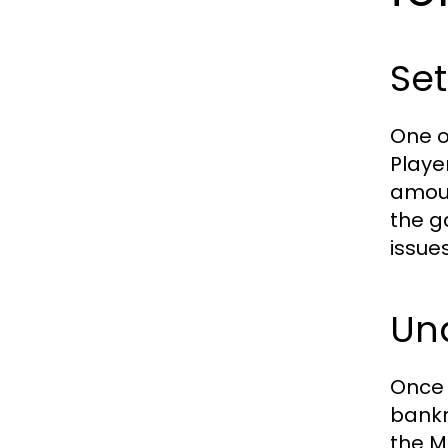
Se
One o
Playe
amoun
the g
issues
Und
Once 
bankr
the M