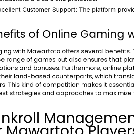
xcellent Customer Support:
The platform provid
efits of Online Gaming 
ing with Mawartoto offers several benefits. 
se range of games but also ensures that pla
tions and bonuses. Furthermore, online pla
their land-based counterparts, which transl
rs. This kind of competition makes it essenti
est strategies and approaches to maximize 
nkroll Managemen
r Mawartoto Player