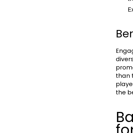
E
Ben
Engag
diver
promo
than 
playe
the b
Ba
fo