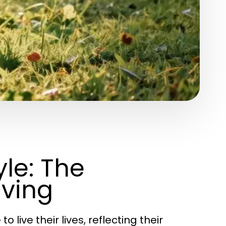
le: The
iving
live their lives, reflecting their