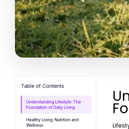
Table of Contents
Un
Fo
Understanding Lifestyle: The
Foundation of Daily Living
Healthy Living: Nutrition and
Lifest
Wellness