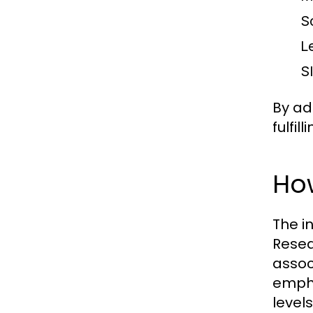
S
Le
S
By ad
fulfill
How
The i
Resea
assoc
empha
levels