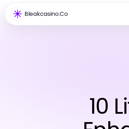
Bleakcasino.Co
10 L