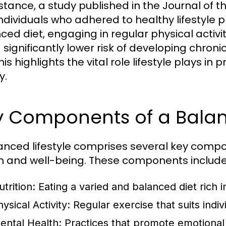
nstance, a study published in the Journal of
individuals who adhered to healthy lifestyle 
ced diet, engaging in regular physical activ
 significantly lower risk of developing chro
his highlights the vital role lifestyle plays i
y.
 Components of a Balanc
anced lifestyle comprises several key compon
h and well-being. These components include
trition:
Eating a varied and balanced diet rich in
ysical Activity:
Regular exercise that suits indiv
ental Health:
Practices that promote emotional 