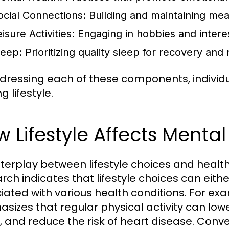
ocial Connections:
Building and maintaining mean
isure Activities:
Engaging in hobbies and interest
leep:
Prioritizing quality sleep for recovery and 
dressing each of these components, indivi
ing lifestyle.
 Lifestyle Affects Menta
nterplay between lifestyle choices and heal
rch indicates that lifestyle choices can eith
iated with various health conditions. For ex
sizes that regular physical activity can low
, and reduce the risk of heart disease. Conver