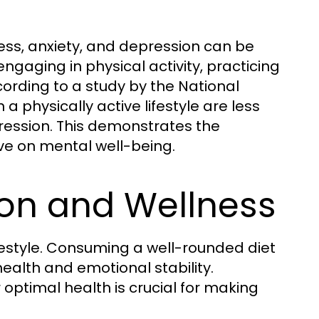
tress, anxiety, and depression can be
engaging in physical activity, practicing
cording to a study by the National
 a physically active lifestyle are less
ression. This demonstrates the
ve on mental well-being.
tion and Wellness
lifestyle. Consuming a well-rounded diet
ealth and emotional stability.
 optimal health is crucial for making