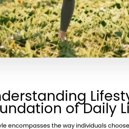
derstanding Lifesty
undation of Daily L
yle encompasses the way individuals choose to 