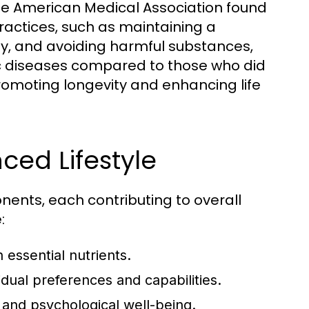
 the American Medical Association found
practices, such as maintaining a
ity, and avoiding harmful substances,
nic diseases compared to those who did
n promoting longevity and enhancing life
ed Lifestyle
ents, each contributing to overall
:
 essential nutrients.
idual preferences and capabilities.
and psychological well-being.