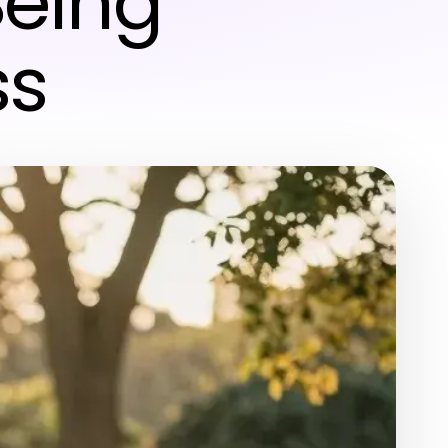
eing
ss