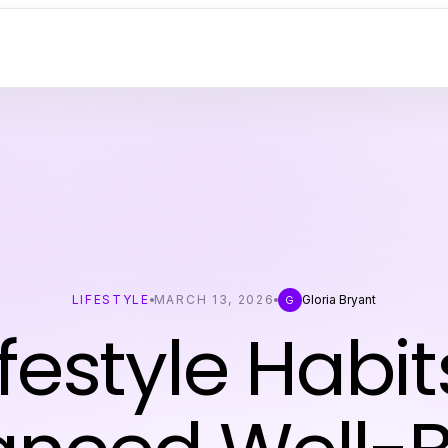
LIFESTYLE
MARCH 13, 2026
Gloria Bryant
G
ifestyle Habit