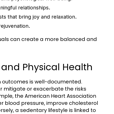
ingful relationships.
s that bring joy and relaxation.
rejuvenation.
duals can create a more balanced and
l and Physical Health
th outcomes is well-documented.
er mitigate or exacerbate the risks
ample, the American Heart Association
er blood pressure, improve cholesterol
sely, a sedentary lifestyle is linked to