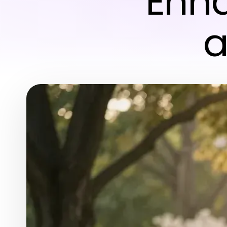
Enh
a