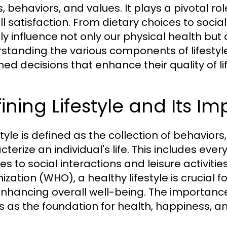
s, behaviors, and values. It plays a pivotal r
l satisfaction. From dietary choices to social 
tly influence not only our physical health but
standing the various components of lifesty
med decisions that enhance their quality of lif
ining Lifestyle and Its I
style is defined as the collection of behaviors
cterize an individual's life. This includes ev
nes to social interactions and leisure activiti
zation (WHO), a healthy lifestyle is crucial f
nhancing overall well-being. The importance o
s as the foundation for health, happiness, an