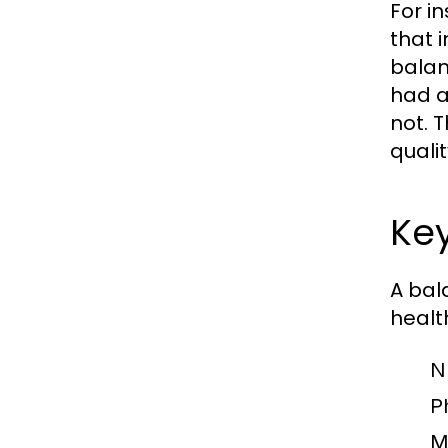
For i
that 
balan
had a
not. T
qualit
Key
A bal
healt
Nu
Ph
M