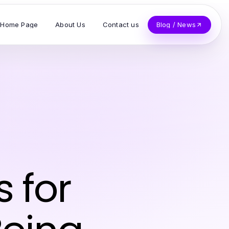
Home Page
About Us
Contact us
Blog / News
s for