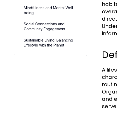
habit
Mindfulness and Mental Well-
overal
being
direc
Social Connections and
Under
Community Engagement
infor
Sustainable Living: Balancing
Lifestyle with the Planet
Def
A life
chara
routi
Organi
and e
serve