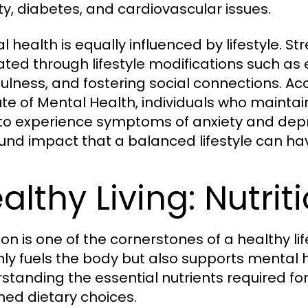
ty, diabetes, and cardiovascular issues.
l health is equally influenced by lifestyle. S
iated through lifestyle modifications such as 
ulness, and fostering social connections. Ac
ute of Mental Health, individuals who maintain
y to experience symptoms of anxiety and dep
und impact that a balanced lifestyle can ha
althy Living: Nutri
tion is one of the cornerstones of a healthy 
nly fuels the body but also supports mental h
standing the essential nutrients required for
med dietary choices.