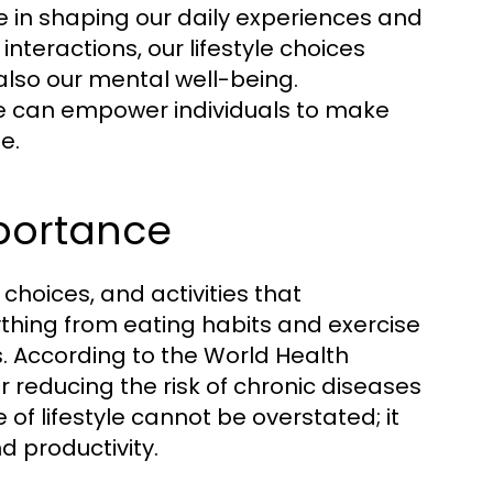
ole in shaping our daily experiences and
interactions, our lifestyle choices
 also our mental well-being.
le can empower individuals to make
e.
mportance
, choices, and activities that
erything from eating habits and exercise
es. According to the World Health
or reducing the risk of chronic diseases
f lifestyle cannot be overstated; it
d productivity.