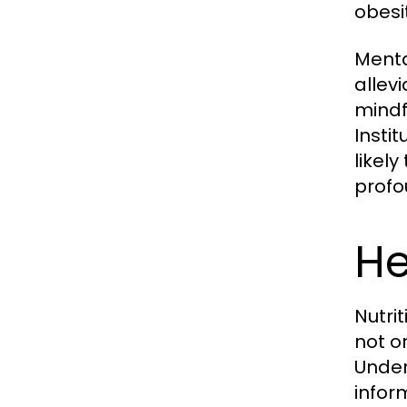
obesi
Menta
allev
mindf
Instit
likel
profo
He
Nutri
not o
Under
infor