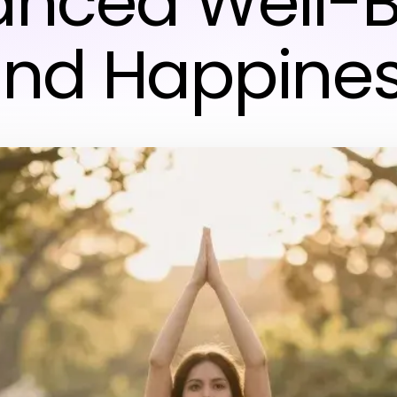
anced Well-B
nd Happine